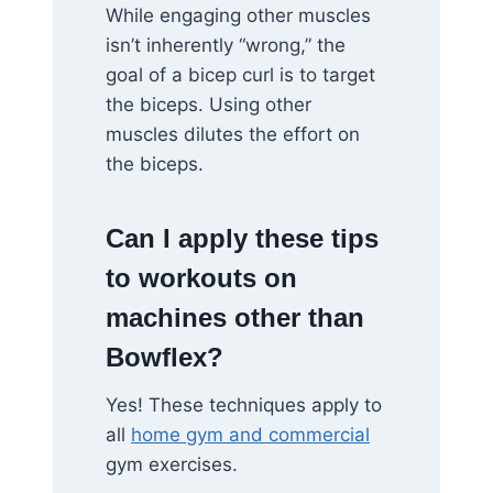
While engaging other muscles
isn’t inherently “wrong,” the
goal of a bicep curl is to target
the biceps. Using other
muscles dilutes the effort on
the biceps.
Can I apply these tips
to workouts on
machines other than
Bowflex?
Yes! These techniques apply to
all
home gym and commercial
gym exercises.