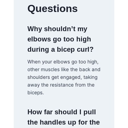
Questions
Why shouldn’t my
elbows go too high
during a bicep curl?
When your elbows go too high,
other muscles like the back and
shoulders get engaged, taking
away the resistance from the
biceps.
How far should I pull
the handles up for the