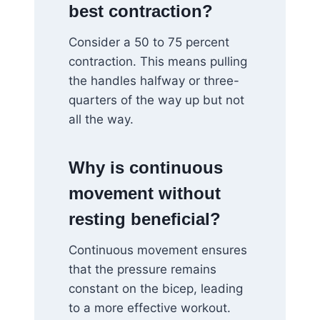
best contraction?
Consider a 50 to 75 percent
contraction. This means pulling
the handles halfway or three-
quarters of the way up but not
all the way.
Why is continuous
movement without
resting beneficial?
Continuous movement ensures
that the pressure remains
constant on the bicep, leading
to a more effective workout.