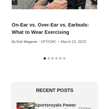
On-Ear vs. Over-Ear vs. Earbuds:
What to Wear Exercising
By
Rob Wagener - CPT/CNC
March 23, 2023
RECENT POSTS
Sportsroyals Power
October