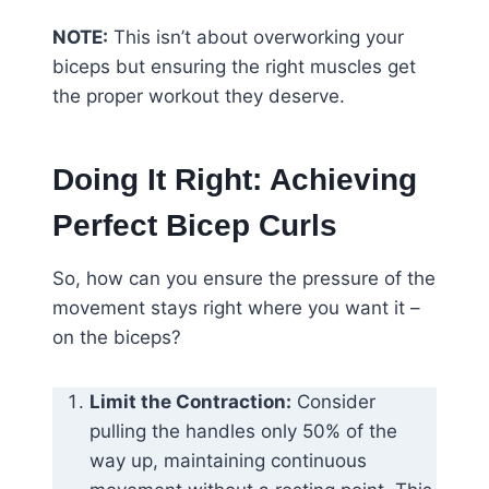
NOTE:
This isn’t about overworking your
biceps but ensuring the right muscles get
the proper workout they deserve.
Doing It Right: Achieving
Perfect Bicep Curls
So, how can you ensure the pressure of the
movement stays right where you want it –
on the biceps?
Limit the Contraction:
Consider
pulling the handles only 50% of the
way up, maintaining continuous