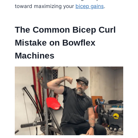
toward maximizing your
bicep gains
.
The Common Bicep Curl
Mistake on Bowflex
Machines