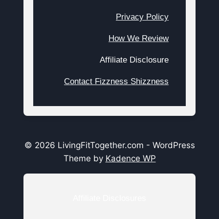
Privacy Policy
How We Review
Affiliate Disclosure
Contact Fizzness Shizzness
© 2026 LivingFitTogether.com - WordPress
Theme by
Kadence WP
Affiliate Disclosures