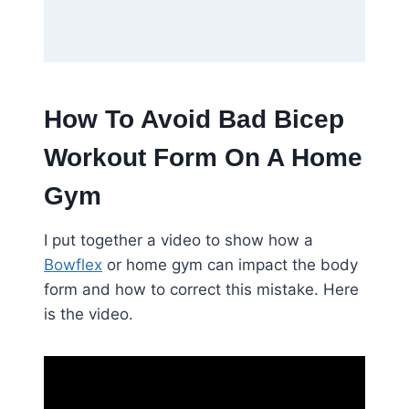
How To Avoid Bad Bicep
Workout Form On A Home
Gym
I put together a video to show how a
Bowflex
or home gym can impact the body
form and how to correct this mistake. Here
is the video.