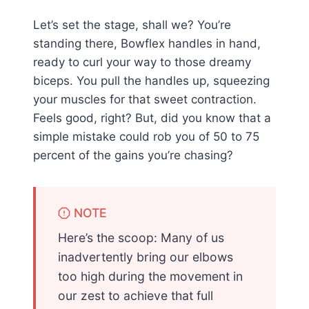
Let’s set the stage, shall we? You’re
standing there, Bowflex handles in hand,
ready to curl your way to those dreamy
biceps. You pull the handles up, squeezing
your muscles for that sweet contraction.
Feels good, right? But, did you know that a
simple mistake could rob you of 50 to 75
percent of the gains you’re chasing?
NOTE
Here’s the scoop: Many of us
inadvertently bring our elbows
too high during the movement in
our zest to achieve that full