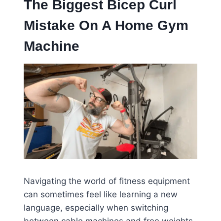
The Biggest Bicep Curl
Mistake On A Home Gym
Machine
Navigating the world of fitness equipment
can sometimes feel like learning a new
language, especially when switching