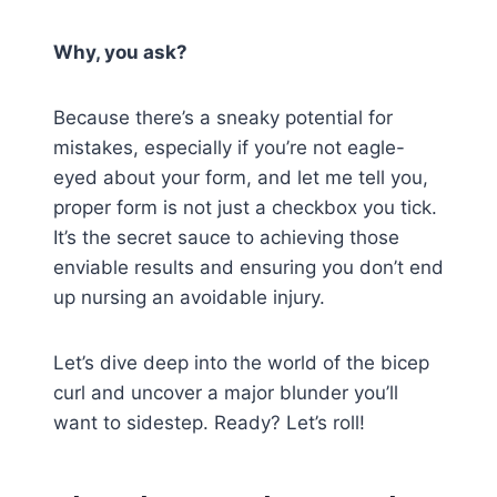
Why, you ask?
Because there’s a sneaky potential for
mistakes, especially if you’re not eagle-
eyed about your form, and let me tell you,
proper form is not just a checkbox you tick.
It’s the secret sauce to achieving those
enviable results and ensuring you don’t end
up nursing an avoidable injury.
Let’s dive deep into the world of the bicep
curl and uncover a major blunder you’ll
want to sidestep. Ready? Let’s roll!