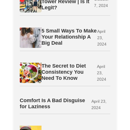
Tower Review | Is It
7, 2024
Legit?
5 Small Ways To Make
April
Your Relationship A
23,
Big Deal
2024
The Secret to Diet
April
Consistency You
23,
Need To Know
2024
Comfort Is A Bad Disguise
April 23,
for Laziness
2024