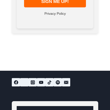
Privacy Policy