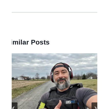
Similar Posts