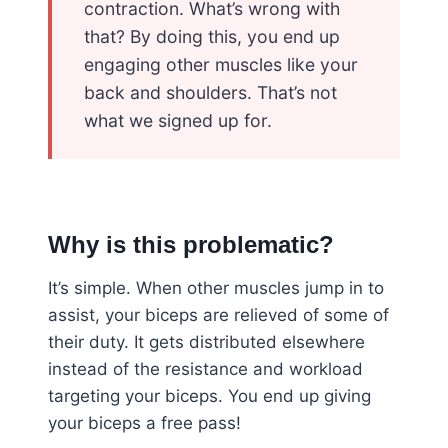
contraction. What’s wrong with
that? By doing this, you end up
engaging other muscles like your
back and shoulders. That’s not
what we signed up for.
Why is this problematic?
It’s simple. When other muscles jump in to
assist, your biceps are relieved of some of
their duty. It gets distributed elsewhere
instead of the resistance and workload
targeting your biceps. You end up giving
your biceps a free pass!