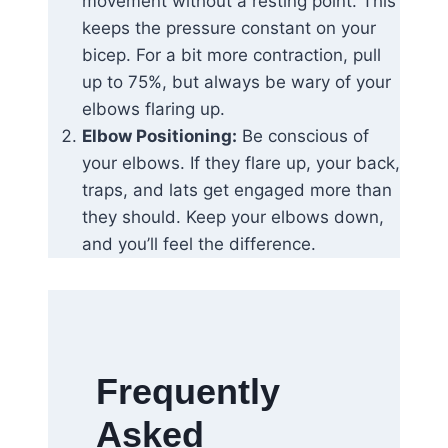
movement without a resting point. This
keeps the pressure constant on your
bicep. For a bit more contraction, pull
up to 75%, but always be wary of your
elbows flaring up.
Elbow Positioning:
Be conscious of
your elbows. If they flare up, your back,
traps, and lats get engaged more than
they should. Keep your elbows down,
and you’ll feel the difference.
Frequently
Asked