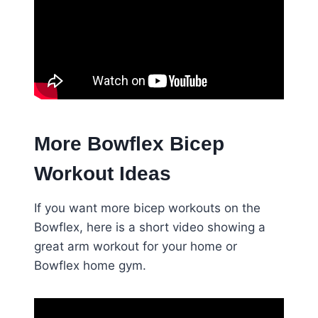
More Bowflex Bicep
Workout Ideas
If you want more bicep workouts on the
Bowflex, here is a short video showing a
great arm workout for your home or
Bowflex home gym.