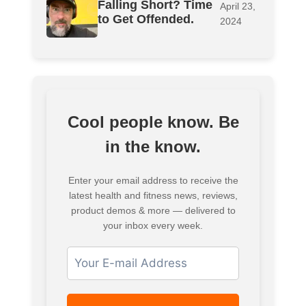
Falling Short? Time
April 23,
to Get Offended.
2024
Cool people know. Be
in the know.
Enter your email address to receive the
latest health and fitness news, reviews,
product demos & more — delivered to
your inbox every week.