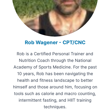
Rob Wagener - CPT/CNC
Rob is a Certified Personal Trainer and
Nutrition Coach through the National
Academy of Sports Medicine. For the past
10 years, Rob has been navigating the
health and fitness landscape to better
himself and those around him, focusing on
tools such as calorie and macro counting,
intermittent fasting, and HIIT training
techniques.