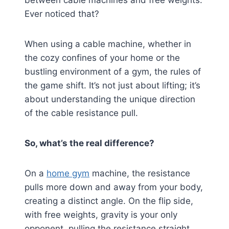
between cable machines and free weights.
Ever noticed that?
When using a cable machine, whether in
the cozy confines of your home or the
bustling environment of a gym, the rules of
the game shift. It’s not just about lifting; it’s
about understanding the unique direction
of the cable resistance pull.
So, what’s the real difference?
On a
home gym
machine, the resistance
pulls more down and away from your body,
creating a distinct angle. On the flip side,
with free weights, gravity is your only
opponent, pulling the resistance straight