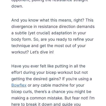
down.
And you know what this means, right? This
divergence in resistance direction demands
a subtle (yet crucial) adaptation in your
body form. So, are you ready to refine your
technique and get the most out of your
workout? Let’s dive in!
Have you ever felt like putting in all the
effort during your bicep workout but not
getting the desired gains? If you’re using a
Bowflex
or any cable machine for your
bicep curls, there’s a chance you might be
making a common mistake. But fear not! I’m
here to break it down and guide you