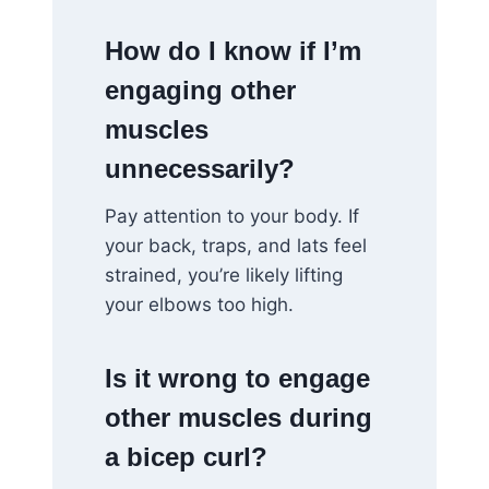
How do I know if I’m
engaging other
muscles
unnecessarily?
Pay attention to your body. If
your back, traps, and lats feel
strained, you’re likely lifting
your elbows too high.
Is it wrong to engage
other muscles during
a bicep curl?