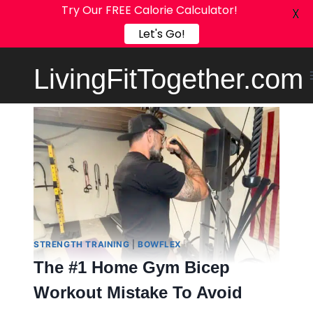
Try Our FREE Calorie Calculator!
X
Let's Go!
Skip
LivingFitTogether.com
to
content
STRENGTH TRAINING
|
BOWFLEX
The #1 Home Gym Bicep
Workout Mistake To Avoid