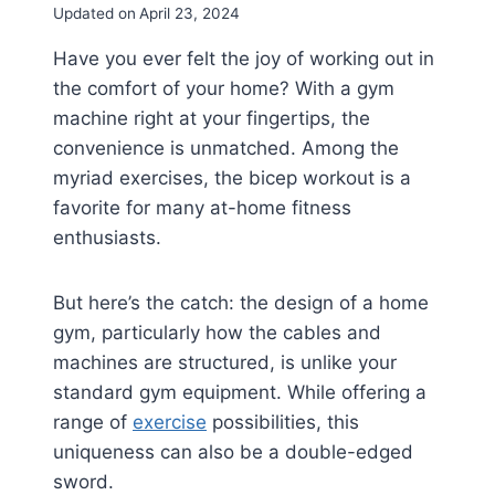
Updated on
April 23, 2024
Have you ever felt the joy of working out in
the comfort of your home? With a gym
machine right at your fingertips, the
convenience is unmatched. Among the
myriad exercises, the bicep workout is a
favorite for many at-home fitness
enthusiasts.
But here’s the catch: the design of a home
gym, particularly how the cables and
machines are structured, is unlike your
standard gym equipment. While offering a
range of
exercise
possibilities, this
uniqueness can also be a double-edged
sword.