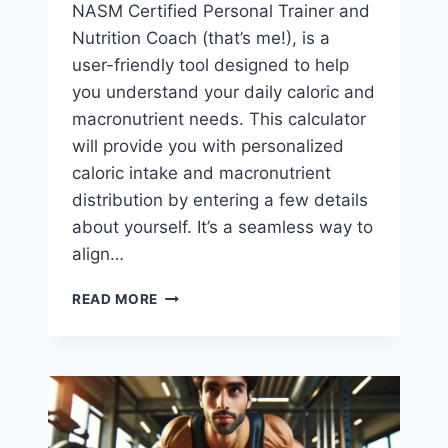
NASM Certified Personal Trainer and
Nutrition Coach (that’s me!), is a
user-friendly tool designed to help
you understand your daily caloric and
macronutrient needs. This calculator
will provide you with personalized
caloric intake and macronutrient
distribution by entering a few details
about yourself. It’s a seamless way to
align…
FREE
READ MORE
CALORIE
CALCULATOR
FOR
WEIGHT
LOSS
OR
MUSCLE