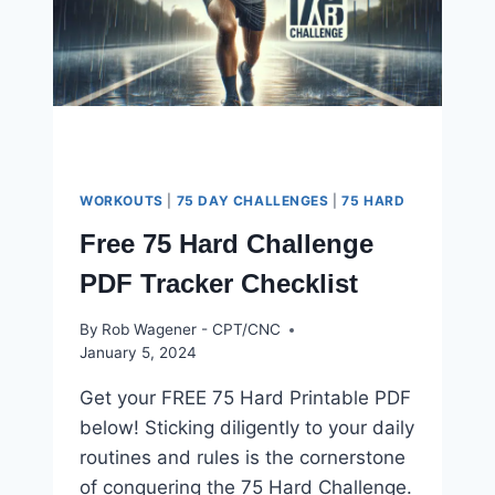
WORKOUTS
|
75 DAY CHALLENGES
|
75 HARD
Free 75 Hard Challenge
PDF Tracker Checklist
By
Rob Wagener - CPT/CNC
January 5, 2024
Get your FREE 75 Hard Printable PDF
below! Sticking diligently to your daily
routines and rules is the cornerstone
of conquering the 75 Hard Challenge.