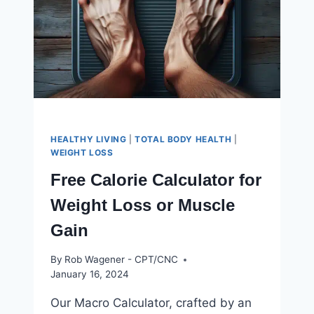
HEALTHY LIVING
|
TOTAL BODY HEALTH
|
WEIGHT LOSS
Free Calorie Calculator for
Weight Loss or Muscle
Gain
By
Rob Wagener - CPT/CNC
January 16, 2024
Our Macro Calculator, crafted by an