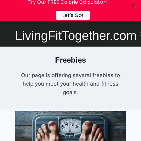
Try Our FREE Calorie Calculator!
X
Let's Go!
Skip
LivingFitTogether.com
to
content
Freebies
Our page is offering several freebies to
help you meet your health and fitness
goals.