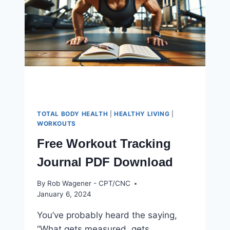
GAIN
TOTAL BODY HEALTH
|
HEALTHY LIVING
|
WORKOUTS
Free Workout Tracking
Journal PDF Download
By
Rob Wagener - CPT/CNC
January 6, 2024
You’ve probably heard the saying,
“What gets measured, gets