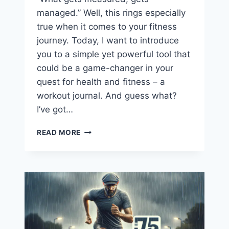
managed.” Well, this rings especially
true when it comes to your fitness
journey. Today, I want to introduce
you to a simple yet powerful tool that
could be a game-changer in your
quest for health and fitness – a
workout journal. And guess what?
I’ve got…
FREE
READ MORE
WORKOUT
TRACKING
JOURNAL
PDF
DOWNLOAD