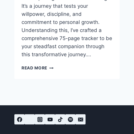
It’s a journey that tests your
willpower, discipline, and
commitment to personal growth.
Understanding this, I’ve crafted a
comprehensive 75-page tracker to be
your steadfast companion through
this transformative journey….
FREE
READ MORE
75
HARD
CHALLENGE
PDF
TRACKER
CHECKLIST