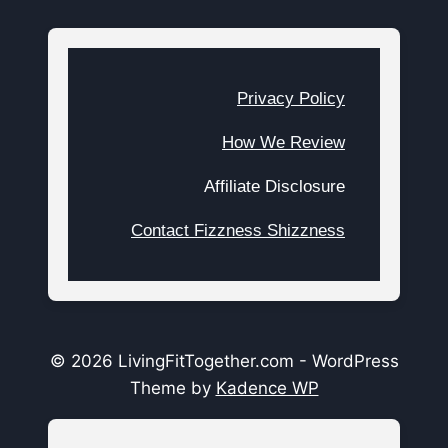
Privacy Policy
How We Review
Affiliate Disclosure
Contact Fizzness Shizzness
© 2026 LivingFitTogether.com - WordPress
Theme by
Kadence WP