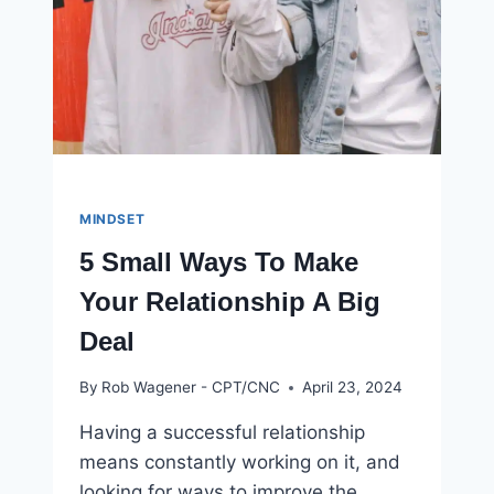
MINDSET
5 Small Ways To Make
Your Relationship A Big
Deal
By
Rob Wagener - CPT/CNC
April 23, 2024
Having a successful relationship
means constantly working on it, and
looking for ways to improve the