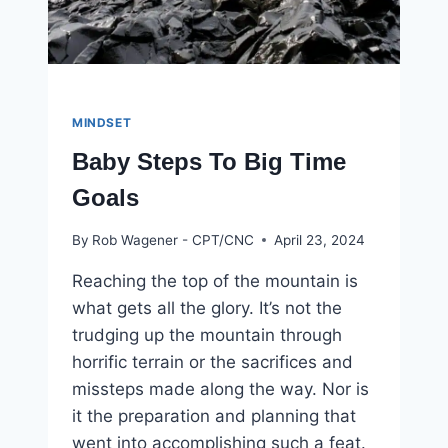
MINDSET
Baby Steps To Big Time
Goals
By
Rob Wagener - CPT/CNC
April 23, 2024
Reaching the top of the mountain is
what gets all the glory. It’s not the
trudging up the mountain through
horrific terrain or the sacrifices and
missteps made along the way. Nor is
it the preparation and planning that
went into accomplishing such a feat.