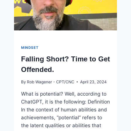
MINDSET
Falling Short? Time to Get
Offended.
By
Rob Wagener - CPT/CNC
April 23, 2024
What is potential? Well, according to
ChatGPT, it is the following: Definition
In the context of human abilities and
achievements, “potential” refers to
the latent qualities or abilities that