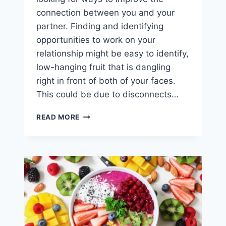
connection between you and your
partner. Finding and identifying
opportunities to work on your
relationship might be easy to identify,
low-hanging fruit that is dangling
right in front of both of your faces.
This could be due to disconnects…
5
READ MORE
SMALL
WAYS
TO
MAKE
YOUR
RELATIONSHIP
A
BIG
DEAL