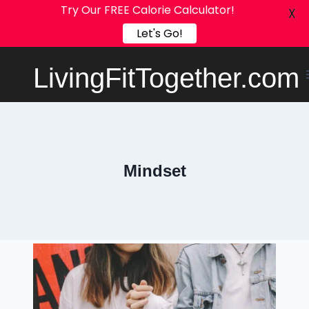
Try Our FREE Calorie Calculator!
X
Let's Go!
Skip
LivingFitTogether.com
to
content
Mindset