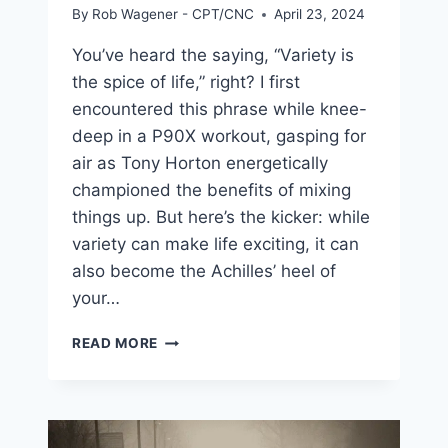
By
Rob Wagener - CPT/CNC
April 23, 2024
You’ve heard the saying, “Variety is
the spice of life,” right? I first
encountered this phrase while knee-
deep in a P90X workout, gasping for
air as Tony Horton energetically
championed the benefits of mixing
things up. But here’s the kicker: while
variety can make life exciting, it can
also become the Achilles’ heel of
your…
THE
READ MORE
KEY
TO
WINNING
AGAINST
DIETING