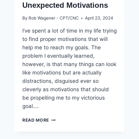
Unexpected Motivations
By
Rob Wagener - CPT/CNC
April 23, 2024
I’ve spent a lot of time in my life trying
to find proper motivations that will
help me to reach my goals. The
problem I eventually learned,
however, is that many things can look
like motivations but are actually
distractions, disguised ever so
cleverly as motivations that should
be propelling me to my victorious
goal….
HOW
READ MORE
TO
STAY
FIT: