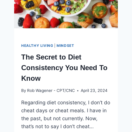
HEALTHY LIVING
|
MINDSET
The Secret to Diet
Consistency You Need To
Know
By
Rob Wagener - CPT/CNC
April 23, 2024
Regarding diet consistency, I don’t do
cheat days or cheat meals. I have in
the past, but not currently. Now,
that’s not to say I don’t cheat…