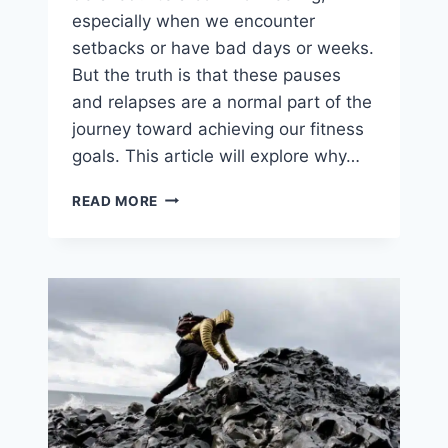
especially when we encounter
setbacks or have bad days or weeks.
But the truth is that these pauses
and relapses are a normal part of the
journey toward achieving our fitness
goals. This article will explore why…
YOU
READ MORE
ARE
NOT
OFF
THE
RAILS