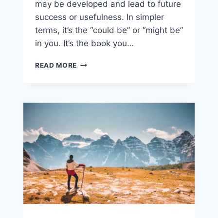
may be developed and lead to future
success or usefulness. In simpler
terms, it’s the “could be” or “might be”
in you. It’s the book you…
FALLING
READ MORE
SHORT?
TIME
TO
GET
OFFENDED.