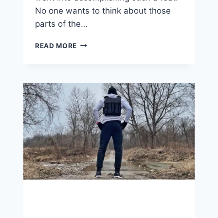
No one wants to think about those
parts of the…
BABY
READ MORE
STEPS
TO
BIG
TIME
GOALS