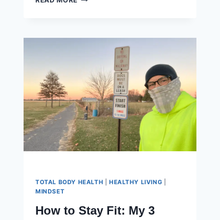
READ MORE
WANT
THE
MOUNTAIN
TOP,
BUT
NOT
THE
CLIMB
TOTAL BODY HEALTH
|
HEALTHY LIVING
|
MINDSET
How to Stay Fit: My 3