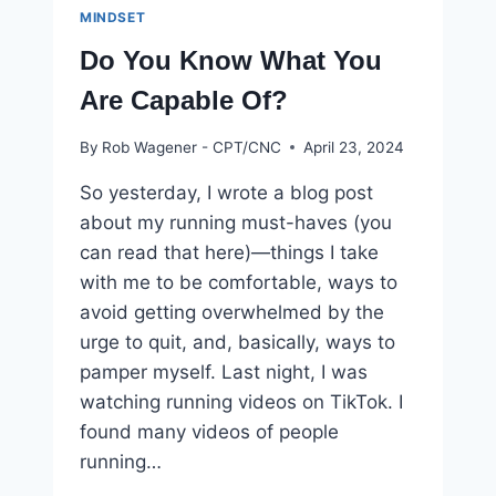
MINDSET
Do You Know What You
Are Capable Of?
By
Rob Wagener - CPT/CNC
April 23, 2024
So yesterday, I wrote a blog post
about my running must-haves (you
can read that here)—things I take
with me to be comfortable, ways to
avoid getting overwhelmed by the
urge to quit, and, basically, ways to
pamper myself. Last night, I was
watching running videos on TikTok. I
found many videos of people
running…