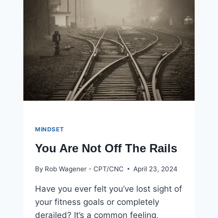
IS
BEING
BORING
MINDSET
You Are Not Off The Rails
By
Rob Wagener - CPT/CNC
April 23, 2024
Have you ever felt you’ve lost sight of
your fitness goals or completely
derailed? It’s a common feeling,