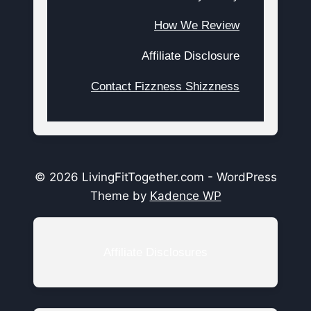
How We Review
Affiliate Disclosure
Contact Fizzness Shizzness
© 2026 LivingFitTogether.com - WordPress
Theme by
Kadence WP
Affiliate Disclosures