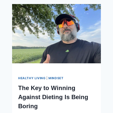
MY
3
UNEXPECTED
MOTIVATIONS
HEALTHY LIVING
|
MINDSET
The Key to Winning
Against Dieting Is Being
Boring