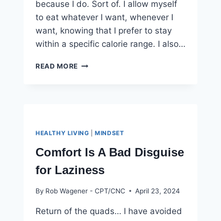
because I do. Sort of. I allow myself
to eat whatever I want, whenever I
want, knowing that I prefer to stay
within a specific calorie range. I also…
THE
READ MORE
SECRET
TO
DIET
CONSISTENCY
YOU
NEED
HEALTHY LIVING
|
MINDSET
TO
KNOW
Comfort Is A Bad Disguise
for Laziness
By
Rob Wagener - CPT/CNC
April 23, 2024
Return of the quads… I have avoided