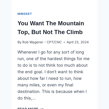
MINDSET
You Want The Mountain
Top, But Not The Climb
By
Rob Wagener - CPT/CNC
April 23, 2024
Whenever I go for any sort of long
run, one of the hardest things for me
to do is to not think too much about
the end goal. I don’t want to think
about how far I need to run, how
many miles, or even my final
destination. This is because when I
do this,…
YOU