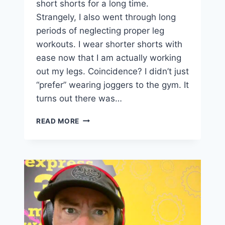
short shorts for a long time.
Strangely, I also went through long
periods of neglecting proper leg
workouts. I wear shorter shorts with
ease now that I am actually working
out my legs. Coincidence? I didn’t just
“prefer” wearing joggers to the gym. It
turns out there was…
COMFORT
READ MORE
IS
A
BAD
DISGUISE
FOR
LAZINESS