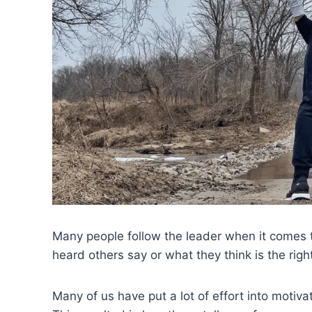
Many people follow the leader when it comes 
heard others say or what they think is the righ
Many of us have put a lot of effort into motiva