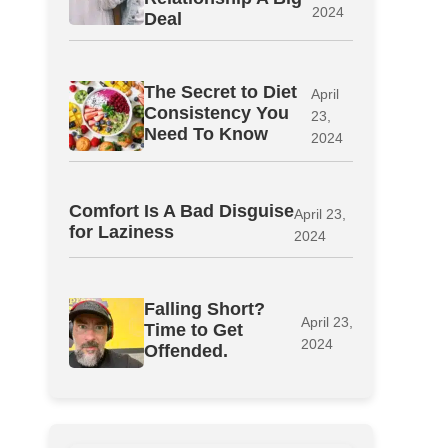
2024
Deal
The Secret to Diet
April
Consistency You
23,
Need To Know
2024
Comfort Is A Bad Disguise
April 23,
for Laziness
2024
Falling Short?
April 23,
Time to Get
2024
Offended.