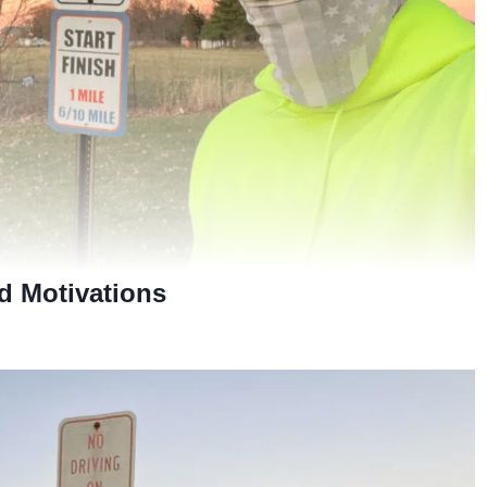
d Motivations