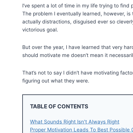
I’ve spent a lot of time in my life trying to fin
The problem I eventually learned, however, is 
actually distractions, disguised ever so cleve
victorious goal.
But over the year, I have learned that very ha
should motivate me doesn’t mean it necessari
That’s not to say I didn’t have motivating fac
figuring out what they were.
TABLE OF CONTENTS
What Sounds Right Isn't Always Right
Proper Motivation Leads To Best Possible