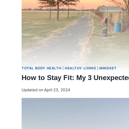
TOTAL BODY HEALTH
|
HEALTHY LIVING
|
MINDSET
How to Stay Fit: My 3 Unexpecte
Updated on
April 23, 2024