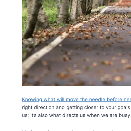
Knowing what will move the needle before ne
right direction and getting closer to your goal
us; it’s also what directs us when we are busy 