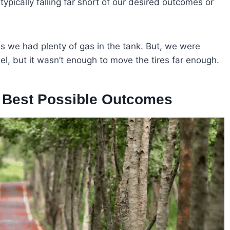
typically falling far short of our desired outcomes or
 as we had plenty of gas in the tank. But, we were
fuel, but it wasn’t enough to move the tires far enough.
o Best Possible Outcomes