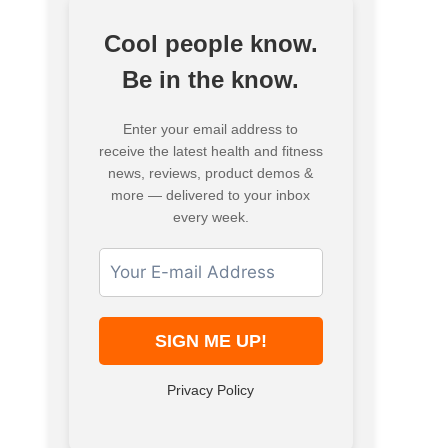
Cool people know.
Be in the know.
Enter your email address to
receive the latest health and fitness
news, reviews, product demos &
more — delivered to your inbox
every week.
Privacy Policy