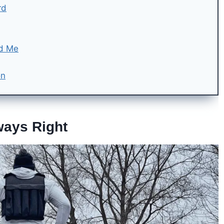
rd
nd Me
on
ways Right