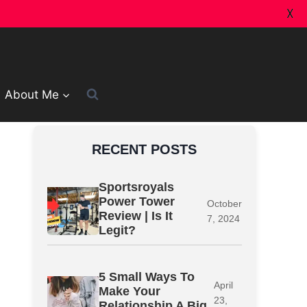
X
About Me
RECENT POSTS
Sportsroyals
Power Tower
October
Review | Is It
7, 2024
Legit?
5 Small Ways To
April
Make Your
23,
Relationship A Big