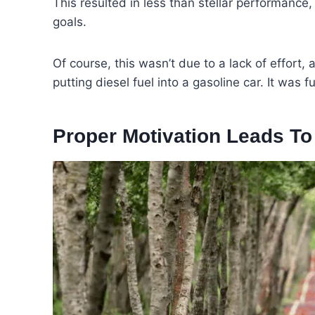
This resulted in less than stellar performance, 
goals.
Of course, this wasn’t due to a lack of effort,
putting diesel fuel into a gasoline car. It was 
Proper Motivation Leads T