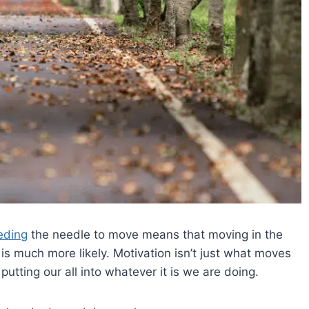
eding
the needle to move means that moving in the
s is much more likely. Motivation isn’t just what moves
putting our all into whatever it is we are doing.