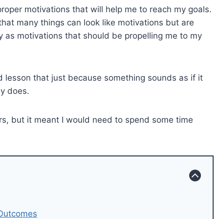
d proper motivations that will help me to reach my goals.
that many things can look like motivations but are
rly as motivations that should be propelling me to my
rd lesson that just because something sounds as if it
ly does.
tors, but it meant I would need to spend some time
 Outcomes