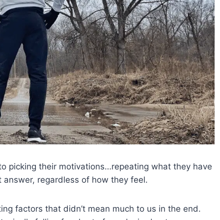
to picking their motivations…repeating what they have
t answer, regardless of how they feel.
ting factors that didn’t mean much to us in the end.