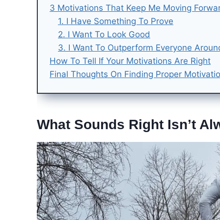
3 Motivations That Keep Me Moving Forwa
1. I Have Something To Prove
2. I Want To Look Good
3. I Want To Outperform Everyone Arou
How To Tell If Your Motivations Are Right
Final Thoughts On Finding Proper Motivati
What Sounds Right Isn’t Al