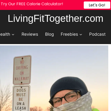
Try Our FREE Calorie Calculator!
Let's Go!
LivingFitTogether.com
ealth
Reviews
Blog
Freebies
Podcast