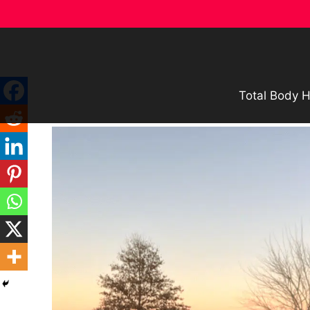
Skip
to
content
Total Body H