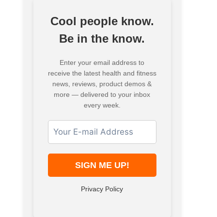
Cool people know.
Be in the know.
Enter your email address to
receive the latest health and fitness
news, reviews, product demos &
more — delivered to your inbox
every week.
Privacy Policy