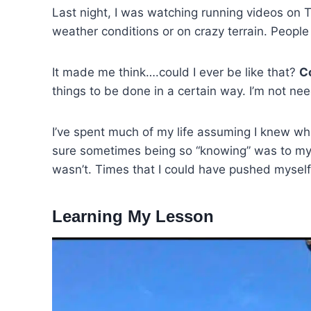
Last night, I was watching running videos on T
weather conditions or on crazy terrain. People
It made me think….could I ever be like that?
Co
things to be done in a certain way. I’m not need
I’ve spent much of my life assuming I knew wh
sure sometimes being so “knowing” was to my 
wasn’t. Times that I could have pushed myself
Learning My Lesson