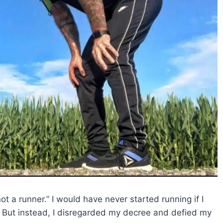
 not a runner.” I would have never started running if I
. But instead, I disregarded my decree and defied my