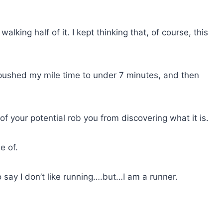
e walking half of it. I kept thinking that, of course, this
en pushed my mile time to under 7 minutes, and then
f your potential rob you from discovering what it is.
e of.
o say I don’t like running….but…I am a runner.