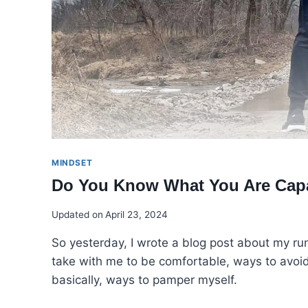
MINDSET
Do You Know What You Are Cap
Updated on
April 23, 2024
So yesterday, I wrote a blog post about my r
take with me to be comfortable, ways to avoid
basically, ways to pamper myself.