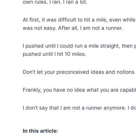
own rules. I ran. I ran a lot.
At first, it was difficult to hit a mile, even whil
was not easy. After all, I am not a runner.
I pushed until I could run a mile straight, th
pushed until I hit 10 miles.
Don’t let your preconceived ideas and notions o
Frankly, you have no idea what you are capabl
I don’t say that I am not a runner anymore. I d