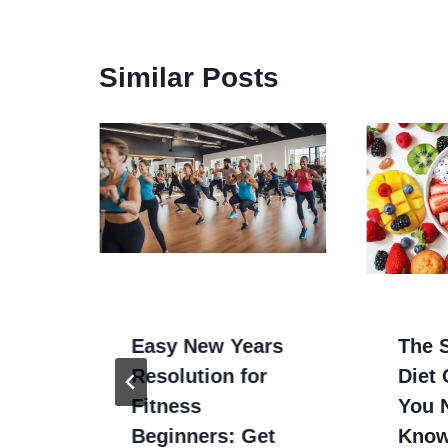
Similar Posts
Bad
/CNC
Easy New Years
The S
Resolution for
Diet
Fitness
You 
Beginners: Get
Kno