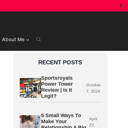
X
About Me
RECENT POSTS
Sportsroyals
Power Tower
October
Review | Is It
7, 2024
Legit?
5 Small Ways To
April
Make Your
23,
Relationship A Big