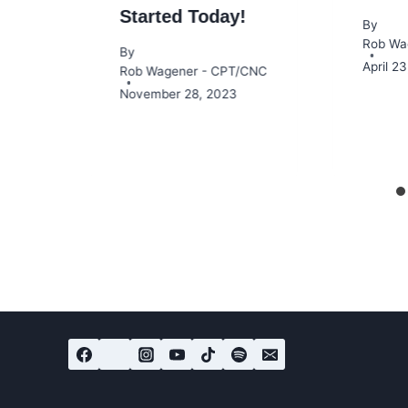
Started Today!
By
Rob Wa
By
April 2
Rob Wagener - CPT/CNC
November 28, 2023