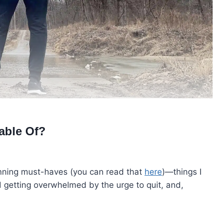
able Of?
unning must-haves (you can read that
here
)—things I
 getting overwhelmed by the urge to quit, and,