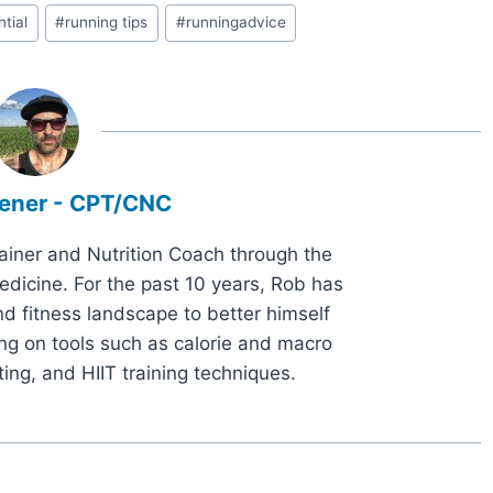
tial
#
running tips
#
runningadvice
ener - CPT/CNC
rainer and Nutrition Coach through the
dicine. For the past 10 years, Rob has
d fitness landscape to better himself
ng on tools such as calorie and macro
ting, and HIIT training techniques.