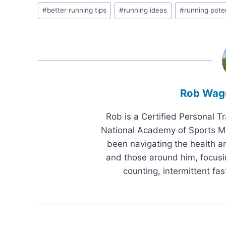
Post
#
better running tips
#
running ideas
#
running poten
Tags:
Rob Wag
Rob is a Certified Personal T
National Academy of Sports Me
been navigating the health an
and those around him, focusi
counting, intermittent fas