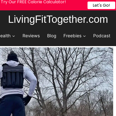
Try Our FREE Calorie Calculator!
Let's Go!
LivingFitTogether.com
ealth
Reviews
Blog
Freebies
Podcast