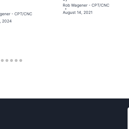
Rob Wagener - CPT/CNC
August 14, 2021
gener - CPT/CNC
3, 2024