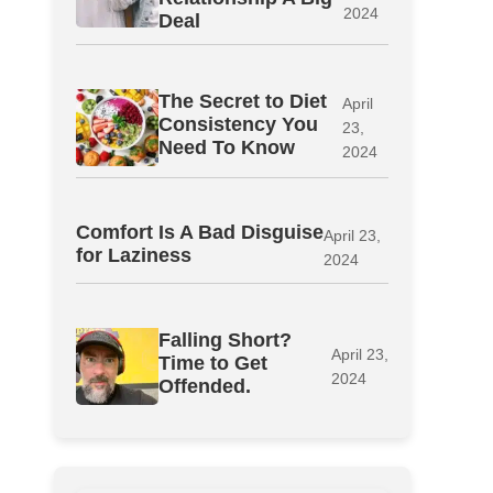
2024
Deal
The Secret to Diet
April
Consistency You
23,
Need To Know
2024
Comfort Is A Bad Disguise
April 23,
for Laziness
2024
Falling Short?
April 23,
Time to Get
2024
Offended.