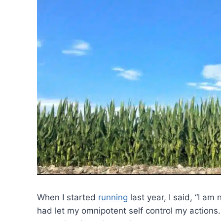
When I started
running
last year, I said, “I am
had let my omnipotent self control my actions