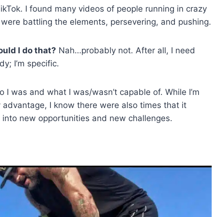
ikTok. I found many videos of people running in crazy
 were battling the elements, persevering, and pushing.
uld I do that?
Nah…probably not. After all, I need
y; I’m specific.
o I was and what I was/wasn’t capable of. While I’m
advantage, I know there were also times that it
 into new opportunities and new challenges.