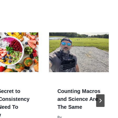
ecret to
Counting Macros
 Consistency
and Science Are
Need To
The Same
w
By