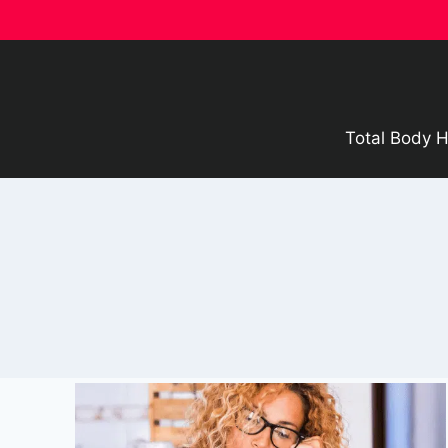
Skip
to
content
Total Body H