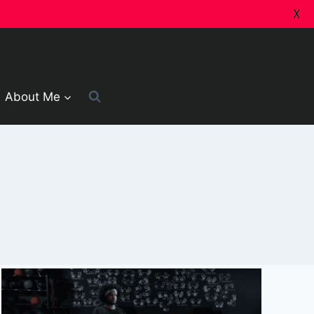
X
About Me