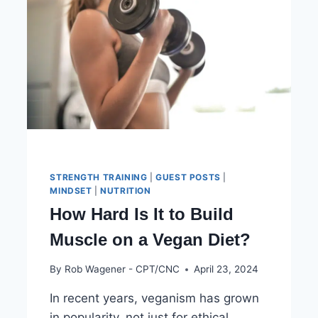
STRENGTH TRAINING
|
GUEST POSTS
|
MINDSET
|
NUTRITION
How Hard Is It to Build
Muscle on a Vegan Diet?
By
Rob Wagener - CPT/CNC
April 23, 2024
In recent years, veganism has grown
in popularity, not just for ethical