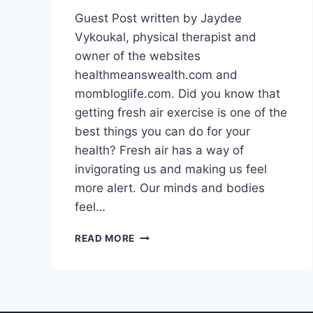
Guest Post written by Jaydee
Vykoukal, physical therapist and
owner of the websites
healthmeanswealth.com and
mombloglife.com. Did you know that
getting fresh air exercise is one of the
best things you can do for your
health? Fresh air has a way of
invigorating us and making us feel
more alert. Our minds and bodies
feel…
WHY
READ MORE
YOU
SHOULD
GET
DAILY
FRESH