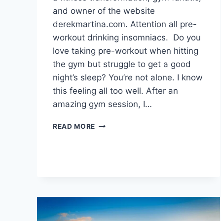
and owner of the website
derekmartina.com. Attention all pre-
workout drinking insomniacs. Do you
love taking pre-workout when hitting
the gym but struggle to get a good
night’s sleep? You’re not alone. I know
this feeling all too well. After an
amazing gym session, I…
DOES
READ MORE
PRE-
WORKOUT
AFFECT
SLEEP
AND
CAUSE
INSOMNIA?
THE
TRUTH.