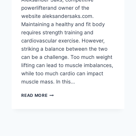
powerlifterand owner of the
website aleksandersaks.com.
Maintaining a healthy and fit body
requires strength training and
cardiovascular exercise. However,
striking a balance between the two
can be a challenge. Too much weight
lifting can lead to muscle imbalances,
while too much cardio can impact
muscle mass. In this…
HOW
READ MORE
TO
BALANCE
WEIGHT
LIFTING
AND
CARDIO