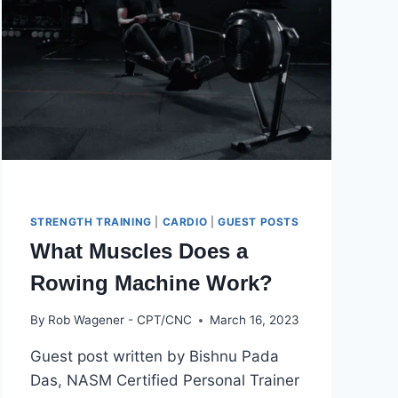
STRENGTH TRAINING
|
CARDIO
|
GUEST POSTS
What Muscles Does a
Rowing Machine Work?
By
Rob Wagener - CPT/CNC
March 16, 2023
Guest post written by Bishnu Pada
Das, NASM Certified Personal Trainer