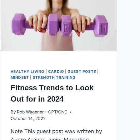
HEALTHY LIVING
|
CARDIO
|
GUEST POSTS
|
MINDSET
|
STRENGTH TRAINING
Fitness Trends to Look
Out for in 2024
By
Rob Wagener - CPT/CNC
October 14, 2022
Note This guest post was written by
Andre Araujo, Junior Marketing