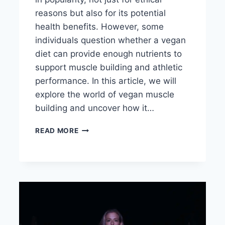
reasons but also for its potential
health benefits. However, some
individuals question whether a vegan
diet can provide enough nutrients to
support muscle building and athletic
performance. In this article, we will
explore the world of vegan muscle
building and uncover how it…
HOW
READ MORE
HARD
IS
IT
TO
BUILD
MUSCLE
ON
A
VEGAN