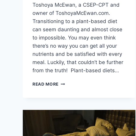
Toshoya McEwan, a CSEP-CPT and
owner of ToshoyaMcEwan.com.
Transitioning to a plant-based diet
can seem daunting and almost close
to impossible. You may even think
there’s no way you can get all your
nutrients and be satisfied with every
meal. Luckily, that couldn’t be further
from the truth! Plant-based diets…
HOW
READ MORE
TO
TRANSITION
TO
A
PLANT-
BASED
DIET
FOR