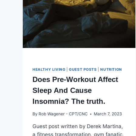
BEGINNERS:
5
EASY
STEPS
HEALTHY LIVING
|
GUEST POSTS
|
NUTRITION
Does Pre-Workout Affect
Sleep And Cause
Insomnia? The truth.
By
Rob Wagener - CPT/CNC
March 7, 2023
Guest post written by Derek Martina,
a fitness transformation, gym fanatic,