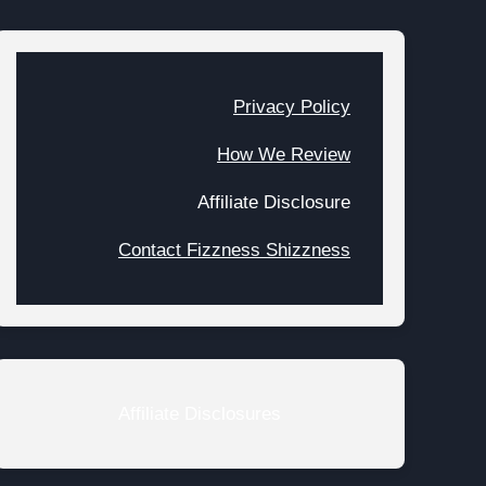
Privacy Policy
How We Review
Affiliate Disclosure
Contact Fizzness Shizzness
Affiliate Disclosures