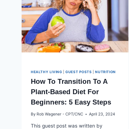
HEALTHY LIVING
|
GUEST POSTS
|
NUTRITION
How To Transition To A
Plant-Based Diet For
Beginners: 5 Easy Steps
By
Rob Wagener - CPT/CNC
April 23, 2024
This guest post was written by