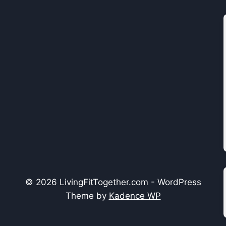
© 2026 LivingFitTogether.com - WordPress
Theme by
Kadence WP