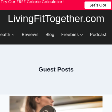
Try Our FREE Calorie Calculator!
Let's Go!
LivingFitTogether.com
ealth
Reviews
Blog
Freebies
Podcast
Guest Posts