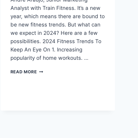
Analyst with Train Fitness. It’s a new
year, which means there are bound to
be new fitness trends. But what can
we expect in 2024? Here are a few
possibilities. 2024 Fitness Trends To
Keep An Eye On 1. Increasing
popularity of home workouts. …
FITNESS
READ MORE
TRENDS
TO
LOOK
OUT
FOR
IN
2024