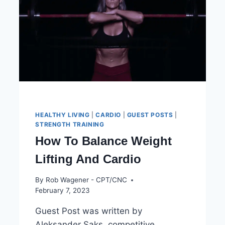
DIET?
HEALTHY LIVING
|
CARDIO
|
GUEST POSTS
|
STRENGTH TRAINING
How To Balance Weight
Lifting And Cardio
By
Rob Wagener - CPT/CNC
February 7, 2023
Guest Post was written by
Aleksander Saks, competitive