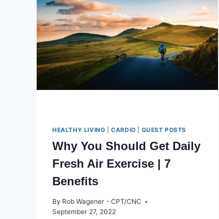
HEALTHY LIVING
|
CARDIO
|
GUEST POSTS
Why You Should Get Daily
Fresh Air Exercise | 7
Benefits
By
Rob Wagener - CPT/CNC
September 27, 2022