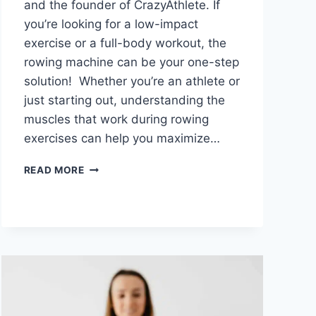
and the founder of CrazyAthlete. If
you’re looking for a low-impact
exercise or a full-body workout, the
rowing machine can be your one-step
solution! Whether you’re an athlete or
just starting out, understanding the
muscles that work during rowing
exercises can help you maximize…
WHAT
READ MORE
MUSCLES
DOES
A
ROWING
MACHINE
WORK?