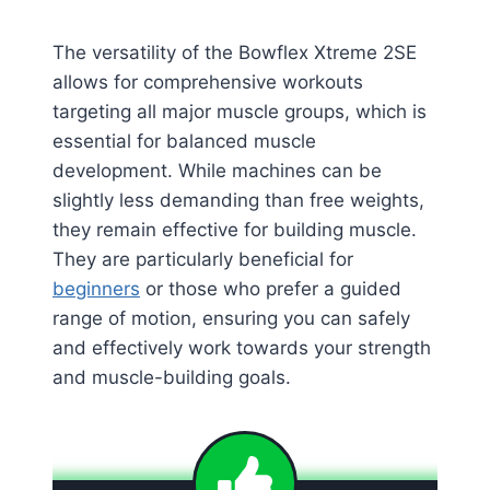
The versatility of the Bowflex Xtreme 2SE
allows for comprehensive workouts
targeting all major muscle groups, which is
essential for balanced muscle
development. While machines can be
slightly less demanding than free weights,
they remain effective for building muscle.
They are particularly beneficial for
beginners
or those who prefer a guided
range of motion, ensuring you can safely
and effectively work towards your strength
and muscle-building goals​
​.