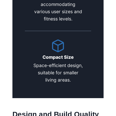
accommodating
various user sizes and
fitness levels.
Compact Size
Space-efficient design,
suitable for smaller
living areas.
Design and Build Quality