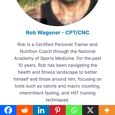
Rob Wagener - CPT/CNC
Rob is a Certified Personal Trainer and
Nutrition Coach through the National
Academy of Sports Medicine. For the past
10 years, Rob has been navigating the
health and fitness landscape to better
himself and those around him, focusing on
tools such as calorie and macro counting,
intermittent fasting, and HIIT training
techniques.