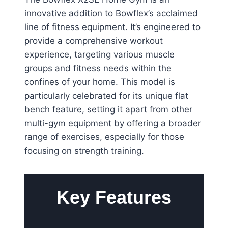
innovative addition to Bowflex’s acclaimed
line of fitness equipment. It’s engineered to
provide a comprehensive workout
experience, targeting various muscle
groups and fitness needs within the
confines of your home. This model is
particularly celebrated for its unique flat
bench feature, setting it apart from other
multi-gym equipment by offering a broader
range of exercises, especially for those
focusing on strength training.
Key Features