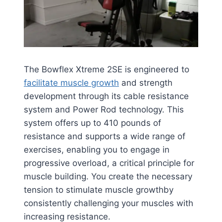
The Bowflex Xtreme 2SE is engineered to
facilitate muscle growth
and strength
development through its cable resistance
system and Power Rod technology. This
system offers up to 410 pounds of
resistance and supports a wide range of
exercises, enabling you to engage in
progressive overload, a critical principle for
muscle building. You create the necessary
tension to stimulate muscle growth​​by
consistently challenging your muscles with
increasing resistance.