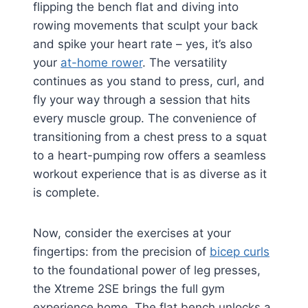
flipping the bench flat and diving into
rowing movements that sculpt your back
and spike your heart rate – yes, it’s also
your
at-home rower
. The versatility
continues as you stand to press, curl, and
fly your way through a session that hits
every muscle group. The convenience of
transitioning from a chest press to a squat
to a heart-pumping row offers a seamless
workout experience that is as diverse as it
is complete.
Now, consider the exercises at your
fingertips: from the precision of
bicep curls
to the foundational power of leg presses,
the Xtreme 2SE brings the full gym
experience home. The flat bench unlocks a