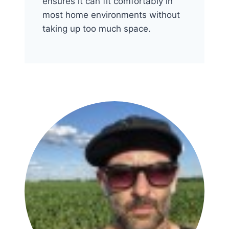
ensures it can fit comfortably in
most home environments without
taking up too much space.