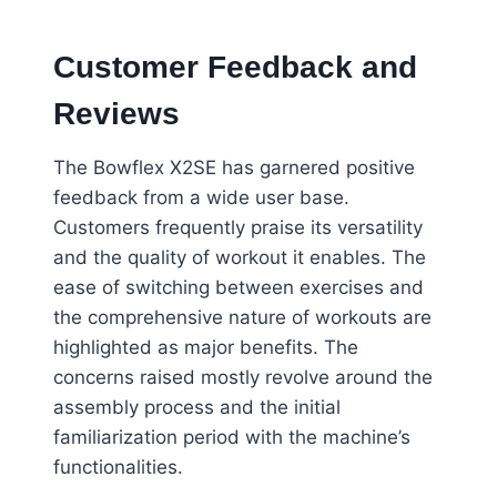
Customer Feedback and
Reviews
The Bowflex X2SE has garnered positive
feedback from a wide user base.
Customers frequently praise its versatility
and the quality of workout it enables. The
ease of switching between exercises and
the comprehensive nature of workouts are
highlighted as major benefits. The
concerns raised mostly revolve around the
assembly process and the initial
familiarization period with the machine’s
functionalities.