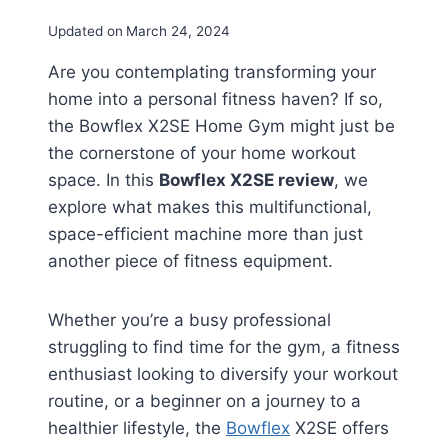
Updated on
March 24, 2024
Are you contemplating transforming your
home into a personal fitness haven? If so,
the Bowflex X2SE Home Gym might just be
the cornerstone of your home workout
space. In this
Bowflex X2SE review
, we
explore what makes this multifunctional,
space-efficient machine more than just
another piece of fitness equipment.
Whether you’re a busy professional
struggling to find time for the gym, a fitness
enthusiast looking to diversify your workout
routine, or a beginner on a journey to a
healthier lifestyle, the
Bowflex
X2SE offers