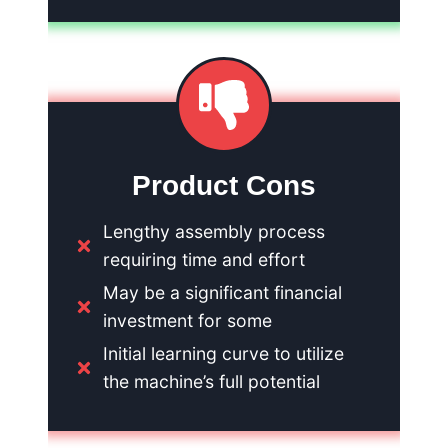
Product Cons
Lengthy assembly process
requiring time and effort
May be a significant financial
investment for some
Initial learning curve to utilize
the machine’s full potential