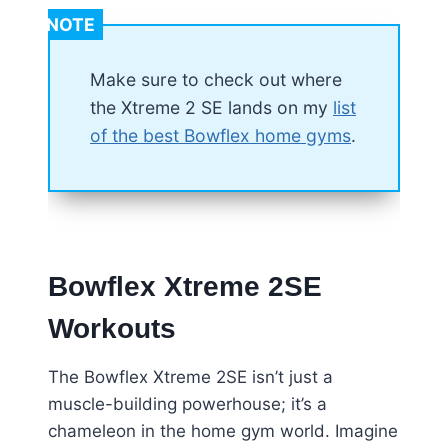
NOTE
Make sure to check out where
the Xtreme 2 SE lands on my
list
of the best Bowflex home gyms
.
Bowflex Xtreme 2SE
Workouts
The Bowflex Xtreme 2SE isn’t just a
muscle-building powerhouse; it’s a
chameleon in the home gym world. Imagine