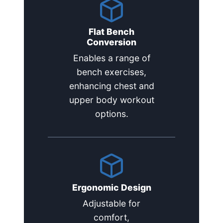
Flat Bench
Conversion
Enables a range of
bench exercises,
enhancing chest and
upper body workout
options.
Ergonomic Design
Adjustable for
comfort,