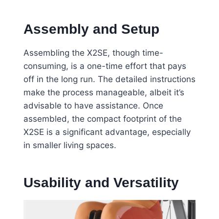
Assembly and Setup
Assembling the X2SE, though time-
consuming, is a one-time effort that pays
off in the long run. The detailed instructions
make the process manageable, albeit it’s
advisable to have assistance. Once
assembled, the compact footprint of the
X2SE is a significant advantage, especially
in smaller living spaces.
Usability and Versatility