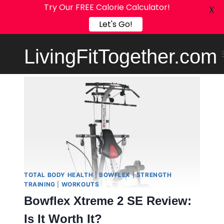
Try Our FREE Calorie Calculator!
X
Let's Go!
Skip
LivingFitTogether.com
to
content
TOTAL BODY HEALTH
|
BOWFLEX
|
STRENGTH
TRAINING
|
WORKOUTS
Bowflex Xtreme 2 SE Review:
Is It Worth It?