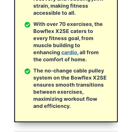
strain, making fitness
accessible to all.
With over 70 exercises, the
Bowflex X2SE caters to
every fitness goal, from
muscle building to
enhancing
cardio
, all from
the comfort of home.
The no-change cable pulley
system on the Bowflex X2SE
ensures smooth transitions
between exercises,
maximizing workout flow
and efficiency.