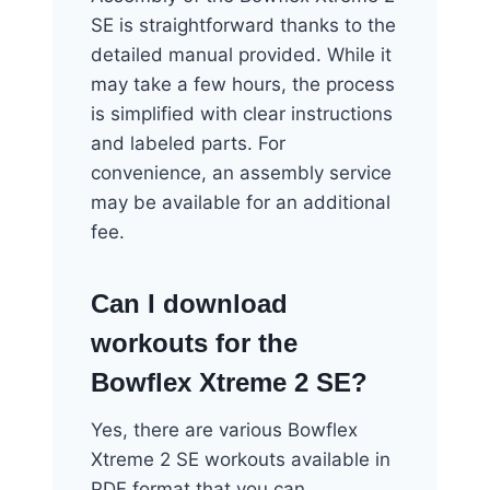
SE is straightforward thanks to the
detailed manual provided. While it
may take a few hours, the process
is simplified with clear instructions
and labeled parts. For
convenience, an assembly service
may be available for an additional
fee.
Can I download
workouts for the
Bowflex Xtreme 2 SE?
Yes, there are various Bowflex
Xtreme 2 SE workouts available in
PDF format that you can