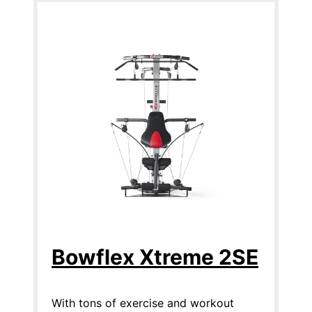
Bowflex Xtreme 2SE
With tons of exercise and workout