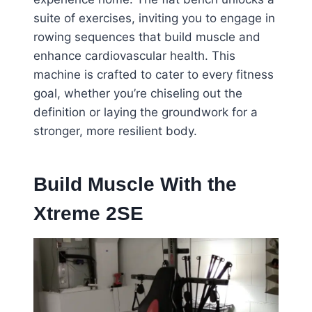
suite of exercises, inviting you to engage in
rowing sequences that build muscle and
enhance cardiovascular health. This
machine is crafted to cater to every fitness
goal, whether you’re chiseling out the
definition or laying the groundwork for a
stronger, more resilient body.
Build Muscle With the
Xtreme 2SE