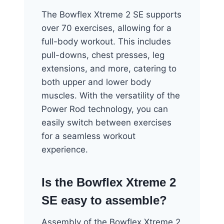
The Bowflex Xtreme 2 SE supports
over 70 exercises, allowing for a
full-body workout. This includes
pull-downs, chest presses, leg
extensions, and more, catering to
both upper and lower body
muscles. With the versatility of the
Power Rod technology, you can
easily switch between exercises
for a seamless workout
experience.
Is the Bowflex Xtreme 2
SE easy to assemble?
Assembly of the Bowflex Xtreme 2