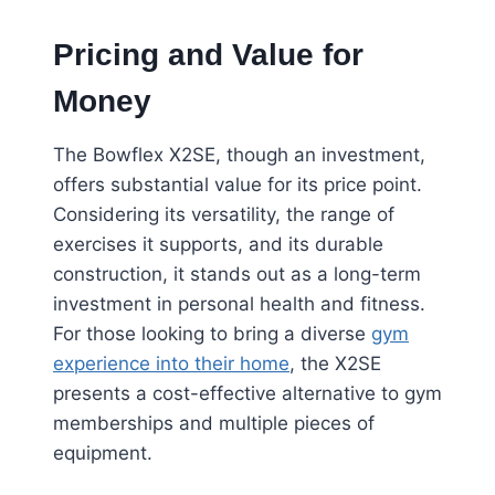
Pricing and Value for
Money
The Bowflex X2SE, though an investment,
offers substantial value for its price point.
Considering its versatility, the range of
exercises it supports, and its durable
construction, it stands out as a long-term
investment in personal health and fitness.
For those looking to bring a diverse
gym
experience into their home
, the X2SE
presents a cost-effective alternative to gym
memberships and multiple pieces of
equipment.