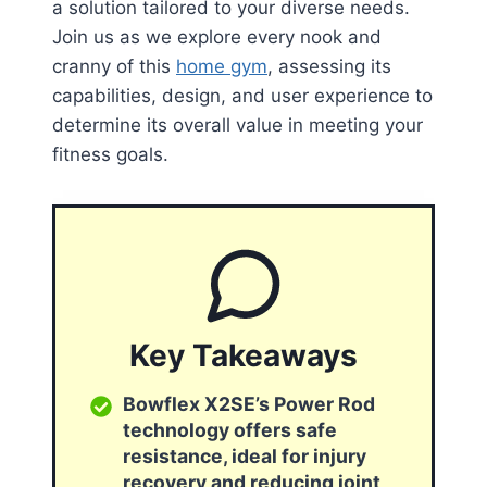
a solution tailored to your diverse needs.
Join us as we explore every nook and
cranny of this
home gym
, assessing its
capabilities, design, and user experience to
determine its overall value in meeting your
fitness goals.
Key Takeaways
Bowflex X2SE’s Power Rod
technology offers safe
resistance, ideal for injury
recovery and reducing joint