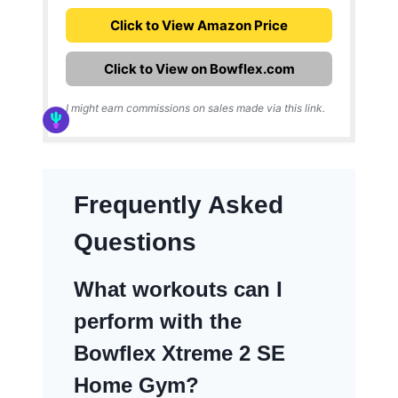
Click to View Amazon Price
Click to View on Bowflex.com
I might earn commissions on sales made via this link.
Frequently Asked
Questions
What workouts can I
perform with the
Bowflex Xtreme 2 SE
Home Gym?