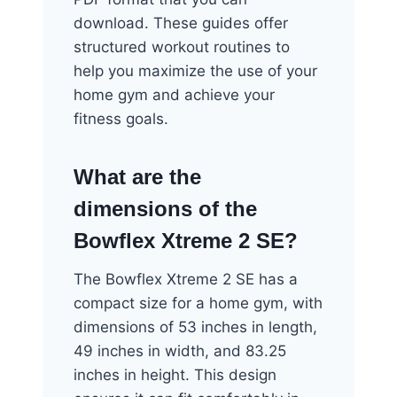
download. These guides offer
structured workout routines to
help you maximize the use of your
home gym and achieve your
fitness goals.
What are the
dimensions of the
Bowflex Xtreme 2 SE?
The Bowflex Xtreme 2 SE has a
compact size for a home gym, with
dimensions of 53 inches in length,
49 inches in width, and 83.25
inches in height. This design