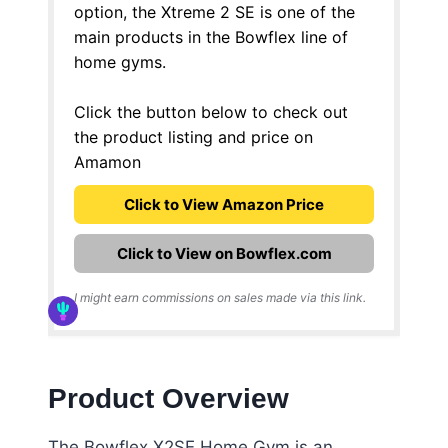
option, the Xtreme 2 SE is one of the
main products in the Bowflex line of
home gyms.
Click the button below to check out
the product listing and price on
Amamon
Click to View Amazon Price
Click to View on Bowflex.com
I might earn commissions on sales made via this link.
Product Overview
The Bowflex X2SE Home Gym is an