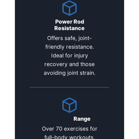
Power Rod
Resistance
Offers safe, joint-
friendly resistance.
Ideal for injury
recovery and those
avoiding joint strain.
Exercise
Range
Over 70 exercises for
full-body workouts,