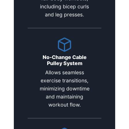
including bicep curls
and leg presses.
No-Change Cable
Pulley System
Allows seamless
exercise transitions,
minimizing downtime
and maintaining
workout flow.