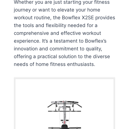
Whether you are just starting your fitness
journey or want to elevate your home
workout routine, the Bowflex X2SE provides
the tools and flexibility needed for a
comprehensive and effective workout
experience. It’s a testament to Bowflex’s
innovation and commitment to quality,
offering a practical solution to the diverse
needs of home fitness enthusiasts.