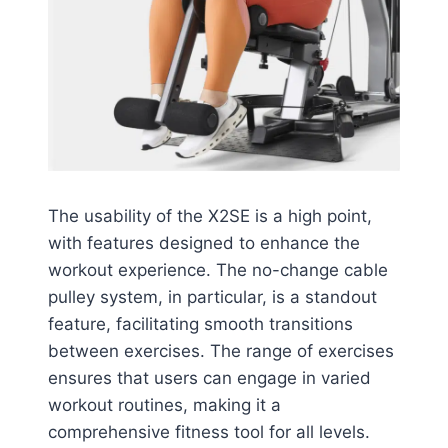
The usability of the X2SE is a high point,
with features designed to enhance the
workout experience. The no-change cable
pulley system, in particular, is a standout
feature, facilitating smooth transitions
between exercises. The range of exercises
ensures that users can engage in varied
workout routines, making it a
comprehensive fitness tool for all levels.