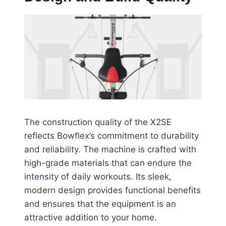
The construction quality of the X2SE
reflects Bowflex’s commitment to durability
and reliability. The machine is crafted with
high-grade materials that can endure the
intensity of daily workouts. Its sleek,
modern design provides functional benefits
and ensures that the equipment is an
attractive addition to your home.