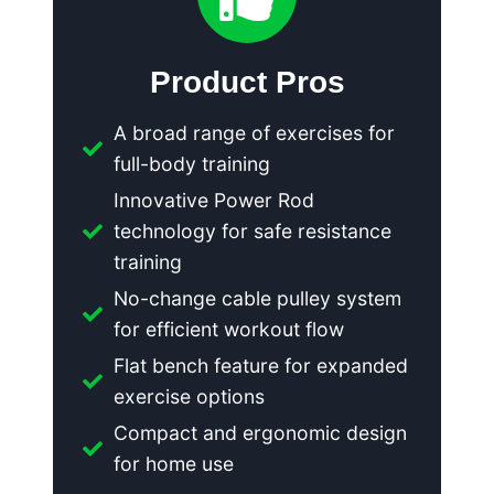
Product Pros
A broad range of exercises for
full-body training
Innovative Power Rod
technology for safe resistance
training
No-change cable pulley system
for efficient workout flow
Flat bench feature for expanded
exercise options
Compact and ergonomic design
for home use