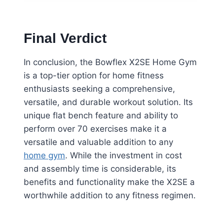
Final Verdict
In conclusion, the Bowflex X2SE Home Gym
is a top-tier option for home fitness
enthusiasts seeking a comprehensive,
versatile, and durable workout solution. Its
unique flat bench feature and ability to
perform over 70 exercises make it a
versatile and valuable addition to any
home gym
. While the investment in cost
and assembly time is considerable, its
benefits and functionality make the X2SE a
worthwhile addition to any fitness regimen.