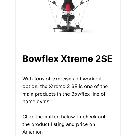
Bowflex Xtreme 2SE
With tons of exercise and workout
option, the Xtreme 2 SE is one of the
main products in the Bowflex line of
home gyms.
Click the button below to check out
the product listing and price on
Amamon