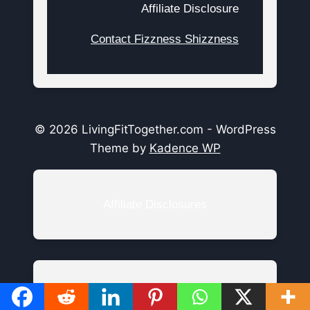
Affiliate Disclosure
Contact Fizzness Shizzness
© 2026 LivingFitTogether.com - WordPress
Theme by
Kadence WP
Affiliate Disclosures