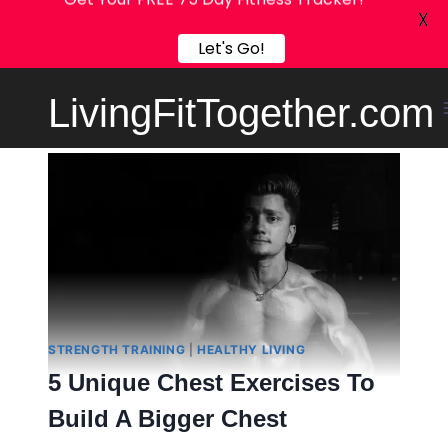
Get Your FREE 75 Day Fitness Tracker!
X
Let's Go!
Skip
LivingFitTogether.com
to
content
STRENGTH TRAINING
|
HEALTHY LIVING
5 Unique Chest Exercises To
Build A Bigger Chest