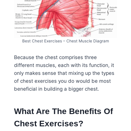
Best Chest Exercises – Chest Muscle Diagram
Because the chest comprises three
different muscles, each with its function, it
only makes sense that mixing up the types
of chest exercises you do would be most
beneficial in building a bigger chest.
What Are The Benefits Of
Chest Exercises?