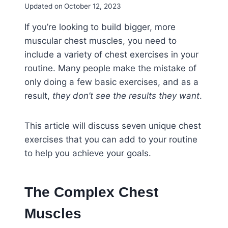
Updated on
October 12, 2023
If you’re looking to build bigger, more
muscular chest muscles, you need to
include a variety of chest exercises in your
routine. Many people make the mistake of
only doing a few basic exercises, and as a
result,
they don’t see the results they want
.
This article will discuss seven unique chest
exercises that you can add to your routine
to help you achieve your goals.
The Complex Chest
Muscles