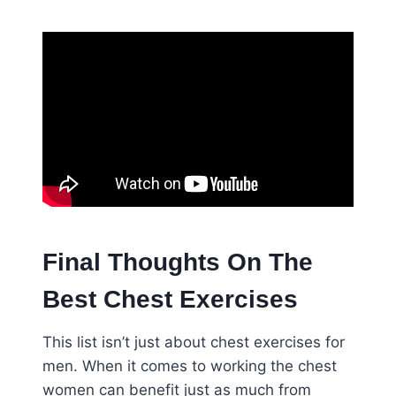
Final Thoughts On The
Best Chest Exercises
This list isn’t just about chest exercises for
men. When it comes to working the chest
women can benefit just as much from