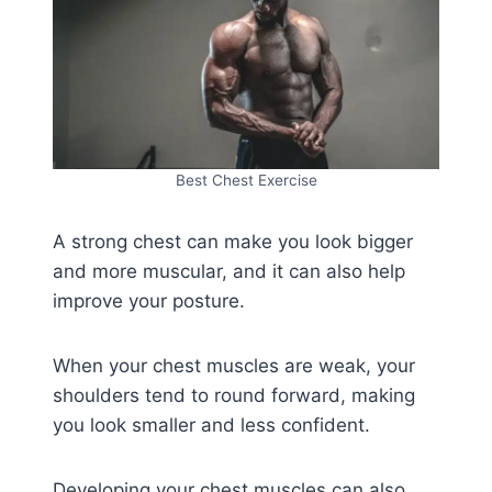
Best Chest Exercise
A strong chest can make you look bigger
and more muscular, and it can also help
improve your posture.
When your chest muscles are weak, your
shoulders tend to round forward, making
you look smaller and less confident.
Developing your chest muscles can also