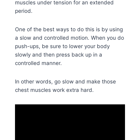
muscles under tension for an extended
period.
One of the best ways to do this is by using
a slow and controlled motion. When you do
push-ups, be sure to lower your body
slowly and then press back up in a
controlled manner.
In other words, go slow and make those
chest muscles work extra hard.