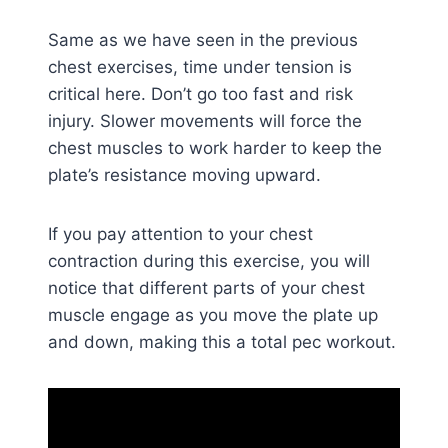
Same as we have seen in the previous
chest exercises, time under tension is
critical here. Don’t go too fast and risk
injury. Slower movements will force the
chest muscles to work harder to keep the
plate’s resistance moving upward.
If you pay attention to your chest
contraction during this exercise, you will
notice that different parts of your chest
muscle engage as you move the plate up
and down, making this a total pec workout.