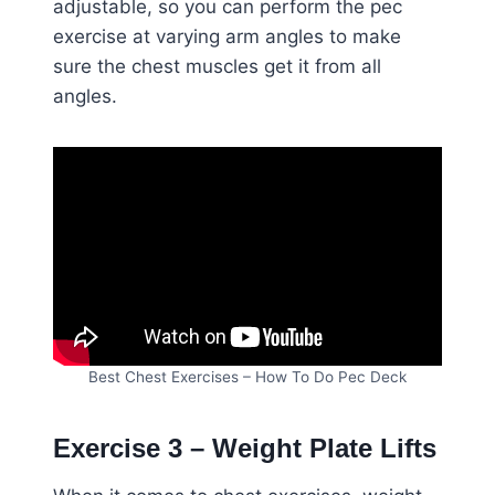
adjustable, so you can perform the pec
exercise at varying arm angles to make
sure the chest muscles get it from all
angles.
Best Chest Exercises – How To Do Pec Deck
Exercise 3 – Weight Plate Lifts