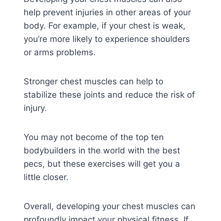
help prevent injuries in other areas of your
body. For example, if your chest is weak,
you’re more likely to experience shoulders
or arms problems.
Stronger chest muscles can help to
stabilize these joints and reduce the risk of
injury.
You may not become of the top ten
bodybuilders in the world with the best
pecs, but these exercises will get you a
little closer.
Overall, developing your chest muscles can
profoundly impact your physical fitness. If