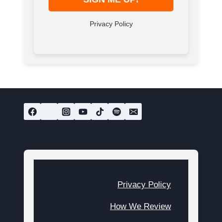
Privacy Policy
Privacy Policy
How We Review