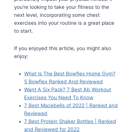
you’re looking to take your fitness to the
next level, incorporating some chest
exercises into your routine is a great place
to start.
If you enjoyed this article, you might also
enjoy:
What Is The Best Bowflex Home Gym?
5 Bowflex Ranked And Reviewed
Want A Six Pack? 7 Best Ab Workout
Exercises You Need To Know
7 Best Macebells of 2022 | Ranked and
Reviewed
7 Best Protein Shaker Bottles | Ranked
and Reviewed for 2022