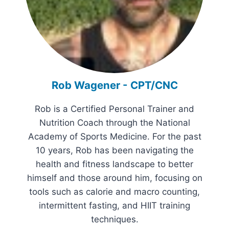
Rob Wagener - CPT/CNC
Rob is a Certified Personal Trainer and
Nutrition Coach through the National
Academy of Sports Medicine. For the past
10 years, Rob has been navigating the
health and fitness landscape to better
himself and those around him, focusing on
tools such as calorie and macro counting,
intermittent fasting, and HIIT training
techniques.