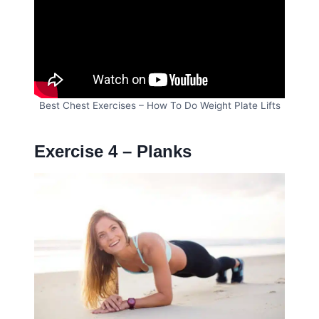
Best Chest Exercises – How To Do Weight Plate Lifts
Exercise 4 – Planks