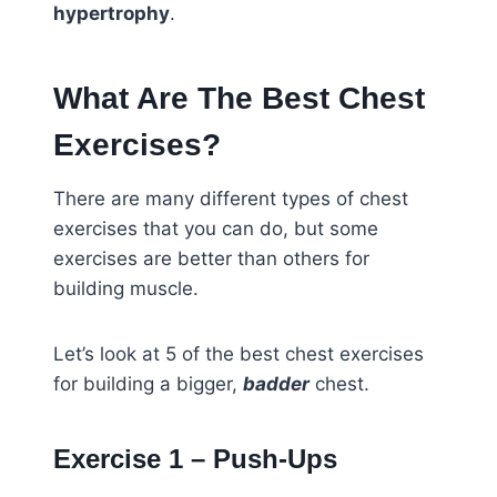
hypertrophy
.
What Are The Best Chest
Exercises?
There are many different types of chest
exercises that you can do, but some
exercises are better than others for
building muscle.
Let’s look at 5 of the best chest exercises
for building a bigger,
badder
chest.
Exercise 1 – Push-Ups