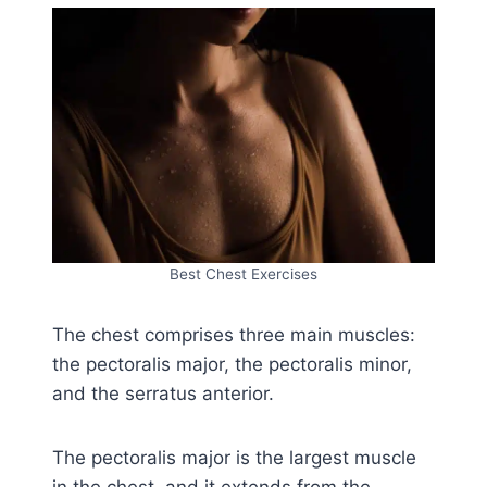
Best Chest Exercises
The chest comprises three main muscles:
the pectoralis major, the pectoralis minor,
and the serratus anterior.
The pectoralis major is the largest muscle
in the chest, and it extends from the