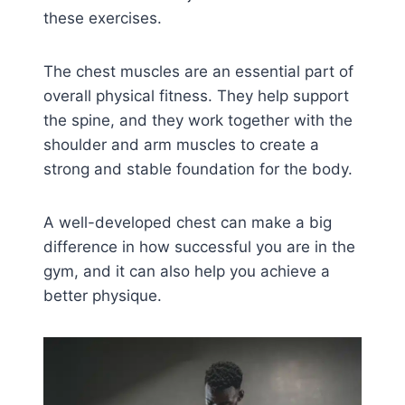
these exercises.
The chest muscles are an essential part of
overall physical fitness. They help support
the spine, and they work together with the
shoulder and arm muscles to create a
strong and stable foundation for the body.
A well-developed chest can make a big
difference in how successful you are in the
gym, and it can also help you achieve a
better physique.