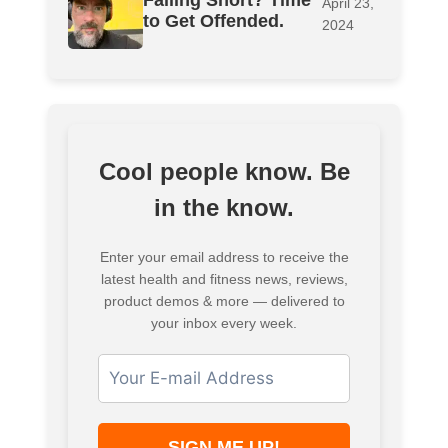
Falling Short? Time
April 23,
to Get Offended.
2024
Cool people know. Be
in the know.
Enter your email address to receive the
latest health and fitness news, reviews,
product demos & more — delivered to
your inbox every week.