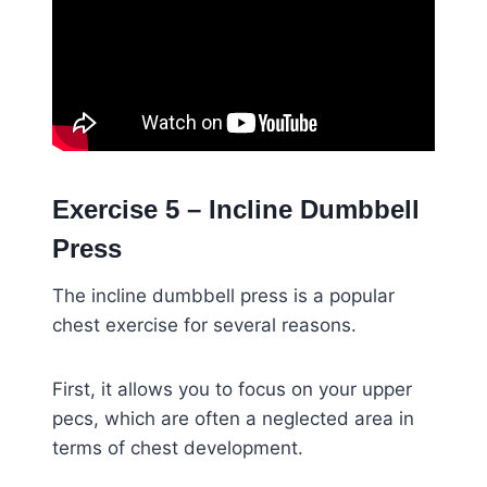
Exercise 5 – Incline Dumbbell
Press
The incline dumbbell press is a popular
chest exercise for several reasons.
First, it allows you to focus on your upper
pecs, which are often a neglected area in
terms of chest development.