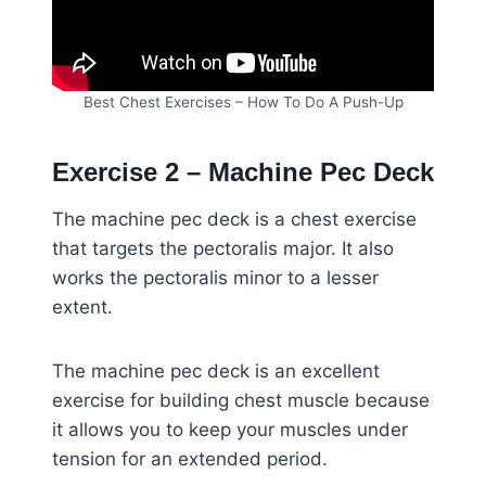
Best Chest Exercises – How To Do A Push-Up
Exercise 2 – Machine Pec Deck
The machine pec deck is a chest exercise
that targets the pectoralis major. It also
works the pectoralis minor to a lesser
extent.
The machine pec deck is an excellent
exercise for building chest muscle because
it allows you to keep your muscles under
tension for an extended period.