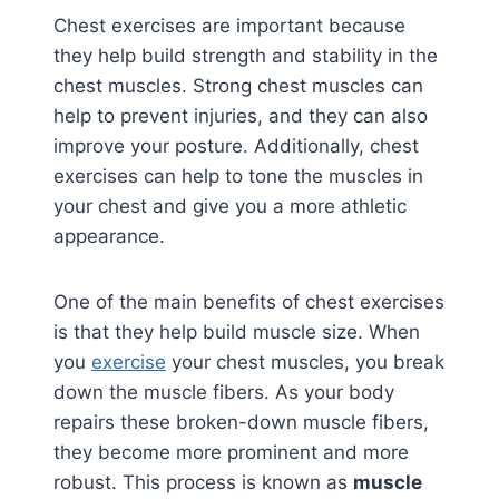
Chest exercises are important because
they help build strength and stability in the
chest muscles. Strong chest muscles can
help to prevent injuries, and they can also
improve your posture. Additionally, chest
exercises can help to tone the muscles in
your chest and give you a more athletic
appearance.
One of the main benefits of chest exercises
is that they help build muscle size. When
you
exercise
your chest muscles, you break
down the muscle fibers. As your body
repairs these broken-down muscle fibers,
they become more prominent and more
robust. This process is known as
muscle