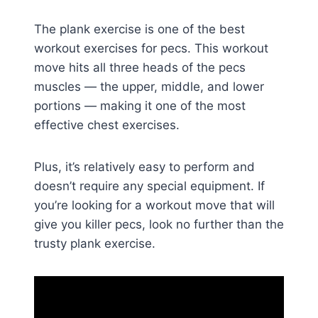
The plank exercise is one of the best
workout exercises for pecs. This workout
move hits all three heads of the pecs
muscles — the upper, middle, and lower
portions — making it one of the most
effective chest exercises.
Plus, it’s relatively easy to perform and
doesn’t require any special equipment. If
you’re looking for a workout move that will
give you killer pecs, look no further than the
trusty plank exercise.