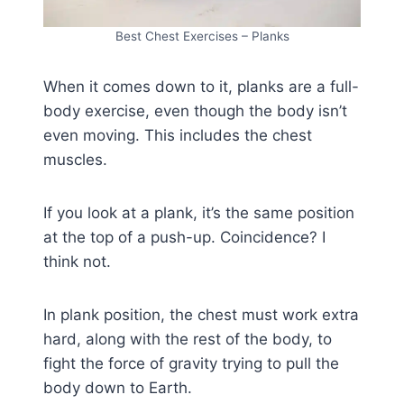
Best Chest Exercises – Planks
When it comes down to it, planks are a full-
body exercise, even though the body isn’t
even moving. This includes the chest
muscles.
If you look at a plank, it’s the same position
at the top of a push-up. Coincidence? I
think not.
In plank position, the chest must work extra
hard, along with the rest of the body, to
fight the force of gravity trying to pull the
body down to Earth.