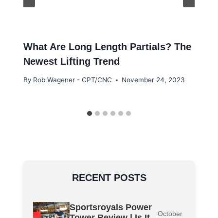
What Are Long Length Partials? The
Newest Lifting Trend
By
Rob Wagener - CPT/CNC
November 24, 2023
RECENT POSTS
Sportsroyals Power
October
Tower Review | Is It