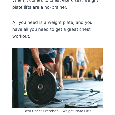
When it comes to chest exercises, weight
plate lifts are a no-brainer.
All you need is a weight plate, and you
have all you need to get a great chest
workout.
Best Chest Exercises – Weight Plate Lifts