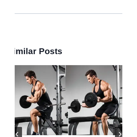
Similar Posts