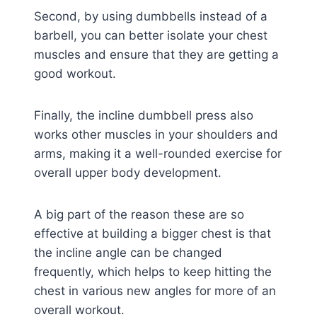
Second, by using dumbbells instead of a
barbell, you can better isolate your chest
muscles and ensure that they are getting a
good workout.
Finally, the incline dumbbell press also
works other muscles in your shoulders and
arms, making it a well-rounded exercise for
overall upper body development.
A big part of the reason these are so
effective at building a bigger chest is that
the incline angle can be changed
frequently, which helps to keep hitting the
chest in various new angles for more of an
overall workout.