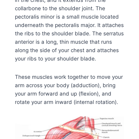
collarbone to the shoulder joint. The
pectoralis minor is a small muscle located
underneath the pectoralis major. It attaches
the ribs to the shoulder blade. The serratus
anterior is a long, thin muscle that runs
along the side of your chest and attaches
your ribs to your shoulder blade.
These muscles work together to move your
arm across your body (adduction), bring
your arm forward and up (flexion), and
rotate your arm inward (internal rotation).