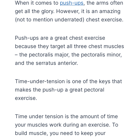
When it comes to
push-ups
, the arms often
get all the glory. However, it is an amazing
(not to mention underrated) chest exercise.
Push-ups are a great chest exercise
because they target all three chest muscles
– the pectoralis major, the pectoralis minor,
and the serratus anterior.
Time-under-tension is one of the keys that
makes the push-up a great pectoral
exercise.
Time under tension is the amount of time
your muscles work during an exercise. To
build muscle, you need to keep your