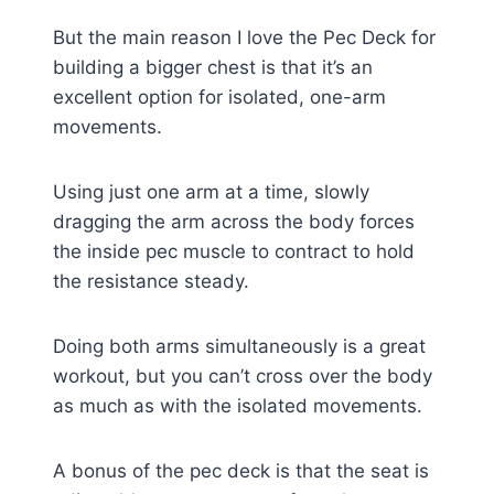
But the main reason I love the Pec Deck for
building a bigger chest is that it’s an
excellent option for isolated, one-arm
movements.
Using just one arm at a time, slowly
dragging the arm across the body forces
the inside pec muscle to contract to hold
the resistance steady.
Doing both arms simultaneously is a great
workout, but you can’t cross over the body
as much as with the isolated movements.
A bonus of the pec deck is that the seat is