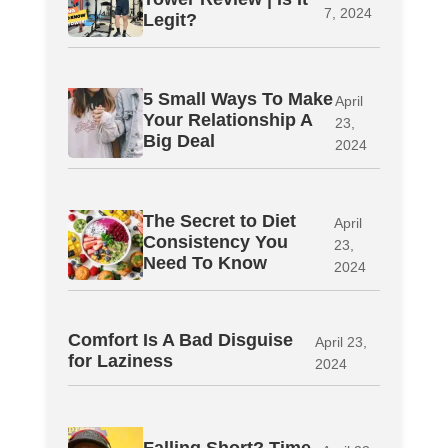
7, 2024
Legit?
5 Small Ways To Make
April
Your Relationship A
23,
Big Deal
2024
The Secret to Diet
April
Consistency You
23,
Need To Know
2024
Comfort Is A Bad Disguise
April 23,
for Laziness
2024