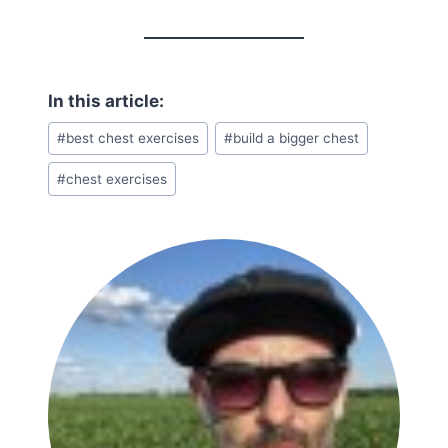
Post
#
best chest exercises
#
build a bigger chest
Tags:
#
chest exercises