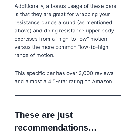
Additionally, a bonus usage of these bars
is that they are great for wrapping your
resistance bands around (as mentioned
above) and doing resistance upper body
exercises from a “high-to-low” motion
versus the more common “low-to-high”
range of motion.
This specific bar has over 2,000 reviews
and almost a 4.5-star rating on Amazon.
These are just
recommendations…