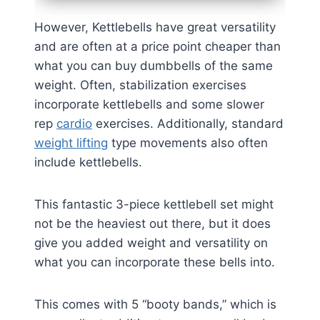
However, Kettlebells have great versatility
and are often at a price point cheaper than
what you can buy dumbbells of the same
weight. Often, stabilization exercises
incorporate kettlebells and some slower
rep
cardio
exercises. Additionally, standard
weight lifting
type movements also often
include kettlebells.
This fantastic 3-piece kettlebell set might
not be the heaviest out there, but it does
give you added weight and versatility on
what you can incorporate these bells into.
This comes with 5 “booty bands,” which is