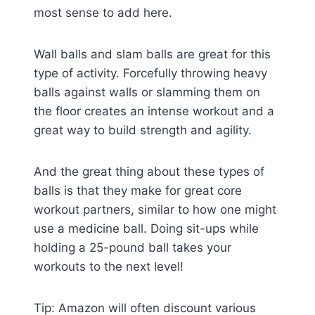
most sense to add here.
Wall balls and slam balls are great for this
type of activity. Forcefully throwing heavy
balls against walls or slamming them on
the floor creates an intense workout and a
great way to build strength and agility.
And the great thing about these types of
balls is that they make for great core
workout partners, similar to how one might
use a medicine ball. Doing sit-ups while
holding a 25-pound ball takes your
workouts to the next level!
Tip: Amazon will often discount various