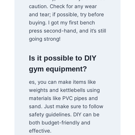
caution. Check for any wear
and tear; if possible, try before
buying. I got my first bench
press second-hand, and it’s still
going strong!
Is it possible to DIY
gym equipment?
es, you can make items like
weights and kettlebells using
materials like PVC pipes and
sand. Just make sure to follow
safety guidelines. DIY can be
both budget-friendly and
effective.