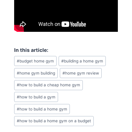
Post
#
budget home gym
#
building a home gym
Tags:
#
home gym building
#
home gym review
#
how to build a cheap home gym
#
how to build a gym
#
how to build a home gym
#
how to build a home gym on a budget