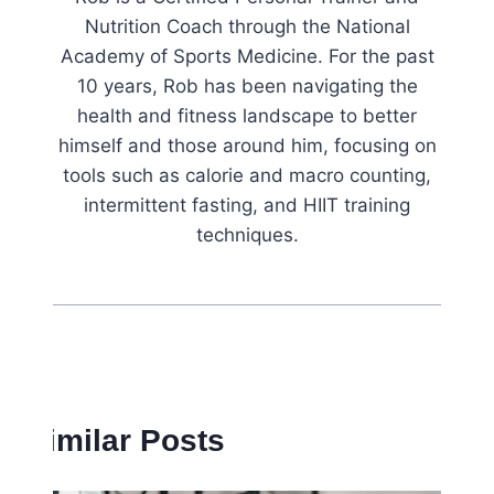
Nutrition Coach through the National
Academy of Sports Medicine. For the past
10 years, Rob has been navigating the
health and fitness landscape to better
himself and those around him, focusing on
tools such as calorie and macro counting,
intermittent fasting, and HIIT training
techniques.
Similar Posts