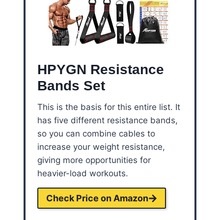
HPYGN Resistance
Bands Set
This is the basis for this entire list. It
has five different resistance bands,
so you can combine cables to
increase your weight resistance,
giving more opportunities for
heavier-load workouts.
Check Price on Amazon