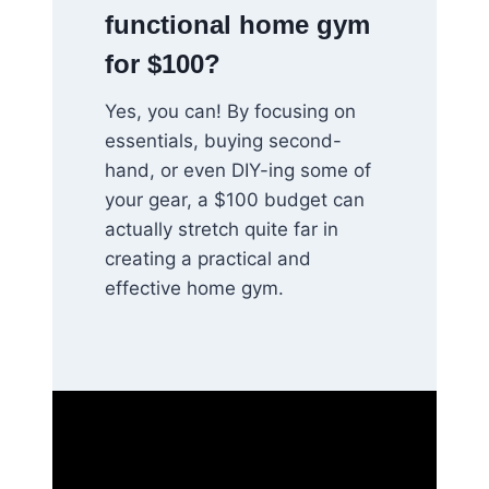
functional home gym
for $100?
Yes, you can! By focusing on
essentials, buying second-
hand, or even DIY-ing some of
your gear, a $100 budget can
actually stretch quite far in
creating a practical and
effective home gym.