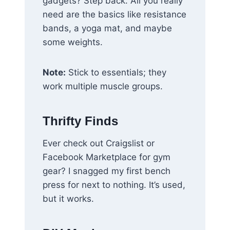
gadgets? Step back. All you really
need are the basics like resistance
bands, a yoga mat, and maybe
some weights.
Note:
Stick to essentials; they
work multiple muscle groups.
Thrifty Finds
Ever check out Craigslist or
Facebook Marketplace for gym
gear? I snagged my first bench
press for next to nothing. It’s used,
but it works.