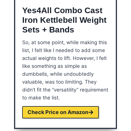
Yes4All Combo Cast
Iron Kettlebell Weight
Sets + Bands
So, at some point, while making this
list, I felt like I needed to add some
actual weights to lift. However, I felt
like something as simple as
dumbbells, while undoubtedly
valuable, was too limiting. They
didn’t fit the “versatility” requirement
to make the list.
Check Price on Amazon