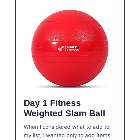
Day 1 Fitness
Weighted Slam Ball
When I considered what to add to
my list, I wanted only to add items