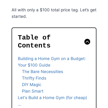
All with only a $100 total price tag. Let’s get
started.
Table of
Contents
Building a Home Gym on a Budget:
Your $100 Guide
The Bare Necessities
Thrifty Finds
DIY Magic
Plan Smart
Let's Build a Home Gym (for cheap)
…