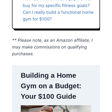
buy for my specific fitness goals?
Can I really build a functional home
gym for $100?
** Please note, as an Amazon affiliate, I
may make commissions on qualifying
purchases.
Building a Home
Gym on a Budget:
Your $100 Guide