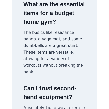
What are the essential
items for a budget
home gym?
The basics like resistance
bands, a yoga mat, and some
dumbbells are a great start.
These items are versatile,
allowing for a variety of
workouts without breaking the
bank.
Can I trust second-
hand equipment?
Absolutely, but always exercise