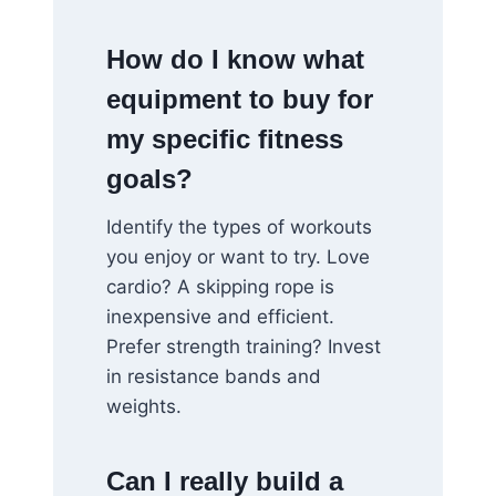
How do I know what
equipment to buy for
my specific fitness
goals?
Identify the types of workouts
you enjoy or want to try. Love
cardio? A skipping rope is
inexpensive and efficient.
Prefer strength training? Invest
in resistance bands and
weights.
Can I really build a