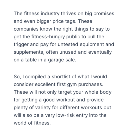
The fitness industry thrives on big promises
and even bigger price tags. These
companies know the right things to say to
get the fitness-hungry public to pull the
trigger and pay for untested equipment and
supplements, often unused and eventually
on a table in a garage sale.
So, I compiled a shortlist of what I would
consider excellent first gym purchases.
These will not only target your whole body
for getting a good workout and provide
plenty of variety for different workouts but
will also be a very low-risk entry into the
world of fitness.