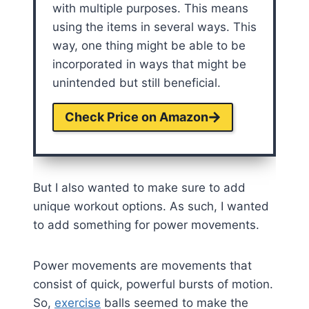
with multiple purposes. This means
using the items in several ways. This
way, one thing might be able to be
incorporated in ways that might be
unintended but still beneficial.
Check Price on Amazon
But I also wanted to make sure to add
unique workout options. As such, I wanted
to add something for power movements.
Power movements are movements that
consist of quick, powerful bursts of motion.
So,
exercise
balls seemed to make the