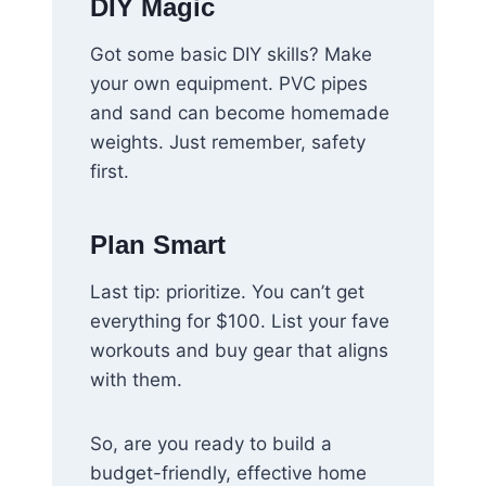
DIY Magic
Got some basic DIY skills? Make
your own equipment. PVC pipes
and sand can become homemade
weights. Just remember, safety
first.
Plan Smart
Last tip: prioritize. You can’t get
everything for $100. List your fave
workouts and buy gear that aligns
with them.
So, are you ready to build a
budget-friendly, effective home