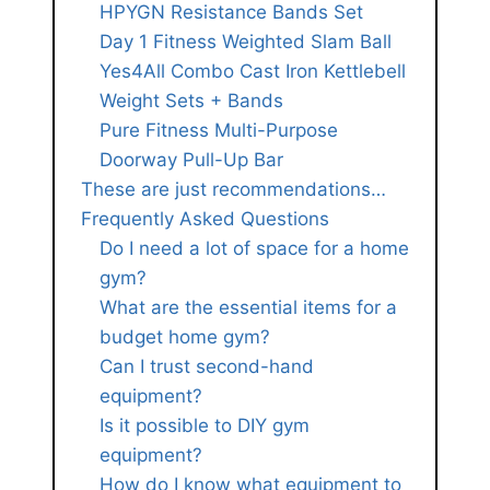
HPYGN Resistance Bands Set
Day 1 Fitness Weighted Slam Ball
Yes4All Combo Cast Iron Kettlebell
Weight Sets + Bands
Pure Fitness Multi-Purpose
Doorway Pull-Up Bar
These are just recommendations…
Frequently Asked Questions
Do I need a lot of space for a home
gym?
What are the essential items for a
budget home gym?
Can I trust second-hand
equipment?
Is it possible to DIY gym
equipment?
How do I know what equipment to