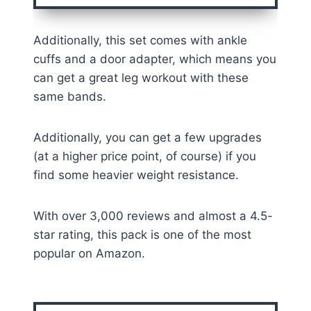
Additionally, this set comes with ankle
cuffs and a door adapter, which means you
can get a great leg workout with these
same bands.
Additionally, you can get a few upgrades
(at a higher price point, of course) if you
find some heavier weight resistance.
With over 3,000 reviews and almost a 4.5-
star rating, this pack is one of the most
popular on Amazon.