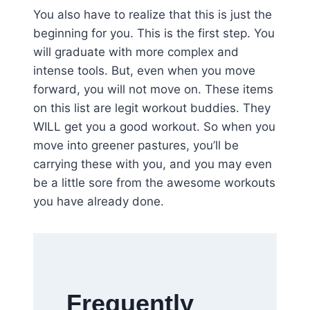
You also have to realize that this is just the
beginning for you. This is the first step. You
will graduate with more complex and
intense tools. But, even when you move
forward, you will not move on. These items
on this list are legit workout buddies. They
WILL get you a good workout. So when you
move into greener pastures, you’ll be
carrying these with you, and you may even
be a little sore from the awesome workouts
you have already done.
Frequently