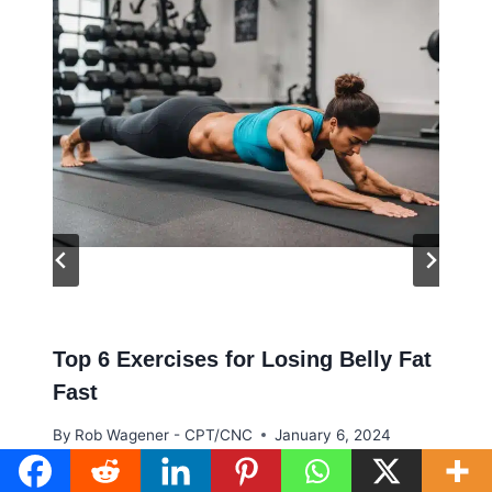
Top 6 Exercises for Losing Belly Fat
Fast
By
Rob Wagener - CPT/CNC
January 6, 2024