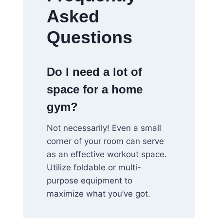
Asked
Questions
Do I need a lot of
space for a home
gym?
Not necessarily! Even a small
corner of your room can serve
as an effective workout space.
Utilize foldable or multi-
purpose equipment to
maximize what you’ve got.