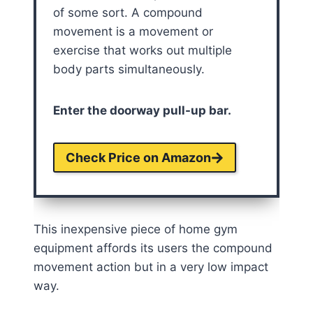
of some sort. A compound
movement is a movement or
exercise that works out multiple
body parts simultaneously.
Enter the doorway pull-up bar.
Check Price on Amazon
This inexpensive piece of home gym
equipment affords its users the compound
movement action but in a very low impact
way.