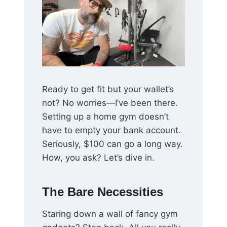
Ready to get fit but your wallet’s
not? No worries—I’ve been there.
Setting up a home gym doesn’t
have to empty your bank account.
Seriously, $100 can go a long way.
How, you ask? Let’s dive in.
The Bare Necessities
Staring down a wall of fancy gym