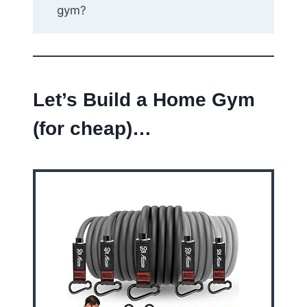
gym?
Let’s Build a Home Gym
(for cheap)…