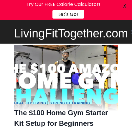
Try Our FREE Calorie Calculator!
X
Let's Go!
Skip
LivingFitTogether.com
to
content
HEALTHY LIVING
|
STRENGTH TRAINING
The $100 Home Gym Starter
Kit Setup for Beginners