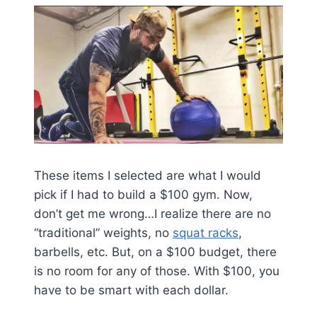
These items I selected are what I would
pick if I had to build a $100 gym. Now,
don’t get me wrong…I realize there are no
“traditional” weights, no
squat racks
,
barbells, etc. But, on a $100 budget, there
is no room for any of those. With $100, you
have to be smart with each dollar.