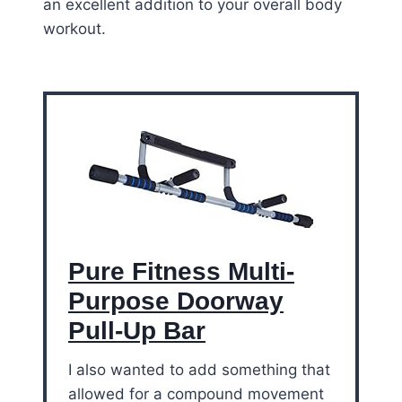
an excellent addition to your overall body
workout.
Pure Fitness Multi-
Purpose Doorway
Pull-Up Bar
I also wanted to add something that
allowed for a compound movement