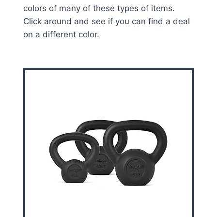
colors of many of these types of items.
Click around and see if you can find a deal
on a different color.