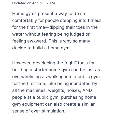
Updated on
April 23, 2024
Home gyms present a way to do so
comfortably for people stepping into fitness
for the first time—dipping their toes in the
water without fearing being judged or
feeling awkward. This is why so many
decide to build a home gym.
However, developing the “right” tools for
building a starter home gym can be just as
overwhelming as walking into a public gym
for the first time. Like being inundated by
all the machines, weights, noises, AND
people at a public gym, purchasing home
gym equipment can also create a similar
sense of over-stimulation.