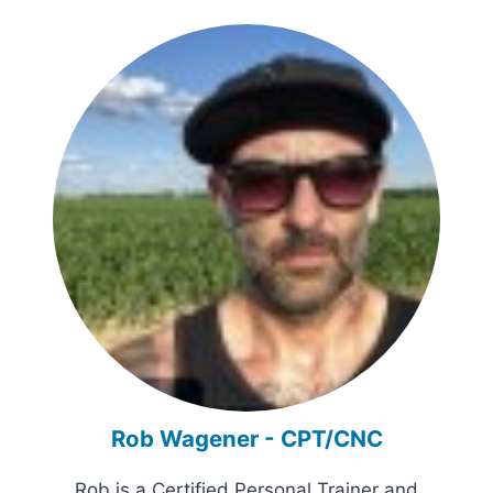
Rob Wagener - CPT/CNC
Rob is a Certified Personal Trainer and