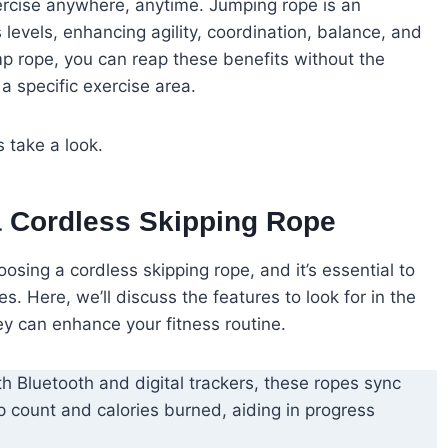
xercise anywhere, anytime. Jumping rope is an
s levels, enhancing agility, coordination, balance, and
p rope, you can reap these benefits without the
 a specific exercise area.
 take a look.
a Cordless Skipping Rope
osing a cordless skipping rope, and it’s essential to
. Here, we’ll discuss the features to look for in the
y can enhance your fitness routine.
th Bluetooth and digital trackers, these ropes sync
mp count and calories burned, aiding in progress