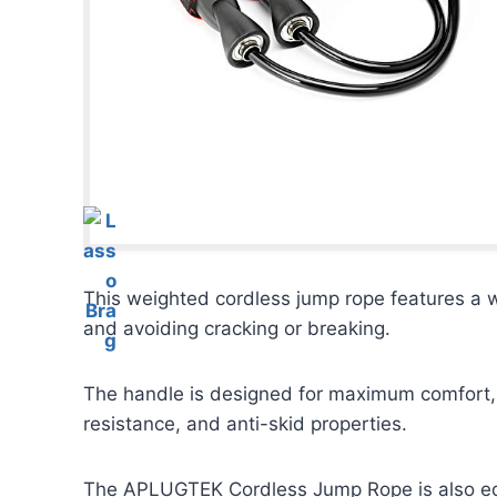
This weighted cordless jump rope features a 
and avoiding cracking or breaking.
The handle is designed for maximum comfort, 
resistance, and anti-skid properties.
The APLUGTEK Cordless Jump Rope is also equi