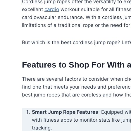
Cordless jump ropes offer the versatility to e
excellent
cardio
workout suitable for all fitnes
cardiovascular endurance. With a cordless jum
limitations of a traditional rope or the need for
But which is the best cordless jump rope? Let’s
Features to Shop For With 
There are several factors to consider when cho
find one that meets your needs and preferences
best jump ropes that are cordless and how the
Smart Jump Rope Features
: Equipped wi
with fitness apps to monitor stats like ju
tracking.