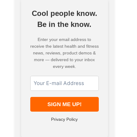
Cool people know.
Be in the know.
Enter your email address to
receive the latest health and fitness
news, reviews, product demos &
more — delivered to your inbox
every week.
Privacy Policy