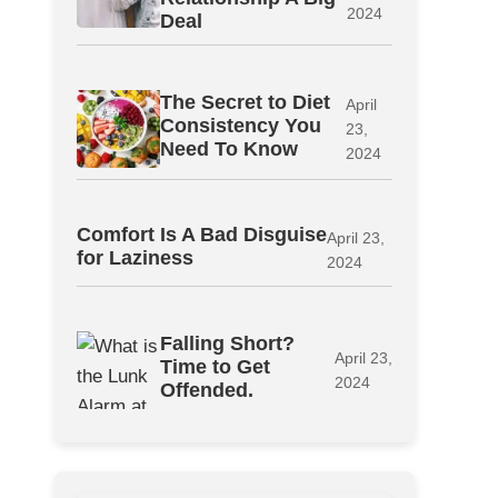
2024
Deal
The Secret to Diet
April
Consistency You
23,
Need To Know
2024
Comfort Is A Bad Disguise
April 23,
for Laziness
2024
Falling Short?
April 23,
Time to Get
2024
Offended.