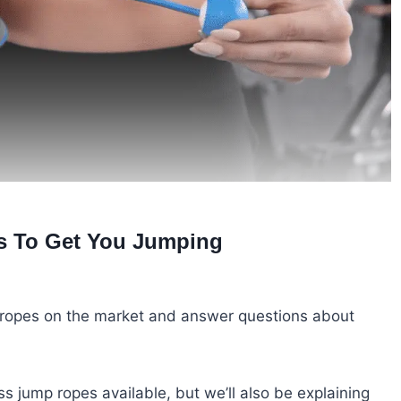
s To Get You Jumping
mp ropes on the market and answer questions about
s jump ropes available, but we’ll also be explaining