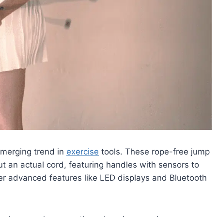
emerging trend in
exercise
tools. These rope-free jump
t an actual cord, featuring handles with sensors to
er advanced features like LED displays and Bluetooth