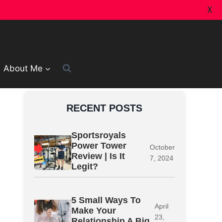
X
About Me
RECENT POSTS
Sportsroyals
Power Tower
October
Review | Is It
7, 2024
Legit?
5 Small Ways To
April
Make Your
23,
Relationship A Big