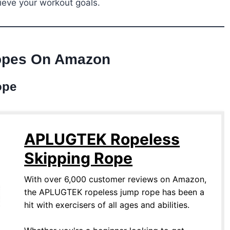
ieve your workout goals.
opes On Amazon
ope
APLUGTEK Ropeless
Skipping Rope
With over 6,000 customer reviews on Amazon,
the APLUGTEK ropeless jump rope has been a
hit with exercisers of all ages and abilities.