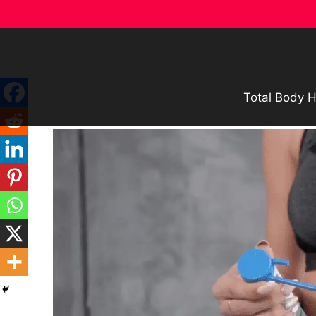
Skip
to
content
Total Body H