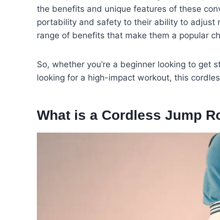
the benefits and unique features of these conv
portability and safety to their ability to adjus
range of benefits that make them a popular choi
So, whether you’re a beginner looking to get 
looking for a high-impact workout, this cordle
What is a Cordless Jump R