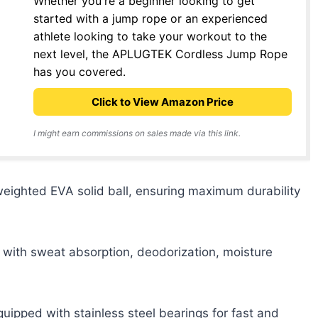
Whether you're a beginner looking to get
started with a jump rope or an experienced
athlete looking to take your workout to the
next level, the APLUGTEK Cordless Jump Rope
has you covered.
Click to View Amazon Price
I might earn commissions on sales made via this link.
weighted EVA solid ball, ensuring maximum durability
with sweat absorption, deodorization, moisture
pped with stainless steel bearings for fast and