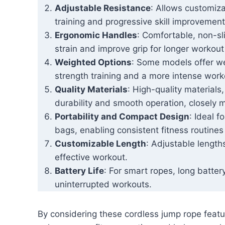
Adjustable Resistance
: Allows customiza
training and progressive skill improvement
Ergonomic Handles
: Comfortable, non-sli
strain and improve grip for longer workout
Weighted Options
: Some models offer w
strength training and a more intense work
Quality Materials
: High-quality materials
durability and smooth operation, closely m
Portability and Compact Design
: Ideal f
bags, enabling consistent fitness routine
Customizable Length
: Adjustable length
effective workout.
Battery Life
: For smart ropes, long battery
uninterrupted workouts.
By considering these cordless jump rope featur