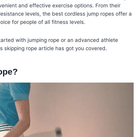
enient and effective exercise options. From their
t resistance levels, the best cordless jump ropes offer a
ce for people of all fitness levels.
started with jumping rope or an advanced athlete
ss skipping rope article has got you covered.
ope?