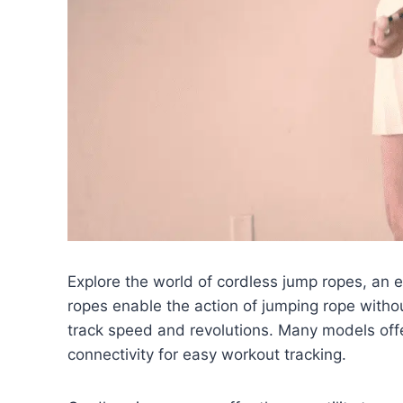
Explore the world of cordless jump ropes, an 
ropes enable the action of jumping rope withou
track speed and revolutions. Many models off
connectivity for easy workout tracking.