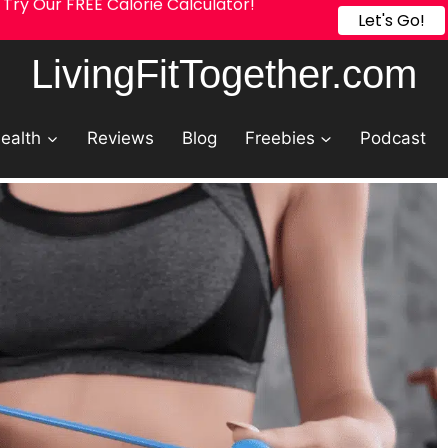
Try Our FREE Calorie Calculator!
Let's Go!
LivingFitTogether.com
ealth
Reviews
Blog
Freebies
Podcast