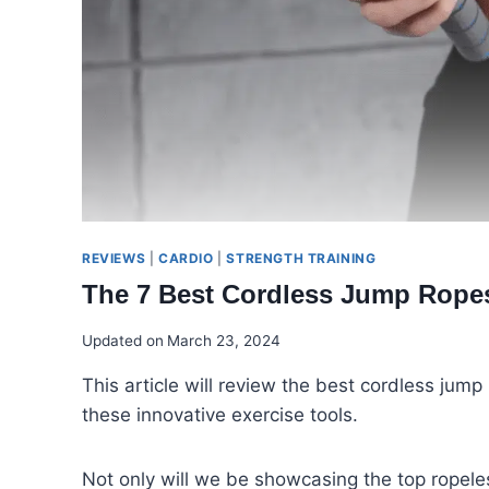
REVIEWS
|
CARDIO
|
STRENGTH TRAINING
The 7 Best Cordless Jump Rope
Updated on
March 23, 2024
This article will review the best cordless ju
these innovative exercise tools.
Not only will we be showcasing the top ropeles