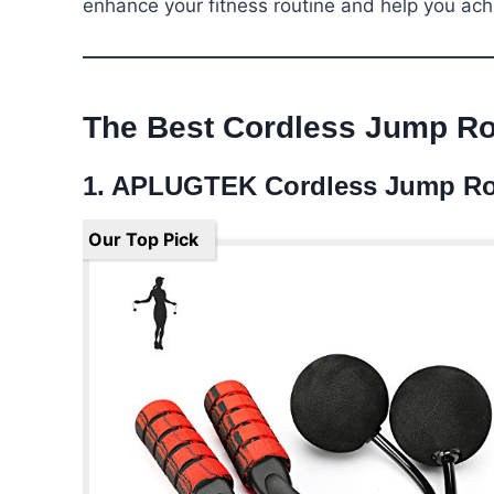
enhance your fitness routine and help you ach
The Best Cordless Jump R
1. APLUGTEK Cordless Jump R
Our Top Pick