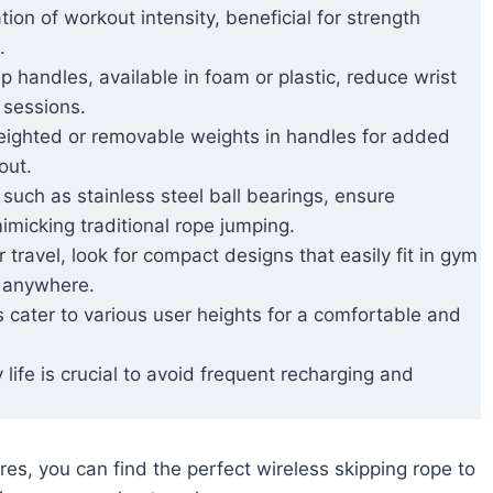
tion of workout intensity, beneficial for strength
.
p handles, available in foam or plastic, reduce wrist
 sessions.
eighted or removable weights in handles for added
out.
, such as stainless steel ball bearings, ensure
imicking traditional rope jumping.
or travel, look for compact designs that easily fit in gym
s anywhere.
s cater to various user heights for a comfortable and
 life is crucial to avoid frequent recharging and
es, you can find the perfect wireless skipping rope to