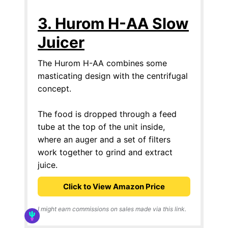
3. Hurom H-AA Slow
Juicer
The Hurom H-AA combines some
masticating design with the centrifugal
concept.
The food is dropped through a feed
tube at the top of the unit inside,
where an auger and a set of filters
work together to grind and extract
juice.
Click to View Amazon Price
I might earn commissions on sales made via this link.