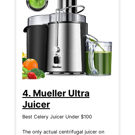
4. Mueller Ultra
Juicer
Best Celery Juicer Under $100
The only actual centrifugal juicer on