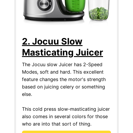
2. Jocuu Slow
Masticating Juicer
The Jocuu slow Juicer has 2-Speed
Modes, soft and hard. This excellent
feature changes the motor's strength
based on juicing celery or something
else.
This cold press slow-masticating juicer
also comes in several colors for those
who are into that sort of thing.