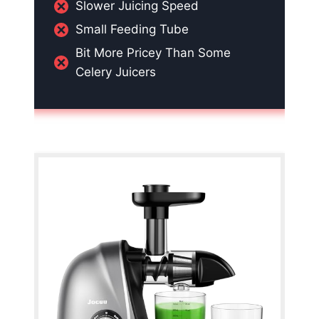
Slower Juicing Speed
Small Feeding Tube
Bit More Pricey Than Some
Celery Juicers