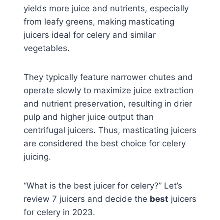
yields more juice and nutrients, especially
from leafy greens, making masticating
juicers ideal for celery and similar
vegetables.
They typically feature narrower chutes and
operate slowly to maximize juice extraction
and nutrient preservation, resulting in drier
pulp and higher juice output than
centrifugal juicers. Thus, masticating juicers
are considered the best choice for celery
juicing.
“What is the best juicer for celery?” Let’s
review 7 juicers and decide the
best
juicers
for celery in 2023.