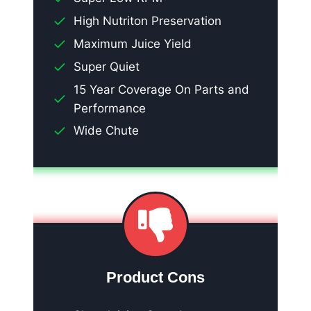
High Nutriton Preservation
Maximum Juice Yield
Super Quiet
15 Year Coverage On Parts and
Performance
Wide Chute
Product Cons