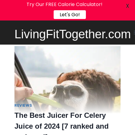
Try Our FREE Calorie Calculator!
X
Let's Go!
Skip
LivingFitTogether.com
to
content
REVIEWS
The Best Juicer For Celery
Juice of 2024 [7 ranked and