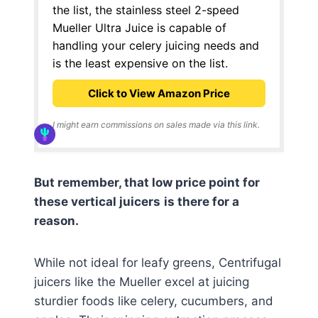
the list, the stainless steel 2-speed
Mueller Ultra Juice is capable of
handling your celery juicing needs and
is the least expensive on the list.
Click to View Amazon Price
I might earn commissions on sales made via this link.
But remember, that low price point for
these vertical juicers
is there for a
reason.
While not ideal for leafy greens, Centrifugal
juicers like the Mueller excel at juicing
sturdier foods like celery, cucumbers, and