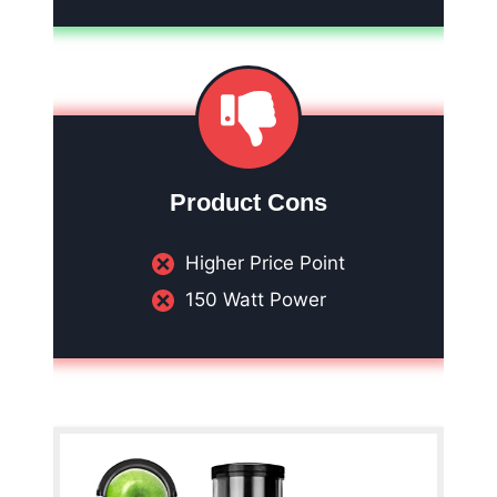
Product Cons
Higher Price Point
150 Watt Power