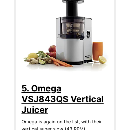
5. Omega
VSJ843QS Vertical
Juicer
Omega is again on the list, with their
vertical super slow (43 RPM)