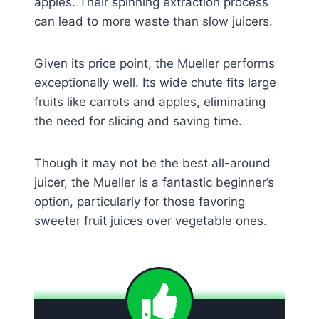
apples. Their spinning extraction process
can lead to more waste than slow juicers.
Given its price point, the Mueller performs
exceptionally well. Its wide chute fits large
fruits like carrots and apples, eliminating
the need for slicing and saving time.
Though it may not be the best all-around
juicer, the Mueller is a fantastic beginner’s
option, particularly for those favoring
sweeter fruit juices over vegetable ones.