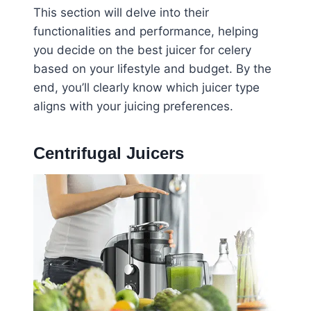
This section will delve into their
functionalities and performance, helping
you decide on the best juicer for celery
based on your lifestyle and budget. By the
end, you’ll clearly know which juicer type
aligns with your juicing preferences.
Centrifugal Juicers