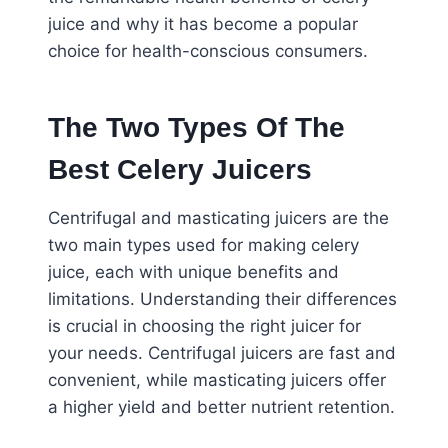
juice and why it has become a popular
choice for health-conscious consumers.
The Two Types Of The
Best Celery Juicers
Centrifugal and masticating juicers are the
two main types used for making celery
juice, each with unique benefits and
limitations. Understanding their differences
is crucial in choosing the right juicer for
your needs. Centrifugal juicers are fast and
convenient, while masticating juicers offer
a higher yield and better nutrient retention.