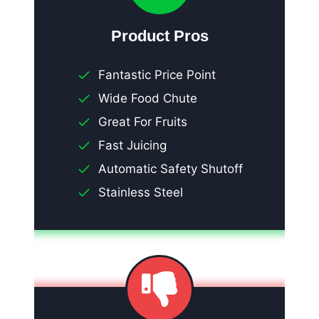
Product Pros
Fantastic Price Point
Wide Food Chute
Great For Fruits
Fast Juicing
Automatic Safety Shutoff
Stainless Steel