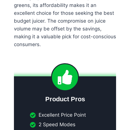
greens, its affordability makes it an
excellent choice for those seeking the best
budget juicer. The compromise on juice
volume may be offset by the savings,
making it a valuable pick for cost-conscious
consumers.
Product Pros
Excellent Price Point
2 Speed Modes