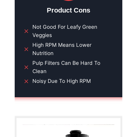
Product Cons
Not Good For Leafy Green
Veggies
High RPM Means Lower
Nutrition
Pulp Filters Can Be Hard To
Clean
Noisy Due To High RPM