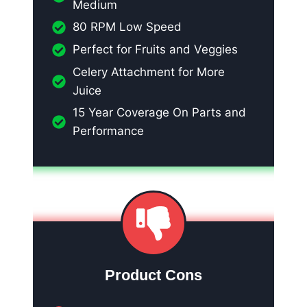
Medium
80 RPM Low Speed
Perfect for Fruits and Veggies
Celery Attachment for More
Juice
15 Year Coverage On Parts and
Performance
Product Cons