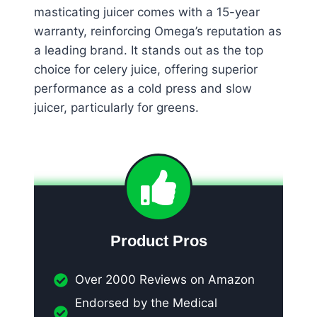
masticating juicer comes with a 15-year
warranty, reinforcing Omega’s reputation as
a leading brand. It stands out as the top
choice for celery juice, offering superior
performance as a cold press and slow
juicer, particularly for greens.
Product Pros
Over 2000 Reviews on Amazon
Endorsed by the Medical