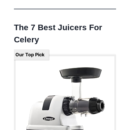
The 7 Best Juicers For
Celery
Our Top Pick