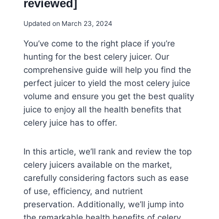
reviewed]
Updated on
March 23, 2024
You’ve come to the right place if you’re
hunting for the best celery juicer. Our
comprehensive guide will help you find the
perfect juicer to yield the most celery juice
volume and ensure you get the best quality
juice to enjoy all the health benefits that
celery juice has to offer.
In this article, we’ll rank and review the top
celery juicers available on the market,
carefully considering factors such as ease
of use, efficiency, and nutrient
preservation. Additionally, we’ll jump into
the remarkable health benefits of celery