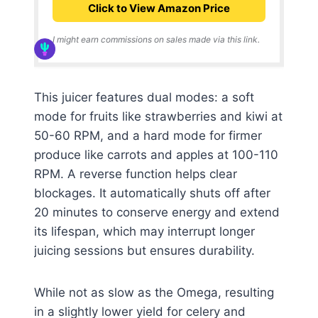
Click to View Amazon Price
I might earn commissions on sales made via this link.
This juicer features dual modes: a soft
mode for fruits like strawberries and kiwi at
50-60 RPM, and a hard mode for firmer
produce like carrots and apples at 100-110
RPM. A reverse function helps clear
blockages. It automatically shuts off after
20 minutes to conserve energy and extend
its lifespan, which may interrupt longer
juicing sessions but ensures durability.
While not as slow as the Omega, resulting
in a slightly lower yield for celery and