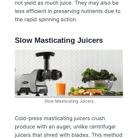
not yield as much juice. They may also be
less efficient in preserving nutrients due to
the rapid spinning action.
Slow Masticating Juicers
Slow Masticating Juicers
Cold-press masticating juicers crush
produce with an auger, unlike centrifugal
juicers that shred with blades. This method