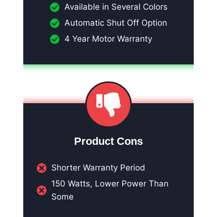
Available in Several Colors
Automatic Shut Off Option
4 Year Motor Warranty
Product Cons
Shorter Warranty Period
150 Watts, Lower Power Than
Some