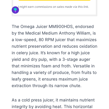
I might earn commissions on sales made via this link.
The Omega Juicer MM900HDS, endorsed
by the Medical Medium Anthony William, is
a low-speed, 80 RPM juicer that maximizes
nutrient preservation and reduces oxidation
in celery juice. It’s known for a high juice
yield and dry pulp, with a 3-stage auger
that minimizes foam and froth. Versatile in
handling a variety of produce, from fruits to
leafy greens, it ensures maximum juice
extraction through its narrow chute.
As a cold press juicer, it maintains nutrient
integrity by avoiding heat. This horizontal