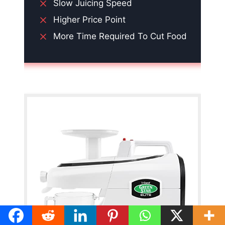
Slow Juicing Speed
Higher Price Point
More Time Required To Cut Food