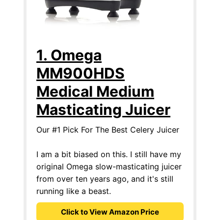
1. Omega
MM900HDS
Medical Medium
Masticating Juicer
Our #1 Pick For The Best Celery Juicer
I am a bit biased on this. I still have my
original Omega slow-masticating juicer
from over ten years ago, and it's still
running like a beast.
Click to View Amazon Price