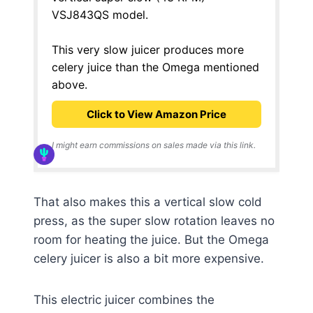
VSJ843QS model.
This very slow juicer produces more
celery juice than the Omega mentioned
above.
Click to View Amazon Price
I might earn commissions on sales made via this link.
That also makes this a vertical slow cold
press, as the super slow rotation leaves no
room for heating the juice. But the Omega
celery juicer is also a bit more expensive.
This electric juicer combines the