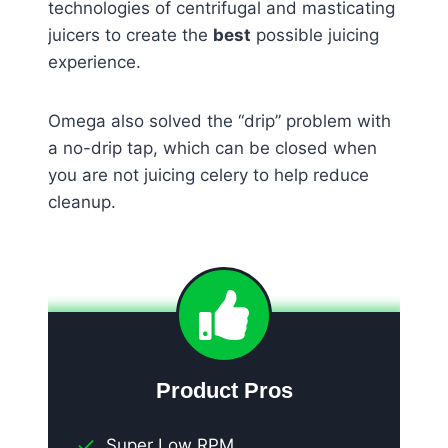
technologies of centrifugal and masticating
juicers to create the
best
possible juicing
experience.
Omega also solved the “drip” problem with
a no-drip tap, which can be closed when
you are not juicing celery to help reduce
cleanup.
Product Pros
Super Low RPM