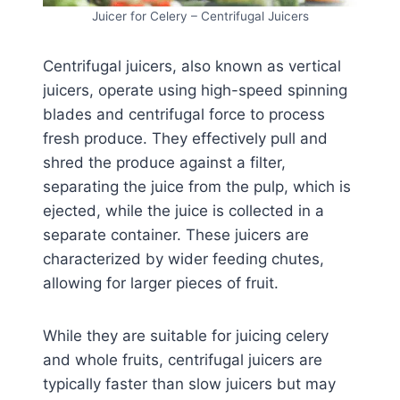
Juicer for Celery – Centrifugal Juicers
Centrifugal juicers, also known as vertical
juicers, operate using high-speed spinning
blades and centrifugal force to process
fresh produce. They effectively pull and
shred the produce against a filter,
separating the juice from the pulp, which is
ejected, while the juice is collected in a
separate container. These juicers are
characterized by wider feeding chutes,
allowing for larger pieces of fruit.
While they are suitable for juicing celery
and whole fruits, centrifugal juicers are
typically faster than slow juicers but may