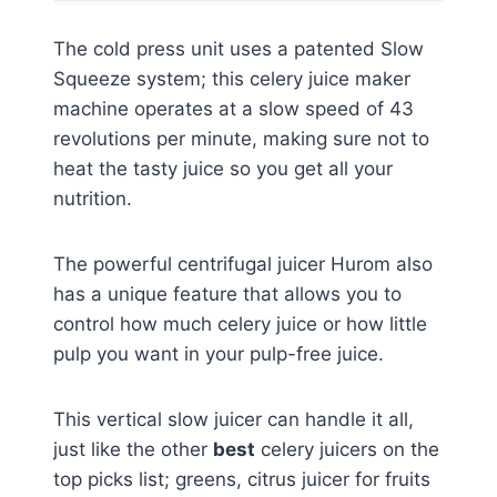
The cold press unit uses a patented Slow
Squeeze system; this celery juice maker
machine operates at a slow speed of 43
revolutions per minute, making sure not to
heat the tasty juice so you get all your
nutrition.
The powerful centrifugal juicer Hurom also
has a unique feature that allows you to
control how much celery juice or how little
pulp you want in your pulp-free juice.
This vertical slow juicer can handle it all,
just like the other
best
celery juicers on the
top picks list; greens, citrus juicer for fruits