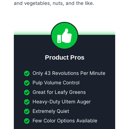
and vegetables, nuts, and the like.
Product Pros
Only 43 Revolutions Per Minute
Pulp Volume Control
Great for Leafy Greens
Heavy-Duty Ultem Auger
Extremely Quiet
Few Color Options Available