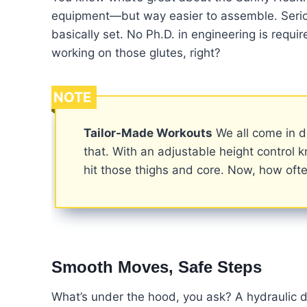
equipment—but way easier to assemble. Serious
basically set. No Ph.D. in engineering is req
working on those glutes, right?
NOTE
Tailor-Made Workouts
We all come in d
that. With an adjustable height control 
hit those thighs and core. Now, how oft
Smooth Moves, Safe Steps
What’s under the hood, you ask? A hydraulic dr