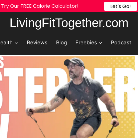
Try Our FREE Calorie Calculator!
Let's Go!
LivingFitTogether.com
ealth
Reviews
Blog
Freebies
Podcast