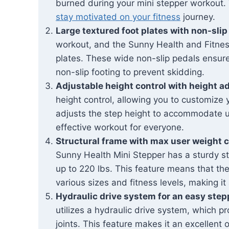
burned during your mini stepper workout. T
stay motivated on your fitness
journey.
Large textured foot plates with non-slip
workout, and the Sunny Health and Fitness 
plates. These wide non-slip pedals ensure
non-slip footing to prevent skidding.
Adjustable height control with height a
height control, allowing you to customize
adjusts the step height to accommodate us
effective workout for everyone.
Structural frame with max user weight c
Sunny Health Mini Stepper has a sturdy st
up to 220 lbs. This feature means that t
various sizes and fitness levels, making i
Hydraulic drive system for an easy step
utilizes a hydraulic drive system, which p
joints. This feature makes it an excellent