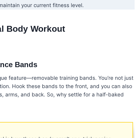
maintain your current fitness level.
al Body Workout
ance Bands
unique feature—removable training bands. You’re not just
ation. Hook these bands to the front, and you can also
s, arms, and back. So, why settle for a half-baked