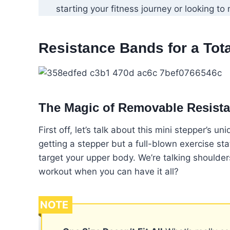
starting your fitness journey or looking to 
Resistance Bands for a Tot
The Magic of Removable Resist
First off, let’s talk about this mini stepper’s 
getting a stepper but a full-blown exercise st
target your upper body. We’re talking shoulder
workout when you can have it all?
NOTE