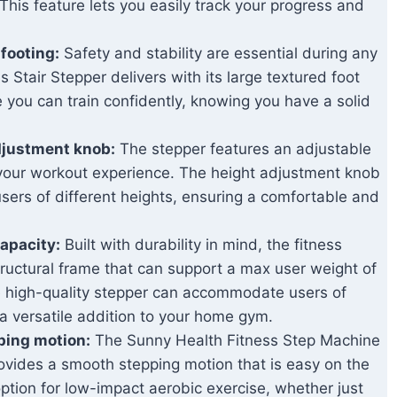
his feature lets you easily track your progress and
 footing:
Safety and stability are essential during any
Stair Stepper delivers with its large textured foot
 you can train confidently, knowing you have a solid
djustment knob:
The stepper features an adjustable
 your workout experience. The height adjustment knob
ers of different heights, ensuring a comfortable and
apacity:
Built with durability in mind, the fitness
ructural frame that can support a max user weight of
he high-quality stepper can accommodate users of
t a versatile addition to your home gym.
ping motion:
The Sunny Health Fitness Step Machine
rovides a smooth stepping motion that is easy on the
 option for low-impact aerobic exercise, whether just