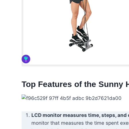
Top Features of the Sunny 
LCD monitor measures time, steps, and 
monitor that measures the time spent exer