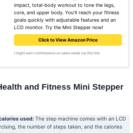
impact, total-body workout to tone the legs,
core, and upper body. You'll reach your fitness
goals quickly with adjustable features and an
LCD monitor. Try the Mini Stepper now!
Click to View Amazon Price
I might earn commissions on sales made via this link.
Health and Fitness Mini Stepper
calories used:
The step machine comes with an LCD
cising, the number of steps taken, and the calories