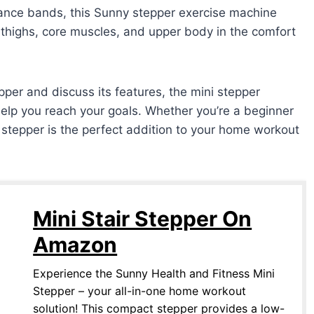
ance bands, this Sunny stepper exercise machine
 thighs, core muscles, and upper body in the comfort
pper and discuss its features, the mini stepper
lp you reach your goals. Whether you’re a beginner
i stepper is the perfect addition to your home workout
Mini Stair Stepper On
Amazon
Experience the Sunny Health and Fitness Mini
Stepper – your all-in-one home workout
solution! This compact stepper provides a low-