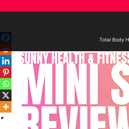
Skip
to
content
Total Body H