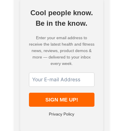
Cool people know.
Be in the know.
Enter your email address to
receive the latest health and fitness
news, reviews, product demos &
more — delivered to your inbox
every week.
Privacy Policy