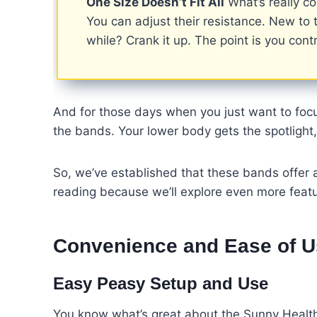
One Size Doesn’t Fit All
What’s really co
You can adjust their resistance. New to t
while? Crank it up. The point is you contr
And for those days when you just want to fo
the bands. Your lower body gets the spotlight
So, we’ve established that these bands offer 
reading because we’ll explore even more featu
Convenience and Ease of 
Easy Peasy Setup and Use
You know what’s great about the Sunny Health F