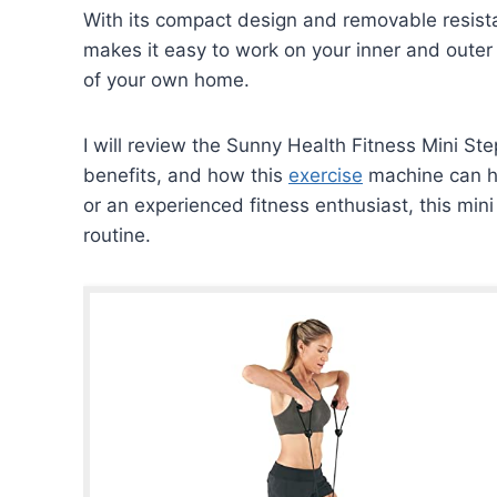
With its compact design and removable resist
makes it easy to work on your inner and outer
of your own home.
I will review the Sunny Health Fitness Mini Ste
benefits, and how this
exercise
machine can he
or an experienced fitness enthusiast, this min
routine.