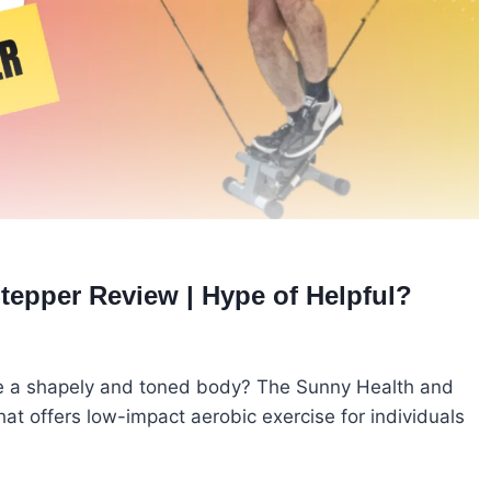
tepper Review | Hype of Helpful?
eve a shapely and toned body? The Sunny Health and
that offers low-impact aerobic exercise for individuals