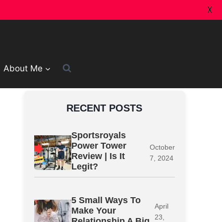
X
About Me
RECENT POSTS
Sportsroyals
Power Tower
October
Review | Is It
7, 2024
Legit?
5 Small Ways To
April
Make Your
23,
Relationship A Big