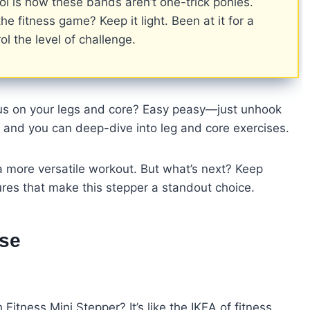
ol is how these bands aren’t one-trick ponies.
he fitness game? Keep it light. Been at it for a
ol the level of challenge.
cus on your legs and core? Easy peasy—just unhook
, and you can deep-dive into leg and core exercises.
a more versatile workout. But what’s next? Keep
res that make this stepper a standout choice.
Use
itness Mini Stepper? It’s like the IKEA of fitness