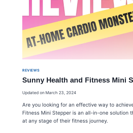
REVIEWS
Sunny Health and Fitness Mini S
Updated on
March 23, 2024
Are you looking for an effective way to achi
Fitness Mini Stepper is an all-in-one solution 
at any stage of their fitness journey.