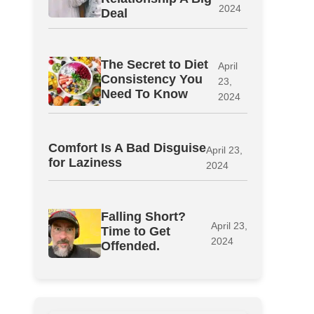
2024
Deal
The Secret to Diet
April
Consistency You
23,
Need To Know
2024
Comfort Is A Bad Disguise
April 23,
for Laziness
2024
Falling Short?
April 23,
Time to Get
2024
Offended.