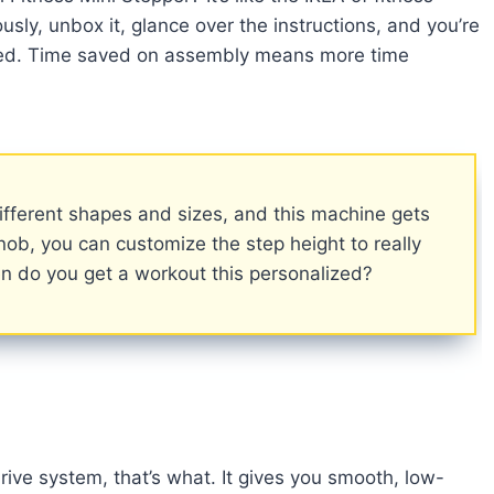
ly, unbox it, glance over the instructions, and you’re
uired. Time saved on assembly means more time
ifferent shapes and sizes, and this machine gets
knob, you can customize the step height to really
en do you get a workout this personalized?
ive system, that’s what. It gives you smooth, low-