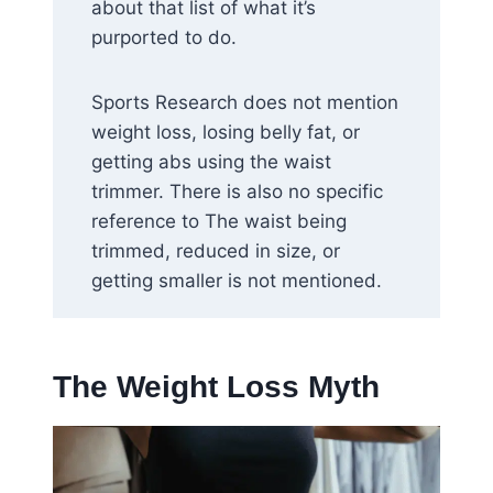
about that list of what it’s
purported to do.
Sports Research does not mention
weight loss, losing belly fat, or
getting abs using the waist
trimmer. There is also no specific
reference to The waist being
trimmed, reduced in size, or
getting smaller is not mentioned.
The Weight Loss Myth