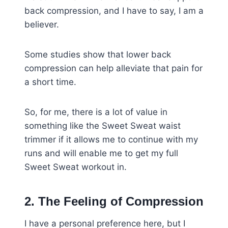
back compression, and I have to say, I am a
believer.
Some studies show that lower back
compression can help alleviate that pain for
a short time.
So, for me, there is a lot of value in
something like the Sweet Sweat waist
trimmer if it allows me to continue with my
runs and will enable me to get my full
Sweet Sweat workout in.
2. The Feeling of Compression
I have a personal preference here, but I