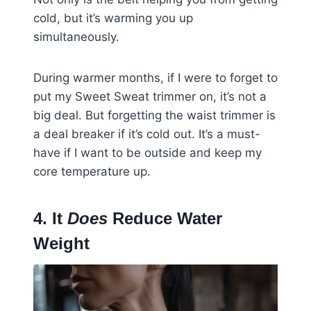
cold, but it’s warming you up
simultaneously.
During warmer months, if I were to forget to
put my Sweet Sweat trimmer on, it’s not a
big deal. But forgetting the waist trimmer is
a deal breaker if it’s cold out. It’s a must-
have if I want to be outside and keep my
core temperature up.
4. It
Does
Reduce Water
Weight