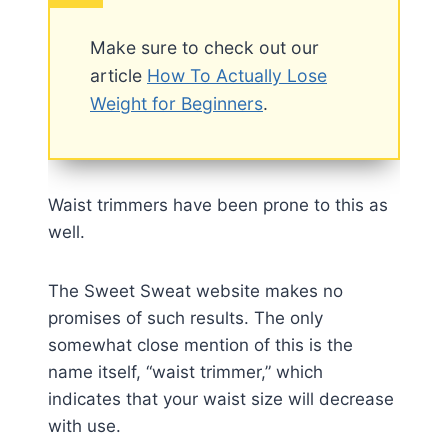
Make sure to check out our
article
How To Actually Lose
Weight for Beginners
.
Waist trimmers have been prone to this as
well.
The Sweet Sweat website makes no
promises of such results. The only
somewhat close mention of this is the
name itself, “waist trimmer,” which
indicates that your waist size will decrease
with use.