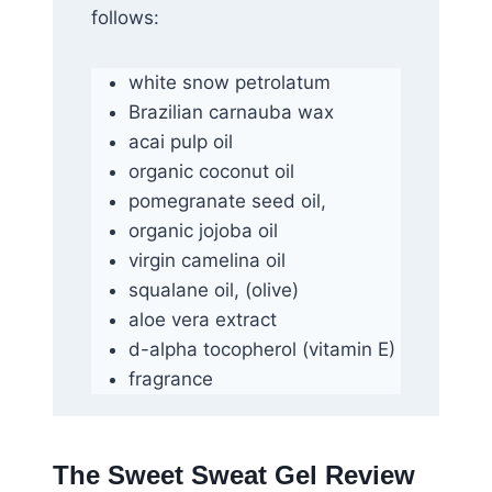
follows:
white snow petrolatum
Brazilian carnauba wax
acai pulp oil
organic coconut oil
pomegranate seed oil,
organic jojoba oil
virgin camelina oil
squalane oil, (olive)
aloe vera extract
d-alpha tocopherol (vitamin E)
fragrance
The Sweet Sweat Gel Review