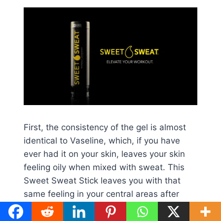
First, the consistency of the gel is almost
identical to Vaseline, which, if you have
ever had it on your skin, leaves your skin
feeling oily when mixed with sweat. This
Sweet Sweat Stick leaves you with that
same feeling in your central areas after
removing the trainer.