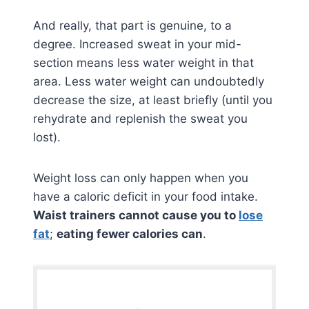
And really, that part is genuine, to a
degree. Increased sweat in your mid-
section means less water weight in that
area. Less water weight can undoubtedly
decrease the size, at least briefly (until you
rehydrate and replenish the sweat you
lost).
Weight loss can only happen when you
have a caloric deficit in your food intake.
Waist trainers cannot cause you to
lose
fat
;
eating fewer calories can
.