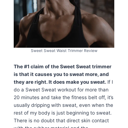
Sweet Sweat Waist Trimmer Review
The #1 claim of the Sweet Sweat trimmer
is that it causes you to sweat more, and
they are right. It does make you sweat.
If I
do a Sweet Sweat workout for more than
20 minutes and take the fitness belt off, it’s
usually dripping with sweat, even when the
rest of my body is just beginning to sweat.
There is no doubt that direct skin contact