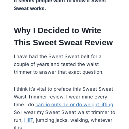
It seems people want to know if Sweet
Sweat works.
Why I Decided to Write
This Sweet Sweat Review
I have had the Sweet Sweat belt for a
couple of years and tested the waist
trimmer to answer that exact question.
I think it’s vital to preface this Sweet Sweat
Waist Trimmer review. I wear mine every
time I do
cardio outside or do weight lifting
.
So I wear my Sweet Sweat waist trimmer to
run,
HIIT
, jumping jacks, walking, whatever
it is.