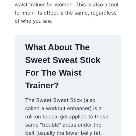
waist trainer for women. This is also a tool
for men. Its effect is the same, regardless
of who you are.
What About The
Sweet Sweat Stick
For The Waist
Trainer?
The Sweet Sweat Stick (also
called a workout enhancer) is a
roll-on topical gel applied to those
same “trouble” areas under the
belt (usually the lower belly fat,