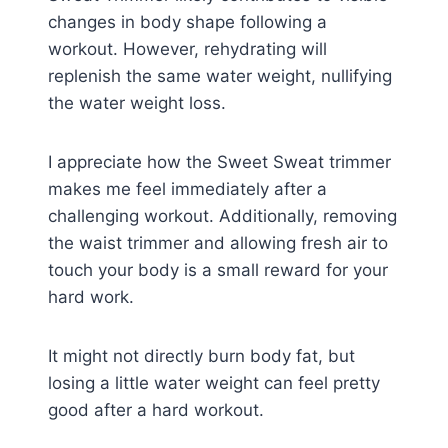
changes in body shape following a
workout. However, rehydrating will
replenish the same water weight, nullifying
the water weight loss.
I appreciate how the Sweet Sweat trimmer
makes me feel immediately after a
challenging workout. Additionally, removing
the waist trimmer and allowing fresh air to
touch your body is a small reward for your
hard work.
It might not directly burn body fat, but
losing a little water weight can feel pretty
good after a hard workout.