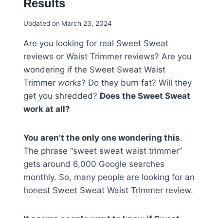
Results
Updated on
March 23, 2024
Are you looking for real Sweet Sweat
reviews or Waist Trimmer reviews? Are you
wondering if the Sweet Sweat Waist
Trimmer
works
? Do they burn fat? Will they
get you shredded?
Does the Sweet Sweat
work at all?
You aren’t the only one wondering this
.
The phrase “sweet sweat waist trimmer”
gets around 6,000 Google searches
monthly. So, many people are looking for an
honest Sweet Sweat Waist Trimmer review.