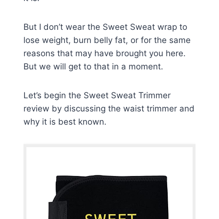
But I don’t wear the Sweet Sweat wrap to
lose weight, burn belly fat, or for the same
reasons that may have brought you here.
But we will get to that in a moment.
Let’s begin the Sweet Sweat Trimmer
review by discussing the waist trimmer and
why it is best known.