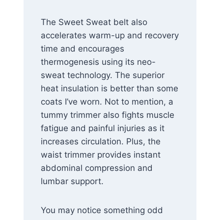
The Sweet Sweat belt also
accelerates warm-up and recovery
time and encourages
thermogenesis using its neo-
sweat technology. The superior
heat insulation is better than some
coats I’ve worn. Not to mention, a
tummy trimmer also fights muscle
fatigue and painful injuries as it
increases circulation. Plus, the
waist trimmer provides instant
abdominal compression and
lumbar support.
You may notice something odd