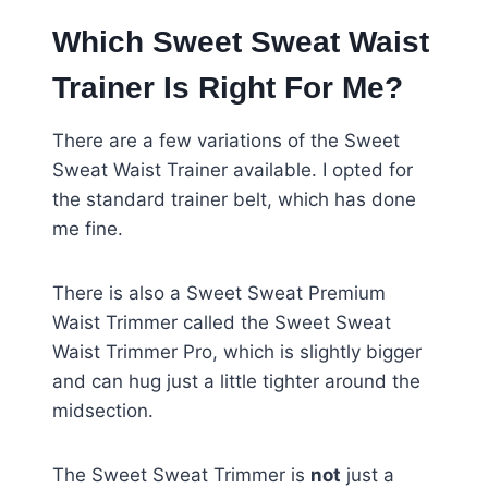
Which Sweet Sweat Waist
Trainer Is Right For Me?
There are a few variations of the Sweet
Sweat Waist Trainer available. I opted for
the standard trainer belt, which has done
me fine.
There is also a Sweet Sweat Premium
Waist Trimmer called the Sweet Sweat
Waist Trimmer Pro, which is slightly bigger
and can hug just a little tighter around the
midsection.
The Sweet Sweat Trimmer is
not
just a