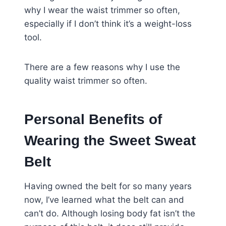
why I wear the waist trimmer so often,
especially if I don’t think it’s a weight-loss
tool.
There are a few reasons why I use the
quality waist trimmer so often.
Personal Benefits of
Wearing the Sweet Sweat
Belt
Having owned the belt for so many years
now, I’ve learned what the belt can and
can’t do. Although losing body fat isn’t the