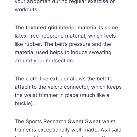
your abdomen during regular exercise or
workouts.
The textured grid interior material is some
latex-free neoprene material, which feels
like rubber. The belt’s pressure and the
material used helps to induce sweating
around your midsection.
The cloth-like exterior allows the belt to
attach to the velcro connector, which keeps
the waist trimmer in place (much like a
buckle).
The Sports Research Sweet Sweat waist
trainer is exceptionally well-made. As I said