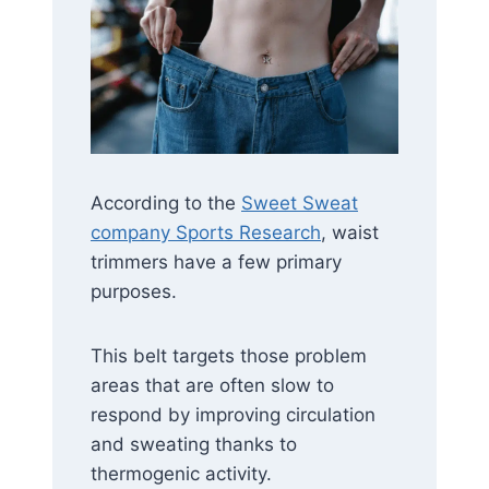
According to the
Sweet Sweat
company Sports Research
, waist
trimmers have a few primary
purposes.
This belt targets those problem
areas that are often slow to
respond by improving circulation
and sweating thanks to
thermogenic activity.