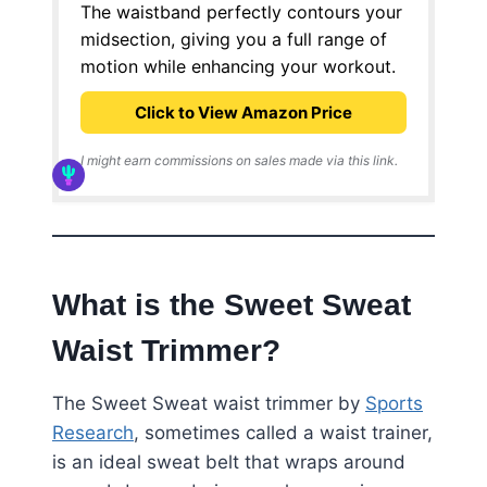
The waistband perfectly contours your
midsection, giving you a full range of
motion while enhancing your workout.
Click to View Amazon Price
I might earn commissions on sales made via this link.
What is the Sweet Sweat
Waist Trimmer?
The Sweet Sweat waist trimmer by
Sports
Research
, sometimes called a waist trainer,
is an ideal sweat belt that wraps around