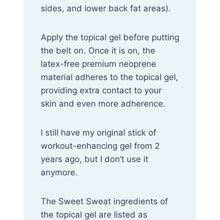
sides, and lower back fat areas).
Apply the topical gel before putting
the belt on. Once it is on, the
latex-free premium neoprene
material adheres to the topical gel,
providing extra contact to your
skin and even more adherence.
I still have my original stick of
workout-enhancing gel from 2
years ago, but I don’t use it
anymore.
The Sweet Sweat ingredients of
the topical gel are listed as