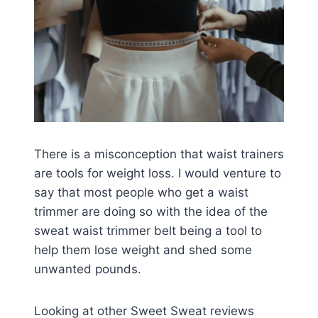
There is a misconception that waist trainers
are tools for weight loss. I would venture to
say that most people who get a waist
trimmer are doing so with the idea of the
sweat waist trimmer belt being a tool to
help them lose weight and shed some
unwanted pounds.
Looking at other Sweet Sweat reviews