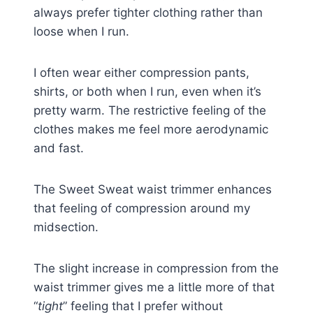
always prefer tighter clothing rather than
loose when I run.
I often wear either compression pants,
shirts, or both when I run, even when it’s
pretty warm. The restrictive feeling of the
clothes makes me feel more aerodynamic
and fast.
The Sweet Sweat waist trimmer enhances
that feeling of compression around my
midsection.
The slight increase in compression from the
waist trimmer gives me a little more of that
“
tight
” feeling that I prefer without