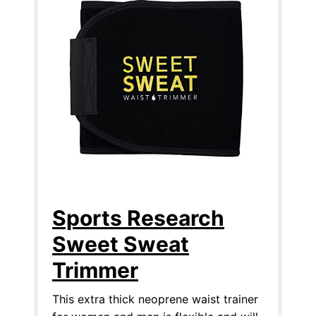
Sports Research
Sweet Sweat
Trimmer
This extra thick neoprene waist trainer