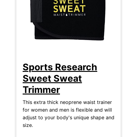
Sports Research
Sweet Sweat
Trimmer
This extra thick neoprene waist trainer
for women and men is flexible and will
adjust to your body's unique shape and
size.