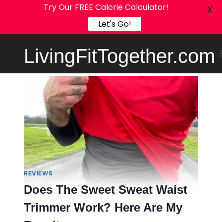
Try Our FREE Calorie Calculator!
X
Let's Go!
Skip
LivingFitTogether.com
to
content
REVIEWS
Does The Sweet Sweat Waist
Trimmer Work? Here Are My