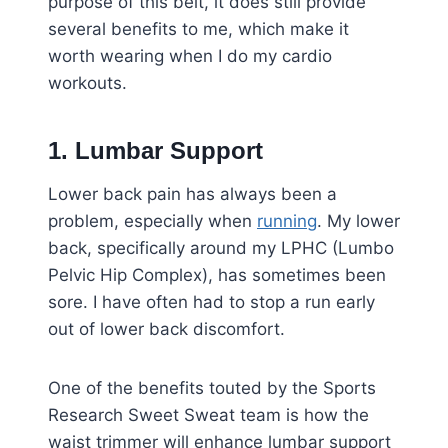
purpose of this belt, it does still provide
several benefits to me, which make it
worth wearing when I do my cardio
workouts.
1. Lumbar Support
Lower back pain has always been a
problem, especially when
running
. My lower
back, specifically around my LPHC (Lumbo
Pelvic Hip Complex), has sometimes been
sore. I have often had to stop a run early
out of lower back discomfort.
One of the benefits touted by the Sports
Research Sweet Sweat team is how the
waist trimmer will enhance lumbar support