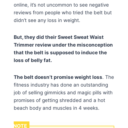
online, it’s not uncommon to see negative
reviews from people who tried the belt but
didn’t see any loss in weight.
But, they did their Sweet Sweat Waist
Trimmer review under the misconception
that the belt is supposed to induce the
loss of belly fat.
The belt doesn’t promise weight loss
. The
fitness industry has done an outstanding
job of selling gimmicks and magic pills with
promises of getting shredded and a hot
beach body and muscles in 4 weeks.
NOTE