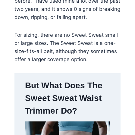
before, I have used mine a lot over the past
two years, and it shows 0 signs of breaking
down, ripping, or falling apart.
For sizing, there are no Sweet Sweat small
or large sizes. The Sweet Sweat is a one-
size-fits-all belt, although they sometimes
offer a larger coverage option.
But What Does The
Sweet Sweat Waist
Trimmer Do?