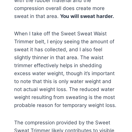
with the rubber material and the
compression overall does create more
sweat in that area.
You will sweat harder.
When I take off the Sweet Sweat Waist
Trimmer belt, I enjoy seeing the amount of
sweat it has collected, and I also feel
slightly thinner in that area. The waist
trimmer effectively helps in shedding
excess water weight, though it’s important
to note that this is only water weight and
not actual weight loss. The reduced water
weight resulting from sweating is the most
probable reason for temporary weight loss.
The compression provided by the Sweet
Sweat Trimmer likely contributes to visible