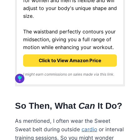
for women and men is flexible and will
adjust to your body's unique shape and
size.
The waistband perfectly contours your
midsection, giving you a full range of
motion while enhancing your workout.
Click to View Amazon Price
I might earn commissions on sales made via this link.
So Then, What
Can
It Do?
As mentioned, I often wear the Sweet
Sweat belt during outside
cardio
or interval
training sessions. So you might wonder