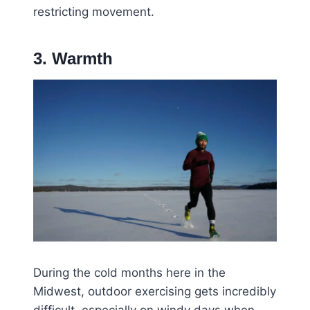
restricting movement.
3. Warmth
During the cold months here in the
Midwest, outdoor exercising gets incredibly
difficult, especially on windy days when