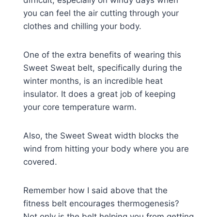
you can feel the air cutting through your
clothes and chilling your body.
One of the extra benefits of wearing this
Sweet Sweat belt, specifically during the
winter months, is an incredible heat
insulator. It does a great job of keeping
your core temperature warm.
Also, the Sweet Sweat width blocks the
wind from hitting your body where you are
covered.
Remember how I said above that the
fitness belt encourages thermogenesis?
Not only is the belt helping you from getting