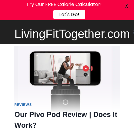
Try Our FREE Calorie Calculator!
X
Let's Go!
Skip
LivingFitTogether.com
to
content
REVIEWS
Our Pivo Pod Review | Does It
Work?