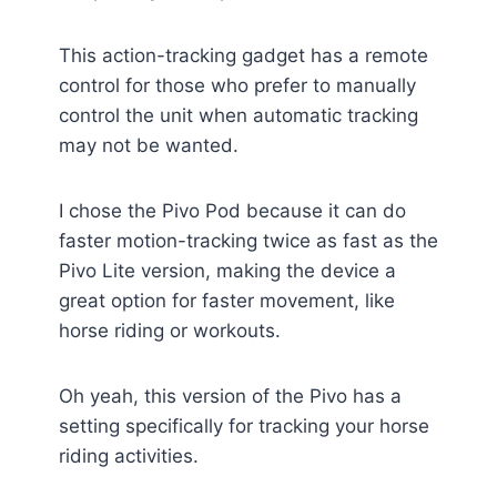
This action-tracking gadget has a remote
control for those who prefer to manually
control the unit when automatic tracking
may not be wanted.
I chose the Pivo Pod because it can do
faster motion-tracking twice as fast as the
Pivo Lite version, making the device a
great option for faster movement, like
horse riding or workouts.
Oh yeah, this version of the Pivo has a
setting specifically for tracking your horse
riding activities.