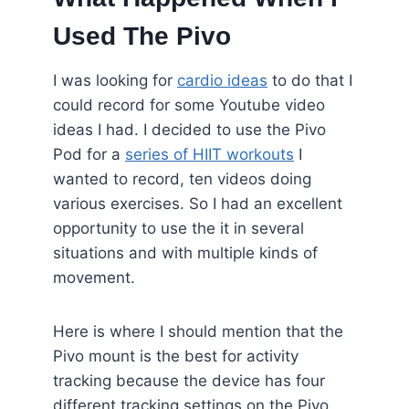
Used The Pivo
I was looking for
cardio ideas
to do that I
could record for some Youtube video
ideas I had. I decided to use the Pivo
Pod for a
series of HIIT workouts
I
wanted to record, ten videos doing
various exercises. So I had an excellent
opportunity to use the it in several
situations and with multiple kinds of
movement.
Here is where I should mention that the
Pivo mount is the best for activity
tracking because the device has four
different tracking settings on the Pivo