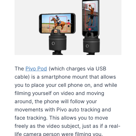
The
Pivo Pod
(which charges via USB
cable) is a smartphone mount that allows
you to place your cell phone on, and while
filming yourself on video and moving
around,
the phone will follow your
movements with Pivo auto tracking and
face tracking. This allows you to move
freely as the video subject, just as if a real-
life camera person were filming you.