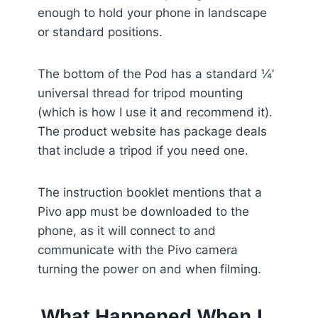
enough to hold your phone in landscape
or standard positions.
The bottom of the Pod has a standard ¼’
universal thread for tripod mounting
(which is how I use it and recommend it).
The product website has package deals
that include a tripod if you need one.
The instruction booklet mentions that a
Pivo app must be downloaded to the
phone, as it will connect to and
communicate with the Pivo camera
turning the power on and when filming.
What Happened When I