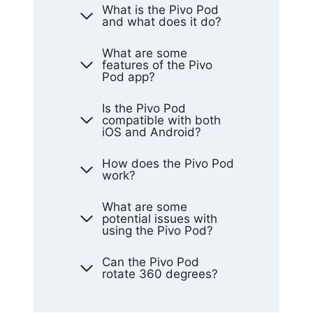
What is the Pivo Pod
and what does it do?
What are some
features of the Pivo
Pod app?
Is the Pivo Pod
compatible with both
iOS and Android?
How does the Pivo Pod
work?
What are some
potential issues with
using the Pivo Pod?
Can the Pivo Pod
rotate 360 degrees?