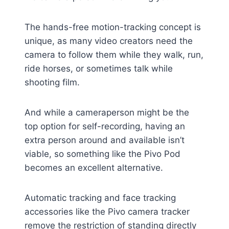
The hands-free motion-tracking concept is
unique, as many video creators need the
camera to follow them while they walk, run,
ride horses, or sometimes talk while
shooting film.
And while a cameraperson might be the
top option for self-recording, having an
extra person around and available isn’t
viable, so something like the Pivo Pod
becomes an excellent alternative.
Automatic tracking and face tracking
accessories like the Pivo camera tracker
remove the restriction of standing directly