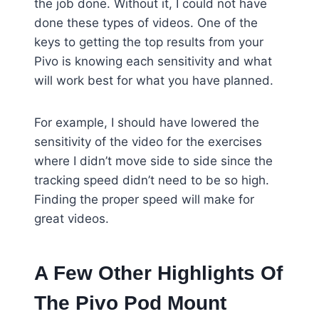
the job done. Without it, I could not have
done these types of videos. One of the
keys to getting the top results from your
Pivo is knowing each sensitivity and what
will work best for what you have planned.
For example, I should have lowered the
sensitivity of the video for the exercises
where I didn’t move side to side since the
tracking speed didn’t need to be so high.
Finding the proper speed will make for
great videos.
A Few Other Highlights Of
The Pivo Pod Mount