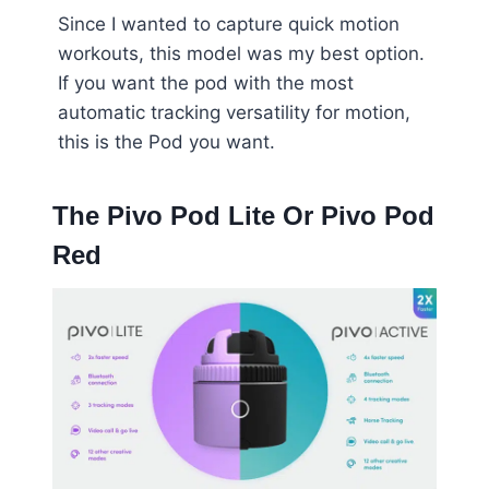
Since I wanted to capture quick motion
workouts, this model was my best option.
If you want the pod with the most
automatic tracking versatility for motion,
this is the Pod you want.
The Pivo Pod Lite Or Pivo Pod
Red