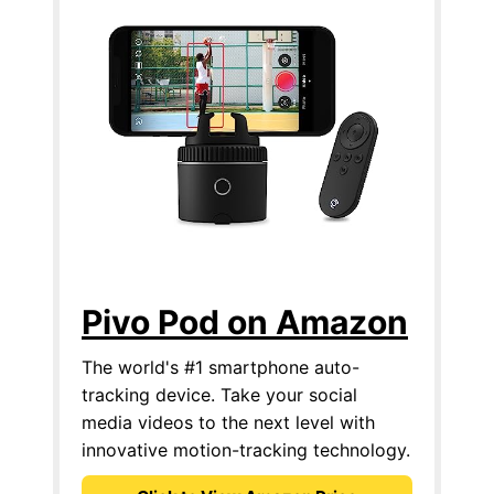
Pivo Pod on Amazon
The world's #1 smartphone auto-
tracking device. Take your social
media videos to the next level with
innovative motion-tracking technology.