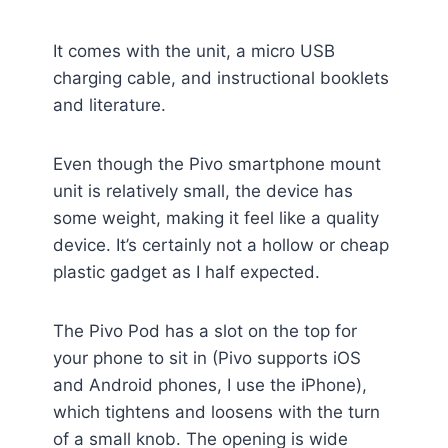
It comes with the unit, a micro USB
charging cable, and instructional booklets
and literature.
Even though the Pivo smartphone mount
unit is relatively small, the device has
some weight, making it feel like a quality
device. It’s certainly not a hollow or cheap
plastic gadget as I half expected.
The Pivo Pod has a slot on the top for
your phone to sit in (Pivo supports iOS
and Android phones, I use the iPhone),
which tightens and loosens with the turn
of a small knob. The opening is wide