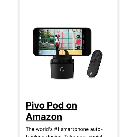
Pivo Pod on
Amazon
The world's #1 smartphone auto-
tracking device. Take your social