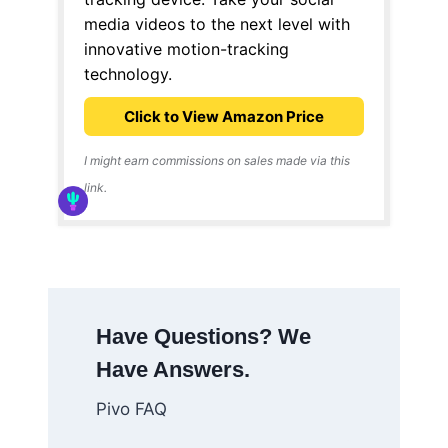
media videos to the next level with
innovative motion-tracking
technology.
Click to View Amazon Price
I might earn commissions on sales made via this
link.
Have Questions? We
Have Answers.
Pivo FAQ