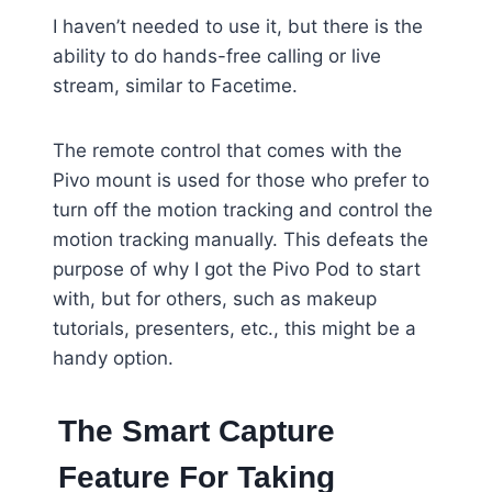
I haven’t needed to use it, but there is the
ability to do hands-free calling or live
stream, similar to Facetime.
The remote control that comes with the
Pivo mount is used for those who prefer to
turn off the motion tracking and control the
motion tracking manually. This defeats the
purpose of why I got the Pivo Pod to start
with, but for others, such as makeup
tutorials, presenters, etc., this might be a
handy option.
The Smart Capture
Feature For Taking