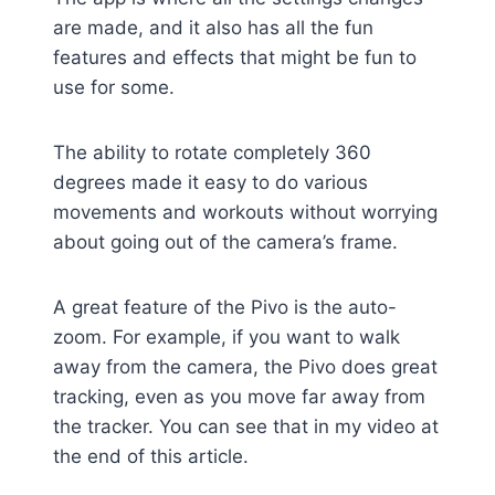
are made, and it also has all the fun
features and effects that might be fun to
use for some.
The ability to rotate completely 360
degrees made it easy to do various
movements and workouts without worrying
about going out of the camera’s frame.
A great feature of the Pivo is the auto-
zoom. For example, if you want to walk
away from the camera, the Pivo does great
tracking, even as you move far away from
the tracker. You can see that in my video at
the end of this article.