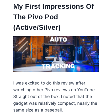
My First Impressions Of
The Pivo Pod
(Active/Silver)
I was excited to do this review after
watching other Pivo reviews on YouTube.
Straight out of the box, I noted that the
gadget was relatively compact, nearly the
same size as a baseball.