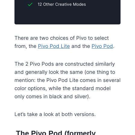
12 Other Creative Modes
There are two choices of Pivo to select
from, the
Pivo Pod Lite
and the
Pivo Pod
.
The 2 Pivo Pods are constructed similarly
and generally look the same (one thing to
mention: the Pivo Pod Lite comes in several
color options, while the standard model
only comes in black and silver).
Let’s take a look at both versions.
The Pivo Pod (formerly