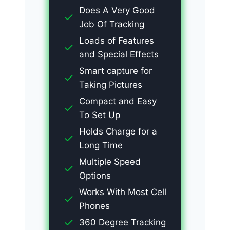
Does A Very Good
Job Of Tracking
Loads of Features
and Special Effects
Smart capture for
Taking Pictures
Compact and Easy
To Set Up
Holds Charge for a
Long Time
Multiple Speed
Options
Works With Most Cell
Phones
360 Degree Tracking