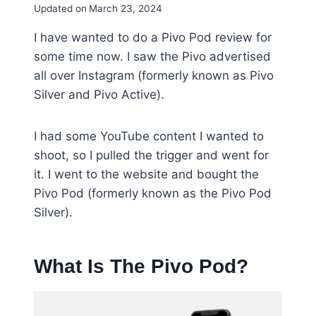
Updated on
March 23, 2024
I have wanted to do a Pivo Pod review for
some time now. I saw the Pivo advertised
all over Instagram
(formerly known as Pivo
Silver and Pivo Active).
I had some YouTube content I wanted to
shoot, so I pulled the trigger and went for
it. I went to the website and bought the
Pivo Pod (formerly known as the Pivo Pod
Silver).
What Is The Pivo Pod?