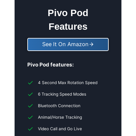
Pivo Pod
Features
See It On Amazon
Pivo Pod features:
4 Second Max Rotation Speed
6 Tracking Speed Modes
Bluetooth Connection
Animal/Horse Tracking
Video Call and Go Live