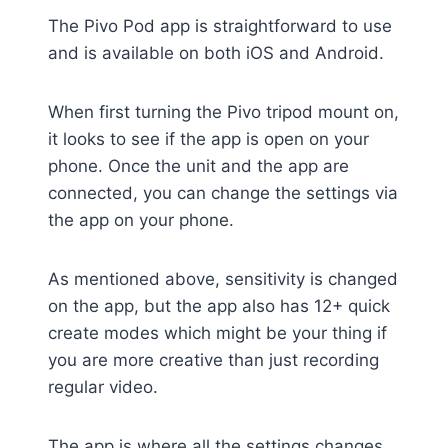
The Pivo Pod app is straightforward to use
and is available on both iOS and Android.
When first turning the Pivo tripod mount on,
it looks to see if the app is open on your
phone. Once the unit and the app are
connected, you can change the settings via
the app on your phone.
As mentioned above, sensitivity is changed
on the app, but the app also has 12+ quick
create modes which might be your thing if
you are more creative than just recording
regular video.
The app is where all the settings changes