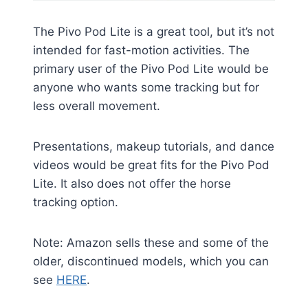
The Pivo Pod Lite is a great tool, but it’s not
intended for fast-motion activities. The
primary user of the Pivo Pod Lite would be
anyone who wants some tracking but for
less overall movement.
Presentations, makeup tutorials, and dance
videos would be great fits for the Pivo Pod
Lite. It also does not offer the horse
tracking option.
Note: Amazon sells these and some of the
older, discontinued models, which you can
see
HERE
.