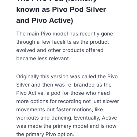
known as Pivo Pod Silver
and Pivo Active)
The main Pivo model has recently gone
through a few facelifts as the product
evolved and other products offered
became less relevant.
Originally this version was called the Pivo
Silver and then was re-branded as the
Pivo Active, a pod for those who need
more options for recording not just slower
movements but faster motions, like
workouts and dancing. Eventually, Active
was made the primary model and is now
the primary Pivo option.