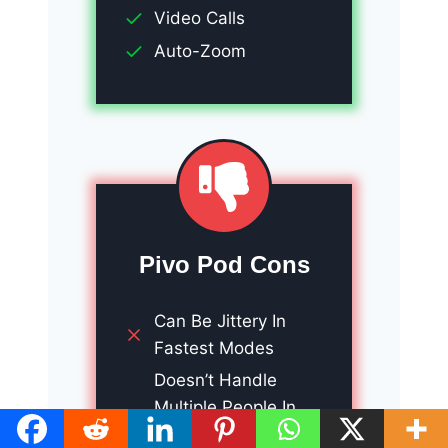
Video Calls
Auto-Zoom
Pivo Pod Cons
Can Be Jittery In
Fastest Modes
Doesn’t Handle
Multiple People In
Videos At the Same