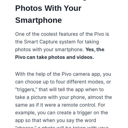
Photos With Your
Smartphone
One of the coolest features of the Pivo is
the Smart Capture system for taking
photos with your smartphone.
Yes, the
Pivo can take photos and videos.
With the help of the Pivo camera app, you
can choose up to four different modes, or
“triggers,” that will tell the app when to
take a picture with your phone, almost the
same as if it were a remote control. For
example, you can create a trigger on the
app so that when you say the word