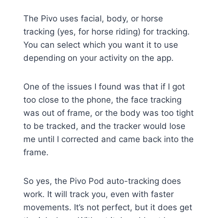
The Pivo uses facial, body, or horse
tracking (yes, for horse riding) for tracking.
You can select which you want it to use
depending on your activity on the app.
One of the issues I found was that if I got
too close to the phone, the face tracking
was out of frame, or the body was too tight
to be tracked, and the tracker would lose
me until I corrected and came back into the
frame.
So yes, the Pivo Pod auto-tracking does
work. It will track you, even with faster
movements. It’s not perfect, but it does get