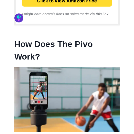
Click to View Amazon Price
I might earn commissions on sales made via this link.
How Does The Pivo
Work?