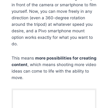
in front of the camera or smartphone to film
yourself. Now, you can move freely in any
direction (even a 360-degree rotation
around the tripod) at whatever speed you
desire, and a Pivo smartphone mount
option works exactly for what you want to
do.
This means
more possibilities for creating
content
, which means shooting more video
ideas can come to life with the ability to
move.