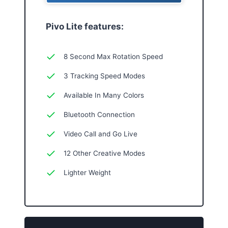
Pivo Lite features:
8 Second Max Rotation Speed
3 Tracking Speed Modes
Available In Many Colors
Bluetooth Connection
Video Call and Go Live
12 Other Creative Modes
Lighter Weight