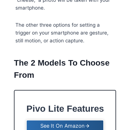
“cheese,” a photo will be taken with your
smartphone.
The other three options for setting a
trigger on your smartphone are gesture,
still motion, or action capture.
The 2 Models To Choose
From
Pivo Lite Features
See It On Amazon