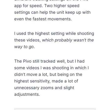
app for speed. Two higher speed
settings can help the unit keep up with
even the fastest movements.
I used the highest setting while shooting
these videos,
which probably wasn’t the
way to go
.
The Pivo still tracked well, but I had
some videos I was shooting in which I
didn’t move a lot, but being on the
highest sensitivity, made a lot of
unnecessary zooms and slight
adjustments.