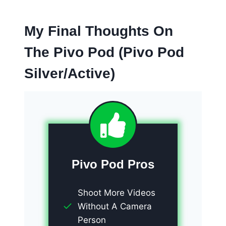
My Final Thoughts On
The Pivo Pod (Pivo Pod
Silver/Active)
Pivo Pod Pros
Shoot More Videos
Without A Camera
Person