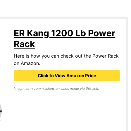
ER Kang 1200 Lb Power
Rack
Here is how you can check out the Power Rack
on Amazon.
Click to View Amazon Price
I might earn commissions on sales made via this link.