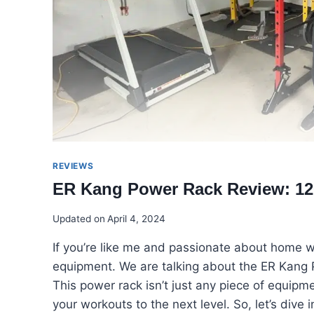
REVIEWS
ER Kang Power Rack Review: 12
Updated on
April 4, 2024
If you’re like me and passionate about home w
equipment. We are talking about the ER Kang 
This power rack isn’t just any piece of equipme
your workouts to the next level. So, let’s di