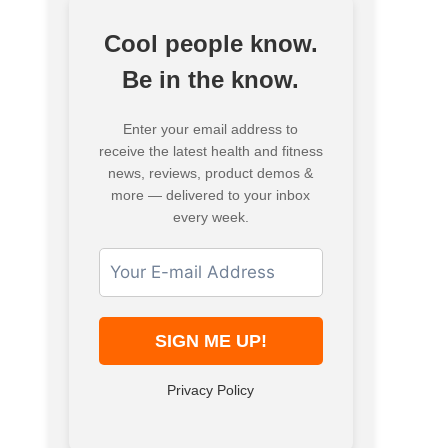
Cool people know.
Be in the know.
Enter your email address to
receive the latest health and fitness
news, reviews, product demos &
more — delivered to your inbox
every week.
Privacy Policy