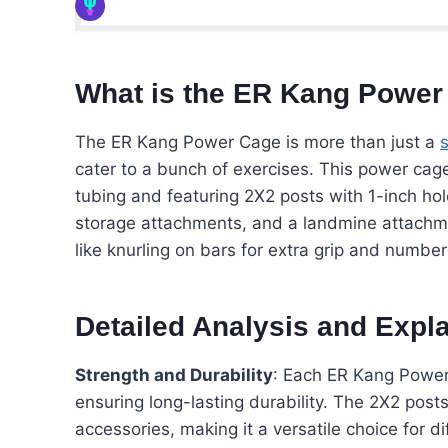
What is the ER Kang Power
The ER Kang Power Cage is more than just a
cater to a bunch of exercises. This power cage
tubing and featuring 2X2 posts with 1-inch hole
storage attachments, and a landmine attachmen
like knurling on bars for extra grip and numbe
Detailed Analysis and Expl
Strength and Durability
: Each ER Kang Power 
ensuring long-lasting durability. The 2X2 pos
accessories, making it a versatile choice for d