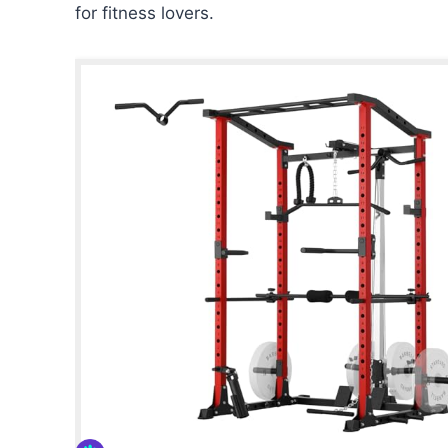
for fitness lovers.