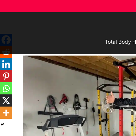
Skip
to
content
Total Body H