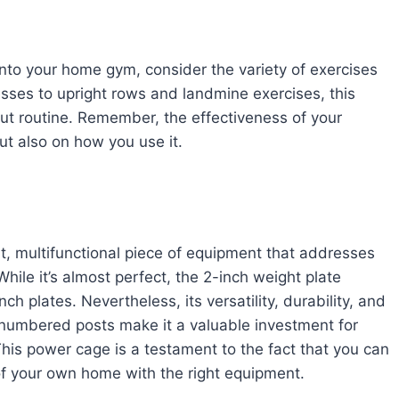
to your home gym, consider the variety of exercises
esses to upright rows and landmine exercises, this
t routine. Remember, the effectiveness of your
t also on how you use it.
, multifunctional piece of equipment that addresses
ile it’s almost perfect, the 2-inch weight plate
ch plates. Nevertheless, its versatility, durability, and
 numbered posts make it a valuable investment for
is power cage is a testament to the fact that you can
of your own home with the right equipment.