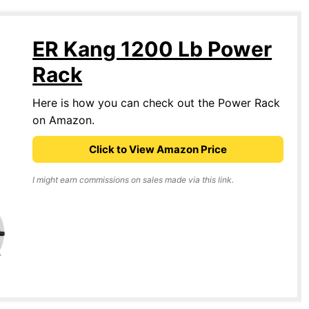
ER Kang 1200 Lb Power
Rack
Here is how you can check out the Power Rack
on Amazon.
Click to View Amazon Price
I might earn commissions on sales made via this link.