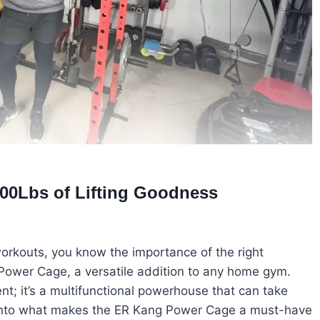
00Lbs of Lifting Goodness
orkouts, you know the importance of the right
Power Cage, a versatile addition to any home gym.
nt; it’s a multifunctional powerhouse that can take
ve into what makes the ER Kang Power Cage a must-have