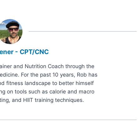
ener - CPT/CNC
rainer and Nutrition Coach through the
dicine. For the past 10 years, Rob has
d fitness landscape to better himself
ng on tools such as calorie and macro
ting, and HIIT training techniques.