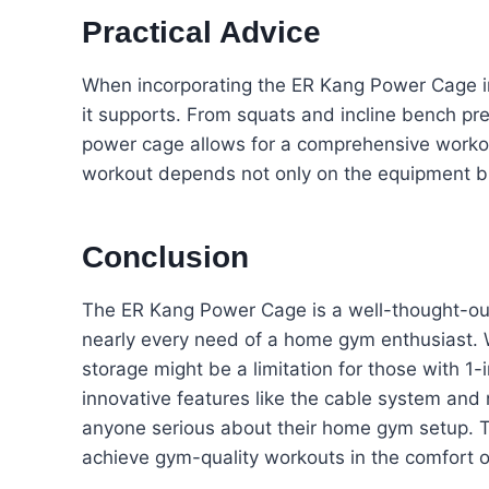
Practical Advice
When incorporating the ER Kang Power Cage in
it supports. From squats and incline bench pr
power cage allows for a comprehensive workou
workout depends not only on the equipment bu
Conclusion
The ER Kang Power Cage is a well-thought-out
nearly every need of a home gym enthusiast. Wh
storage might be a limitation for those with 1-in
innovative features like the cable system and
anyone serious about their home gym setup. Th
achieve gym-quality workouts in the comfort 