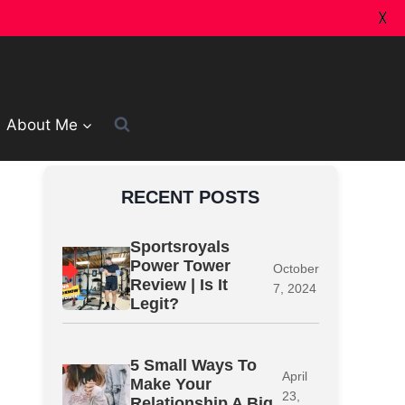
X
About Me
RECENT POSTS
Sportsroyals
Power Tower
October
Review | Is It
7, 2024
Legit?
5 Small Ways To
April
Make Your
23,
Relationship A Big