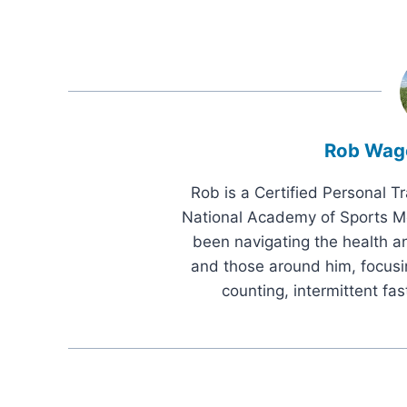
Rob Wag
Rob is a Certified Personal T
National Academy of Sports Me
been navigating the health an
and those around him, focusi
counting, intermittent fas