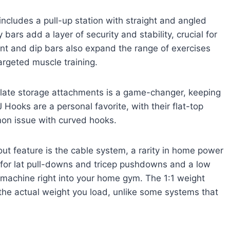
includes a pull-up station with straight and angled
 bars add a layer of security and stability, crucial for
nt and dip bars also expand the range of exercises
argeted muscle training.
 plate storage attachments is a game-changer, keeping
 Hooks are a personal favorite, with their flat-top
mon issue with curved hooks.
ut feature is the cable system, a rarity in home power
 for lat pull-downs and tricep pushdowns and a low
e machine right into your home gym. The 1:1 weight
 the actual weight you load, unlike some systems that