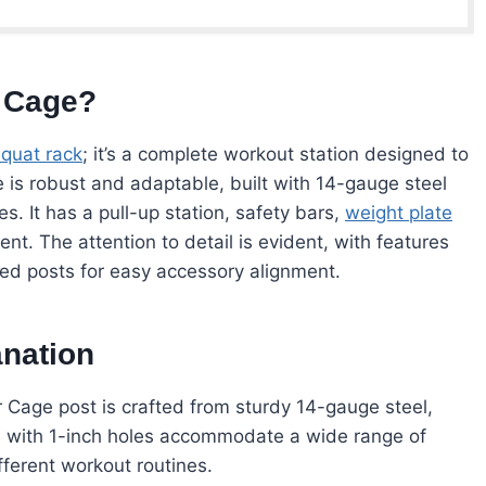
 Cage?
squat rack
; it’s a complete workout station designed to
 is robust and adaptable, built with 14-gauge steel
s. It has a pull-up station, safety bars,
weight plate
t. The attention to detail is evident, with features
red posts for easy accessory alignment.
anation
Cage post is crafted from sturdy 14-gauge steel,
ts with 1-inch holes accommodate a wide range of
ifferent workout routines.