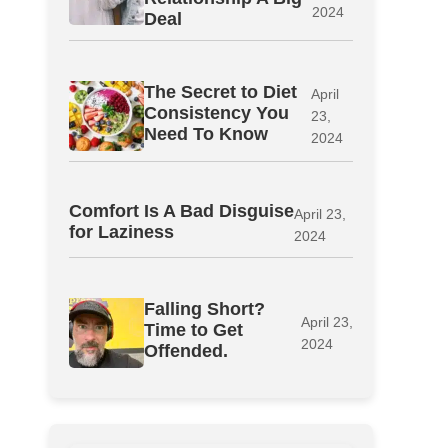
2024
Deal
The Secret to Diet
April
Consistency You
23,
Need To Know
2024
Comfort Is A Bad Disguise
April 23,
for Laziness
2024
Falling Short?
April 23,
Time to Get
2024
Offended.