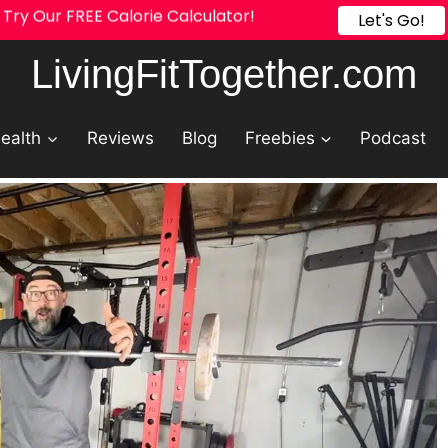
Try Our FREE Calorie Calculator!
Let's Go!
LivingFitTogether.com
ealth
Reviews
Blog
Freebies
Podcast