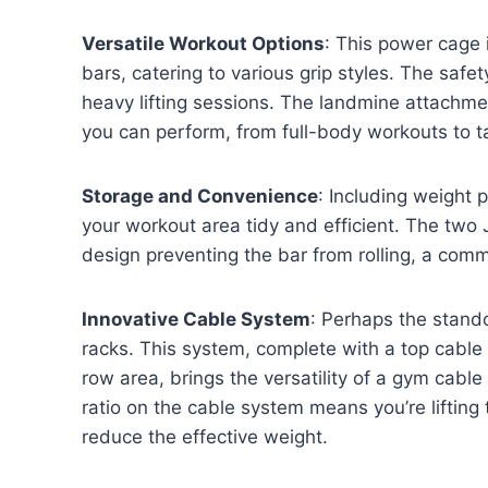
Versatile Workout Options
: This power cage 
bars, catering to various grip styles. The safety
heavy lifting sessions. The landmine attachme
you can perform, from full-body workouts to t
Storage and Convenience
: Including weight
your workout area tidy and efficient. The two J
design preventing the bar from rolling, a com
Innovative Cable System
: Perhaps the stando
racks. This system, complete with a top cable
row area, brings the versatility of a gym cabl
ratio on the cable system means you’re lifting
reduce the effective weight.