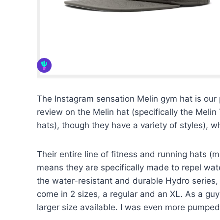
The Instagram sensation Melin gym hat is our pi
review on the Melin hat (specifically the Meli
hats), though they have a variety of styles), 
Their entire line of fitness and running hats (m
means they are specifically made to repel wate
the water-resistant and durable Hydro series, 
come in 2 sizes, a regular and an XL. As a guy
larger size available. I was even more pumped 