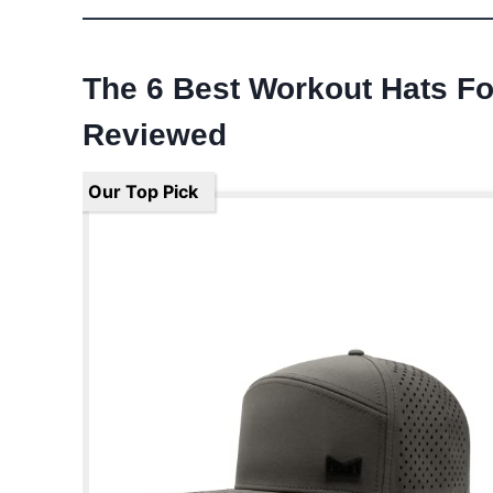
The 6 Best Workout Hats F
Reviewed
Our Top Pick