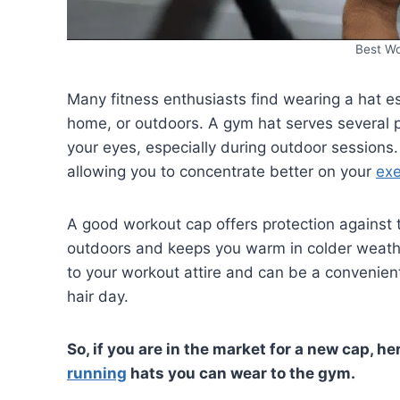
Best W
Many fitness enthusiasts find wearing a hat e
home, or outdoors. A gym hat serves several p
your eyes, especially during outdoor sessions.
allowing you to concentrate better on your
exe
A good workout cap offers protection against t
outdoors and keeps you warm in colder weather
to your workout attire and can be a convenien
hair day.
So, if you are in the market for a new cap, he
running
hats you can wear to the gym.