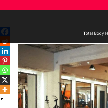
Skip
to
content
Total Body H