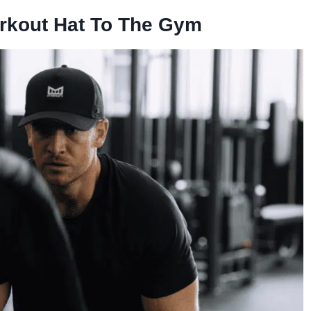
rkout Hat To The Gym