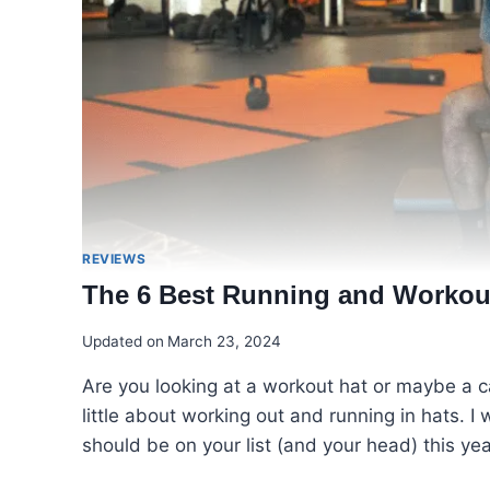
REVIEWS
The 6 Best Running and Workout
Updated on
March 23, 2024
Are you looking at a workout hat or maybe a c
little about working out and running in hats. I
should be on your list (and your head) this yea