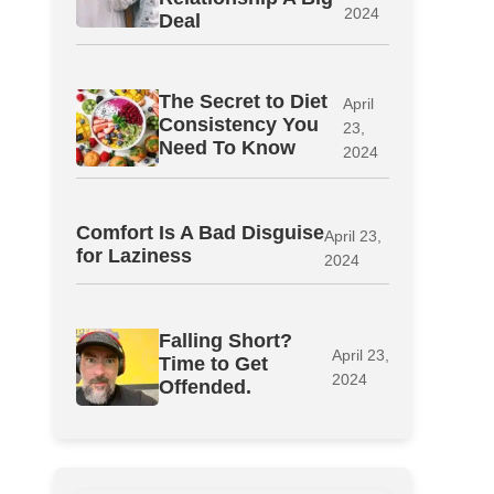
2024
Deal
The Secret to Diet
April
Consistency You
23,
Need To Know
2024
Comfort Is A Bad Disguise
April 23,
for Laziness
2024
Falling Short?
April 23,
Time to Get
2024
Offended.