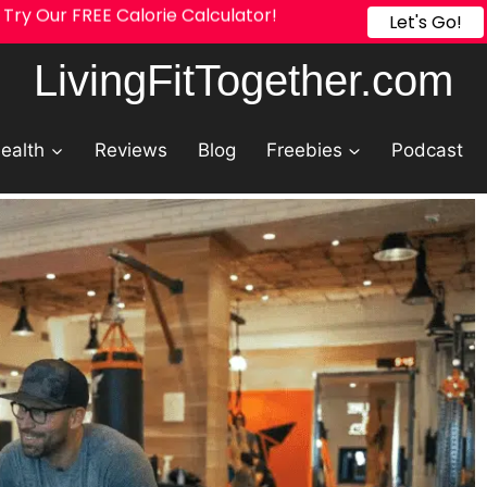
Try Our FREE Calorie Calculator!
Let's Go!
LivingFitTogether.com
ealth
Reviews
Blog
Freebies
Podcast