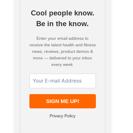
Cool people know.
Be in the know.
Enter your email address to
receive the latest health and fitness
news, reviews, product demos &
more — delivered to your inbox
every week.
Privacy Policy