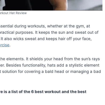
orkout Hat Review
ssential during workouts, whether at the gym, at
ractical purposes. It keeps the sun and sweat out of
 It also wicks sweat and keeps hair off your face,
rcise
.
he elements. It shields your head from the sun’s rays
. Besides functionality, hats add a stylistic element
t solution for covering a bald head or managing a bad
re is a list of the 6 best workout and the best