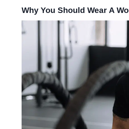
Why You Should Wear A Wo