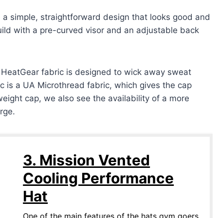
 simple, straightforward design that looks good and
uild with a pre-curved visor and an adjustable back
e HeatGear fabric is designed to wick away sweat
ic is a UA Microthread fabric, which gives the cap
weight cap, we also see the availability of a more
rge.
3. Mission Vented
Cooling Performance
Hat
One of the main features of the hats gym goers