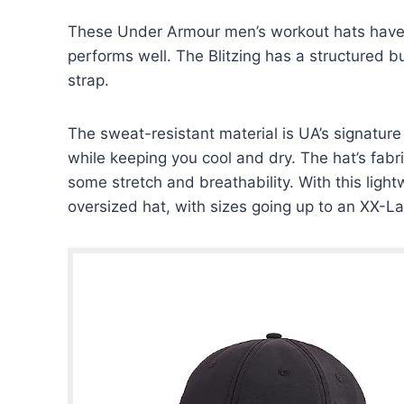
These Under Armour men’s workout hats have a
performs well. The Blitzing has a structured b
strap.
The sweat-resistant material is UA’s signatur
while keeping you cool and dry. The hat’s fabr
some stretch and breathability. With this light
oversized hat, with sizes going up to an XX-La