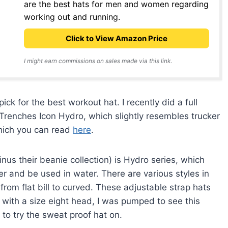
are the best hats for men and women regarding
working out and running.
Click to View Amazon Price
I might earn commissions on sales made via this link.
ck for the best workout hat. I recently did a full
n Trenches Icon Hydro, which slightly resembles trucker
which you can read
here
.
inus their beanie collection) is Hydro series, which
r and be used in water. There are various styles in
from flat bill to curved. These adjustable strap hats
 with a size eight head, I was pumped to see this
to try the sweat proof hat on.