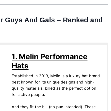
or Guys And Gals – Ranked and
1. Melin Performance
Hats
Established in 2013, Melin is a luxury hat brand
best known for its unique designs and high-
quality materials, billed as the perfect option
for active people.
And they fit the bill (no pun intended). These