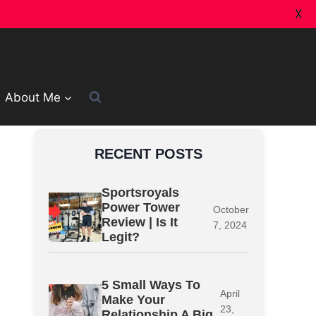
X
About Me
RECENT POSTS
Sportsroyals
Power Tower
October
Review | Is It
7, 2024
Legit?
5 Small Ways To
April
Make Your
23,
Relationship A Big