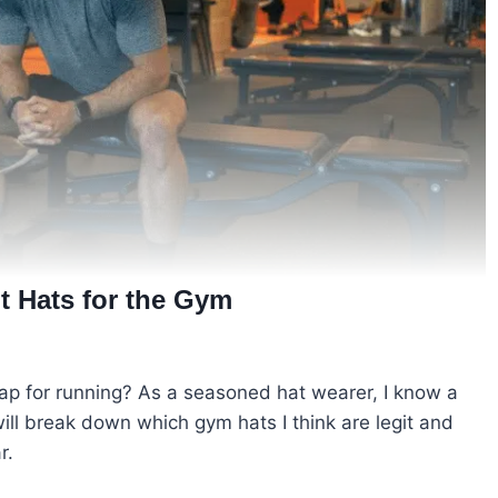
 Hats for the Gym
ap for running? As a seasoned hat wearer, I know a
 will break down which gym hats I think are legit and
r.