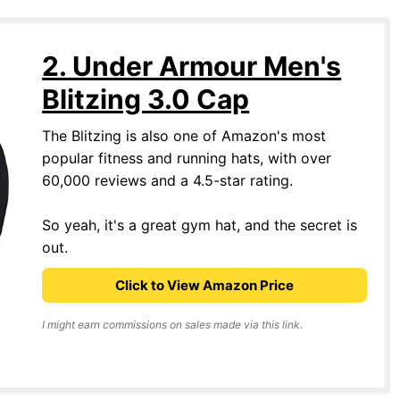
2. Under Armour Men's
Blitzing 3.0 Cap
The Blitzing is also one of Amazon's most
popular fitness and running hats, with over
60,000 reviews and a 4.5-star rating.
So yeah, it's a great gym hat, and the secret is
out.
Click to View Amazon Price
I might earn commissions on sales made via this link.