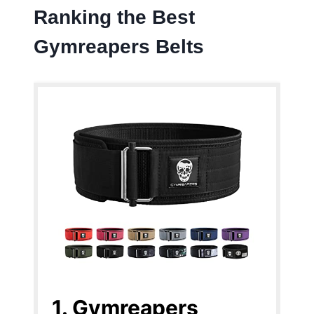
Ranking the Best
Gymreapers Belts
1. Gymreapers