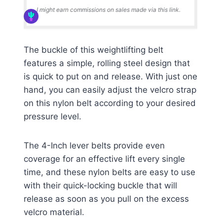
I might earn commissions on sales made via this link.
The buckle of this weightlifting belt
features a simple, rolling steel design that
is quick to put on and release. With just one
hand, you can easily adjust the velcro strap
on this nylon belt according to your desired
pressure level.
The 4-Inch lever belts provide even
coverage for an effective lift every single
time, and these nylon belts are easy to use
with their quick-locking buckle that will
release as soon as you pull on the excess
velcro material.