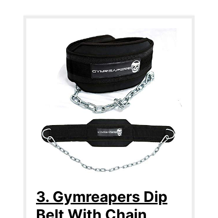
3. Gymreapers Dip
Belt With Chain