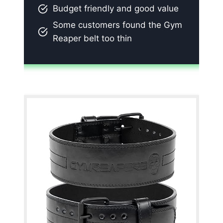
Budget friendly and good value
Some customers found the Gym
Reaper belt too thin