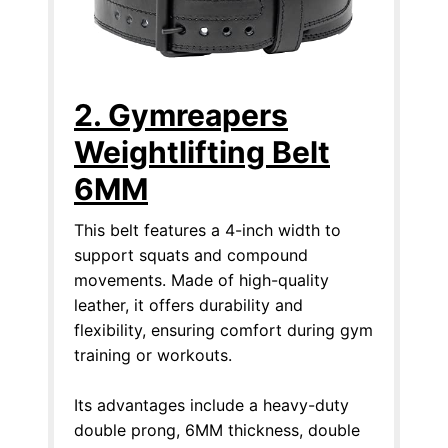
2. Gymreapers
Weightlifting Belt
6MM
This belt features a 4-inch width to
support squats and compound
movements. Made of high-quality
leather, it offers durability and
flexibility, ensuring comfort during gym
training or workouts.
Its advantages include a heavy-duty
double prong, 6MM thickness, double