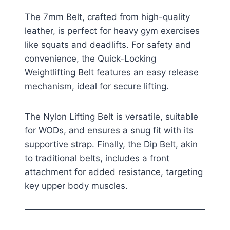
The 7mm Belt, crafted from high-quality
leather, is perfect for heavy gym exercises
like squats and deadlifts. For safety and
convenience, the Quick-Locking
Weightlifting Belt features an easy release
mechanism, ideal for secure lifting.
The Nylon Lifting Belt is versatile, suitable
for WODs, and ensures a snug fit with its
supportive strap. Finally, the Dip Belt, akin
to traditional belts, includes a front
attachment for added resistance, targeting
key upper body muscles.