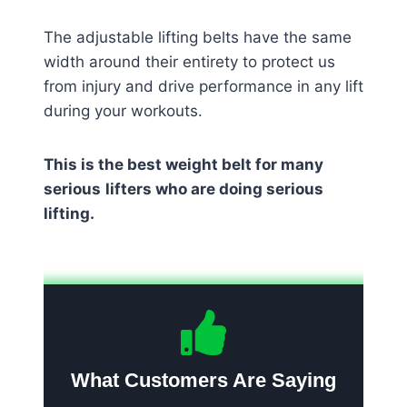
The adjustable lifting belts have the same
width around their entirety to protect us
from injury and drive performance in any lift
during your workouts.
This is the best weight belt for many
serious
lifters who are doing serious
lifting.
What Customers Are Saying