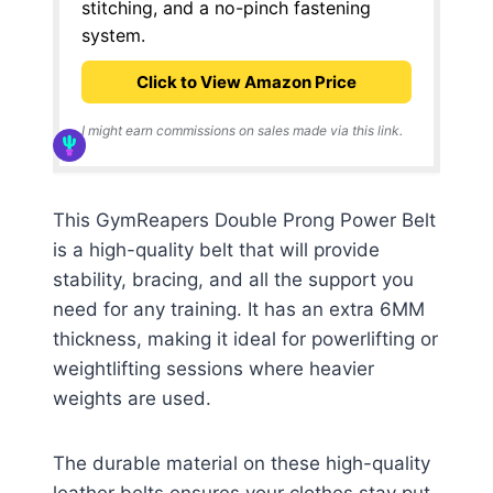
stitching, and a no-pinch fastening
system.
Click to View Amazon Price
I might earn commissions on sales made via this link.
This GymReapers Double Prong Power Belt
is a high-quality belt that will provide
stability, bracing, and all the support you
need for any training. It has an extra 6MM
thickness, making it ideal for powerlifting or
weightlifting sessions where heavier
weights are used.
The durable material on these high-quality
leather belts ensures your clothes stay put