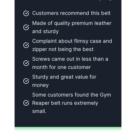
Customers recommend this belt
Made of quality premium leather
and sturdy
Complaint about flimsy case and
zipper not being the best
Screws came out in less than a
month for one customer
Sturdy and great value for
money
Some customers found the Gym
Reaper belt runs extremely
small.