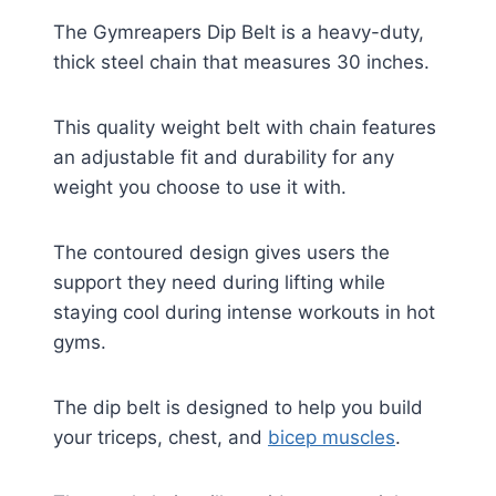
The Gymreapers Dip Belt is a heavy-duty,
thick steel chain that measures 30 inches.
This quality weight belt with chain features
an adjustable fit and durability for any
weight you choose to use it with.
The contoured design gives users the
support they need during lifting while
staying cool during intense workouts in hot
gyms.
The dip belt is designed to help you build
your triceps, chest, and
bicep muscles
.