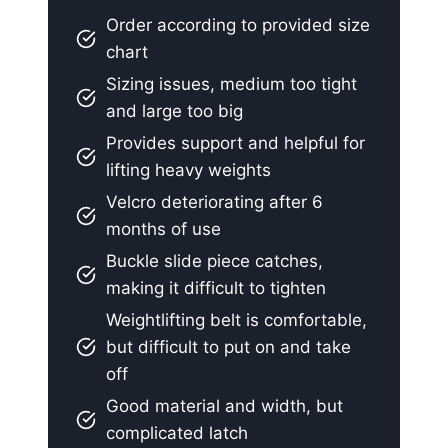
Order according to provided size
chart
Sizing issues, medium too tight
and large too big
Provides support and helpful for
lifting heavy weights
Velcro deteriorating after 6
months of use
Buckle slide piece catches,
making it difficult to tighten
Weightlifting belt is comfortable,
but difficult to put on and take
off
Good material and width, but
complicated latch