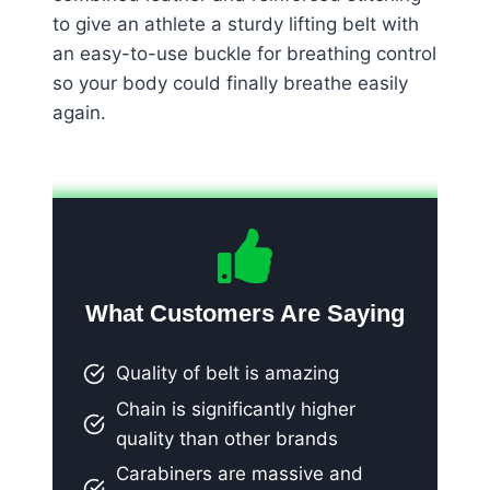
to give an athlete a sturdy lifting belt with
an easy-to-use buckle for breathing control
so your body could finally breathe easily
again.
What Customers Are Saying
Quality of belt is amazing
Chain is significantly higher
quality than other brands
Carabiners are massive and