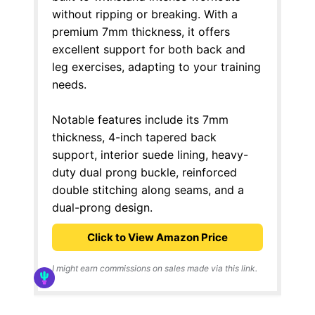
without ripping or breaking. With a
premium 7mm thickness, it offers
excellent support for both back and
leg exercises, adapting to your training
needs.
Notable features include its 7mm
thickness, 4-inch tapered back
support, interior suede lining, heavy-
duty dual prong buckle, reinforced
double stitching along seams, and a
dual-prong design.
Click to View Amazon Price
I might earn commissions on sales made via this link.