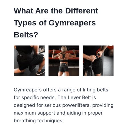
What Are the Different
Types of Gymreapers
Belts?
Gymreapers offers a range of lifting belts
for specific needs. The Lever Belt is
designed for serious powerlifters, providing
maximum support and aiding in proper
breathing techniques.