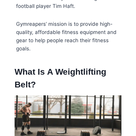
football player Tim Haft.
Gymreapers’ mission is to provide high-
quality, affordable fitness equipment and
gear to help people reach their fitness
goals.
What Is A Weightlifting
Belt?