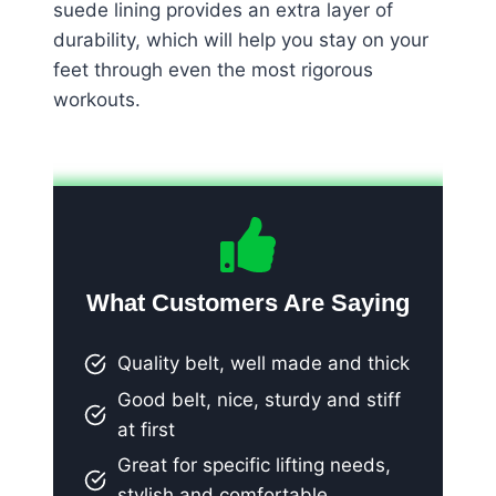
suede lining provides an extra layer of
durability, which will help you stay on your
feet through even the most rigorous
workouts.
What Customers Are Saying
Quality belt, well made and thick
Good belt, nice, sturdy and stiff
at first
Great for specific lifting needs,
stylish and comfortable