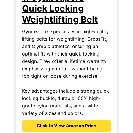
Quick Locking
Weightlifting Belt
Gymreapers specializes in high-quality
lifting belts for weightlifting, CrossFit,
and Olympic athletes, ensuring an
optimal fit with their quick-locking
design. They offer a lifetime warranty,
emphasizing comfort without being
too tight or loose during exercise.
Key advantages include a strong quick-
locking buckle, durable 100% high-
grade nylon materials, and a wide
variety of sizes and colors.
Click to View Amazon Price