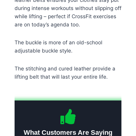
during intense workouts without slipping off
while lifting – perfect if CrossFit exercises
are on today’s agenda too.
The buckle is more of an old-school
adjustable buckle style.
The stitching and cured leather provide a
lifting belt that will last your entire life.
What Customers Are Saying