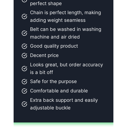
perfect shape
Chain is perfect length, making
adding weight seamless
Belt can be washed in washing
machine and air dried
Good quality product
Decent price
Looks great, but order accuracy
is a bit off
Safe for the purpose
Comfortable and durable
Extra back support and easily
adjustable buckle