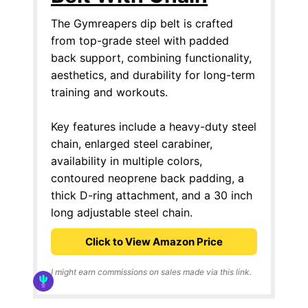
The Gymreapers dip belt is crafted
from top-grade steel with padded
back support, combining functionality,
aesthetics, and durability for long-term
training and workouts.
Key features include a heavy-duty steel
chain, enlarged steel carabiner,
availability in multiple colors,
contoured neoprene back padding, a
thick D-ring attachment, and a 30 inch
long adjustable steel chain.
Click to View Amazon Price
I might earn commissions on sales made via this link.