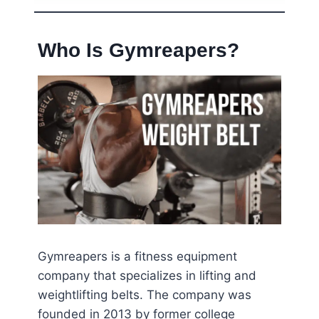
Who Is Gymreapers?
Gymreapers is a fitness equipment
company that specializes in lifting and
weightlifting belts. The company was
founded in 2013 by former college