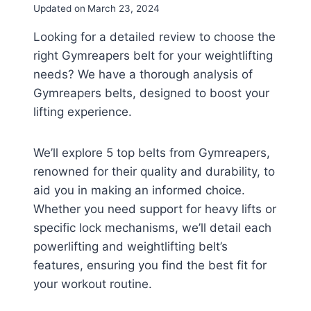
Updated on
March 23, 2024
Looking for a detailed review to choose the
right Gymreapers belt for your weightlifting
needs? We have a thorough analysis of
Gymreapers belts, designed to boost your
lifting experience.
We’ll explore 5 top belts from Gymreapers,
renowned for their quality and durability, to
aid you in making an informed choice.
Whether you need support for heavy lifts or
specific lock mechanisms, we’ll detail each
powerlifting and weightlifting belt’s
features, ensuring you find the best fit for
your workout routine.