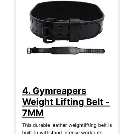
4. Gymreapers
Weight Lifting Belt -
7MM
This durable leather weightlifting belt is
built to withstand intense workouts