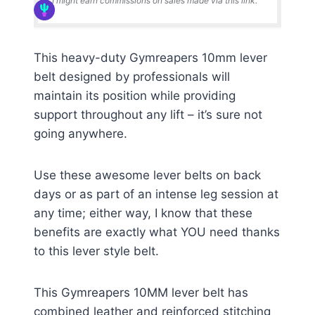
I might earn commissions on sales made via this link.
This heavy-duty Gymreapers 10mm lever
belt designed by professionals will
maintain its position while providing
support throughout any lift – it’s sure not
going anywhere.
Use these awesome lever belts on back
days or as part of an intense leg session at
any time; either way, I know that these
benefits are exactly what YOU need thanks
to this lever style belt.
This Gymreapers 10MM lever belt has
combined leather and reinforced stitching