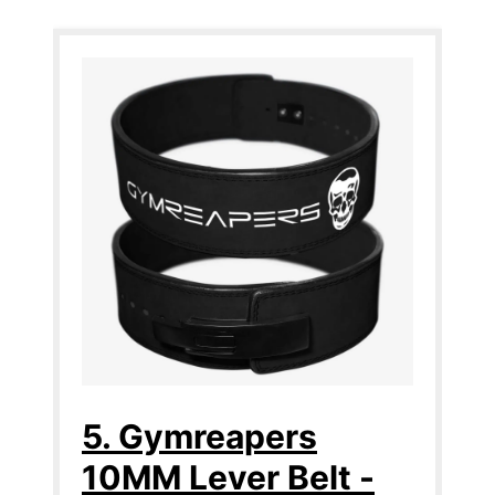
5. Gymreapers
10MM Lever Belt -