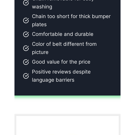
washing
Chain too short for thick bumper
plates
Comfortable and durable
Color of belt different from
picture
Good value for the price
Positive reviews despite
language barriers