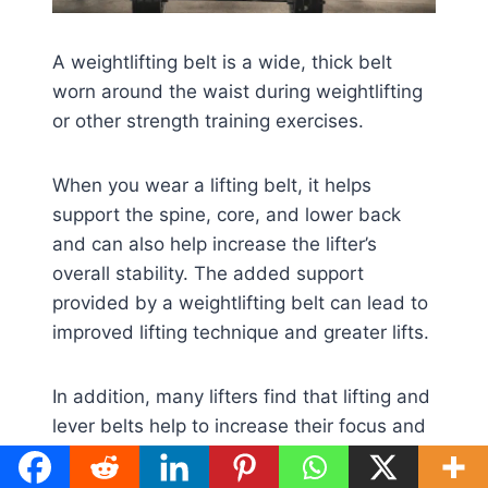
A weightlifting belt is a wide, thick belt
worn around the waist during weightlifting
or other strength training exercises.
When you wear a lifting belt, it helps
support the spine, core, and lower back
and can also help increase the lifter’s
overall stability. The added support
provided by a weightlifting belt can lead to
improved lifting technique and greater lifts.
In addition, many lifters find that lifting and
lever belts help to increase their focus and
drive during lifting sessions. Lifting belts
are not required for
lifting heavy weights
,