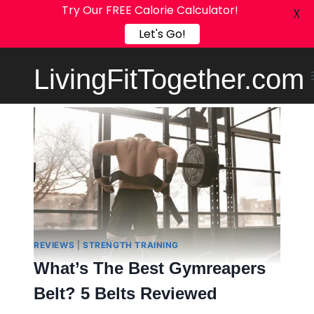
Try Our FREE Calorie Calculator!
X
Let's Go!
Skip
LivingFitTogether.com
to
content
REVIEWS
|
STRENGTH TRAINING
What’s The Best Gymreapers
Belt? 5 Belts Reviewed