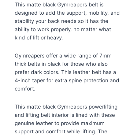
This matte black Gymreapers belt is
designed to add the support, mobility, and
stability your back needs so it has the
ability to work properly, no matter what
kind of lift or heavy.
Gymreapers offer a wide range of 7mm
thick belts in black for those who also
prefer dark colors. This leather belt has a
4-inch taper for extra spine protection and
comfort.
This matte black Gymreapers powerlifting
and lifting belt interior is lined with these
genuine leather to provide maximum
support and comfort while lifting. The