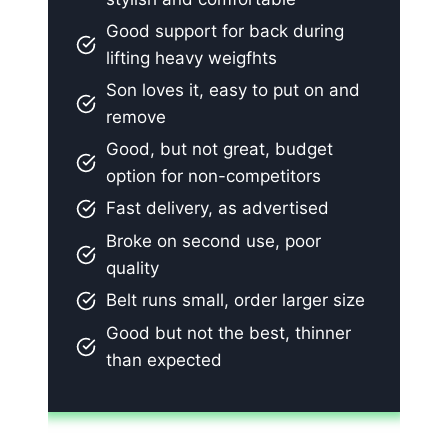
Good support for back during
lifting heavy weigfhts
Son loves it, easy to put on and
remove
Good, but not great, budget
option for non-competitors
Fast delivery, as advertised
Broke on second use, poor
quality
Belt runs small, order larger size
Good but not the best, thinner
than expected