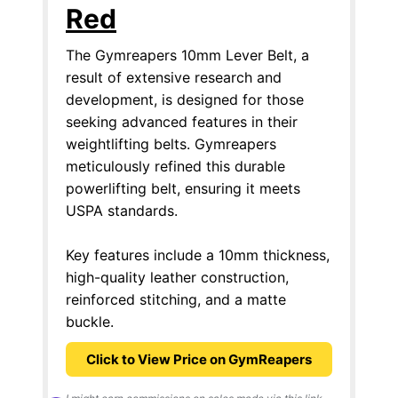
Red
The Gymreapers 10mm Lever Belt, a
result of extensive research and
development, is designed for those
seeking advanced features in their
weightlifting belts. Gymreapers
meticulously refined this durable
powerlifting belt, ensuring it meets
USPA standards.
Key features include a 10mm thickness,
high-quality leather construction,
reinforced stitching, and a matte
buckle.
Click to View Price on GymReapers