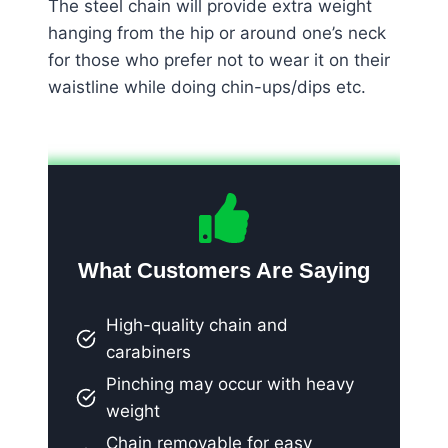
The steel chain will provide extra weight
hanging from the hip or around one’s neck
for those who prefer not to wear it on their
waistline while doing chin-ups/dips etc.
What Customers Are Saying
High-quality chain and
carabiners
Pinching may occur with heavy
weight
Chain removable for easy