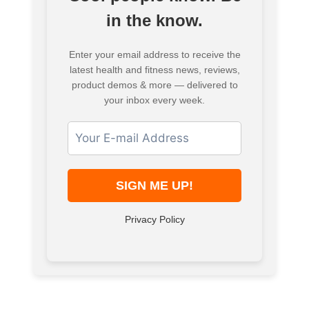
in the know.
Enter your email address to receive the
latest health and fitness news, reviews,
product demos & more — delivered to
your inbox every week.
Privacy Policy