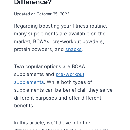
Difference?
Updated on
October 25, 2023
Regarding boosting your fitness routine,
many supplements are available on the
market; BCAAs, pre-workout powders,
protein powders, and
snacks
.
Two popular options are BCAA
supplements and
pre-workout
supplements
. While both types of
supplements can be beneficial, they serve
different purposes and offer different
benefits.
In this article, we’ll delve into the