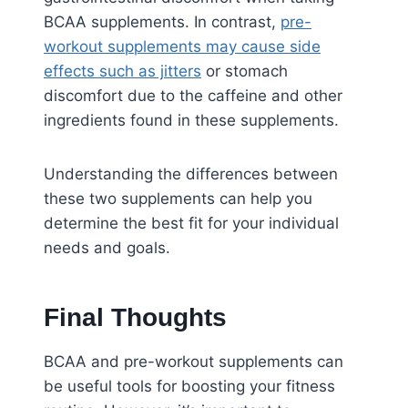
BCAA supplements. In contrast,
pre-
workout supplements may cause side
effects such as jitters
or stomach
discomfort due to the caffeine and other
ingredients found in these supplements.
Understanding the differences between
these two supplements can help you
determine the best fit for your individual
needs and goals.
Final Thoughts
BCAA and pre-workout supplements can
be useful tools for boosting your fitness