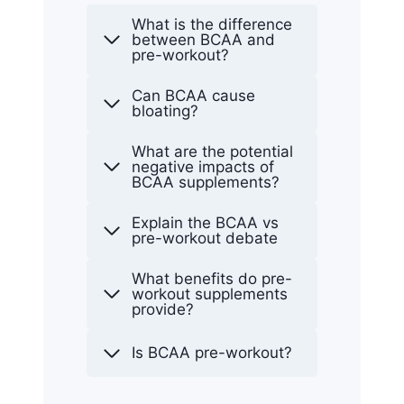
What is the difference
between BCAA and
pre-workout?
Can BCAA cause
bloating?
What are the potential
negative impacts of
BCAA supplements?
Explain the BCAA vs
pre-workout debate
What benefits do pre-
workout supplements
provide?
Is BCAA pre-workout?