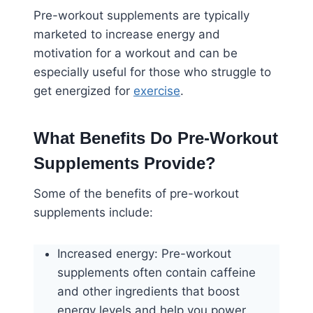
Pre-workout supplements are typically
marketed to increase energy and
motivation for a workout and can be
especially useful for those who struggle to
get energized for
exercise
.
What Benefits Do Pre-Workout
Supplements Provide?
Some of the benefits of pre-workout
supplements include:
Increased energy: Pre-workout
supplements often contain caffeine
and other ingredients that boost
energy levels and help you power