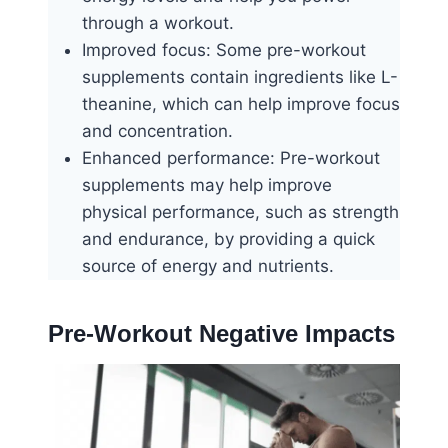
through a workout.
Improved focus: Some pre-workout
supplements contain ingredients like L-
theanine, which can help improve focus
and concentration.
Enhanced performance: Pre-workout
supplements may help improve
physical performance, such as strength
and endurance, by providing a quick
source of energy and nutrients.
Pre-Workout Negative Impacts