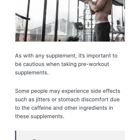
As with any supplement, it’s important to
be cautious when taking pre-workout
supplements.
Some people may experience side effects
such as jitters or stomach discomfort due
to the caffeine and other ingredients in
these supplements.