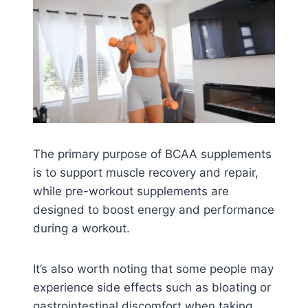
The primary purpose of BCAA supplements
is to support muscle recovery and repair,
while pre-workout supplements are
designed to boost energy and performance
during a workout.
It’s also worth noting that some people may
experience side effects such as bloating or
gastrointestinal discomfort when taking