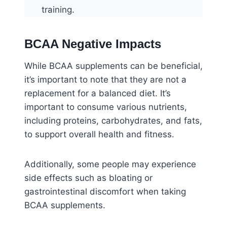
training.
BCAA Negative Impacts
While BCAA supplements can be beneficial,
it’s important to note that they are not a
replacement for a balanced diet. It’s
important to consume various nutrients,
including proteins, carbohydrates, and fats,
to support overall health and fitness.
Additionally, some people may experience
side effects such as bloating or
gastrointestinal discomfort when taking
BCAA supplements.