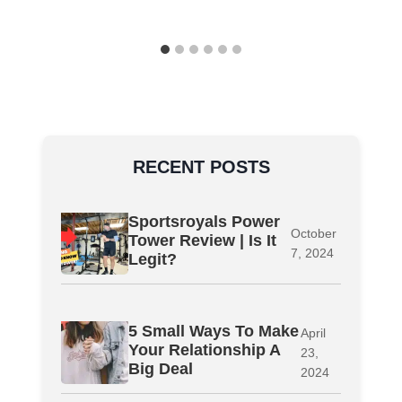
RECENT POSTS
Sportsroyals Power
October
Tower Review | Is It
7, 2024
Legit?
5 Small Ways To Make
April
Your Relationship A
23,
Big Deal
2024