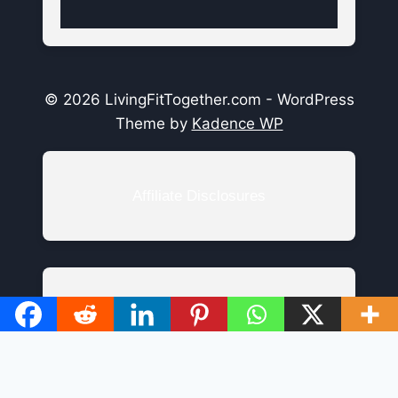
© 2026 LivingFitTogether.com - WordPress
Theme by
Kadence WP
Affiliate Disclosures