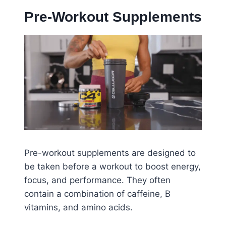
Pre-Workout Supplements
Pre-workout supplements are designed to
be taken before a workout to boost energy,
focus, and performance. They often
contain a combination of caffeine, B
vitamins, and amino acids.