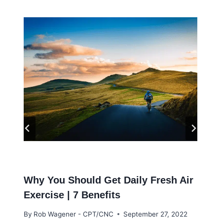
Why You Should Get Daily Fresh Air
Exercise | 7 Benefits
By
Rob Wagener - CPT/CNC
September 27, 2022