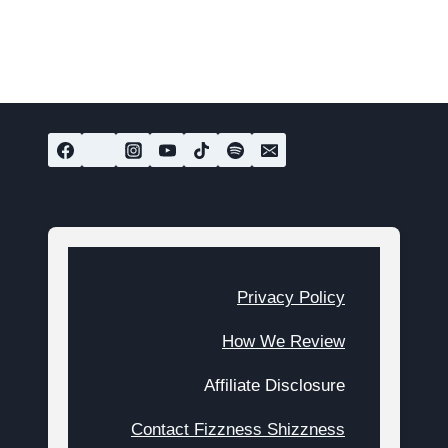
Privacy Policy
How We Review
Affiliate Disclosure
Contact Fizzness Shizzness