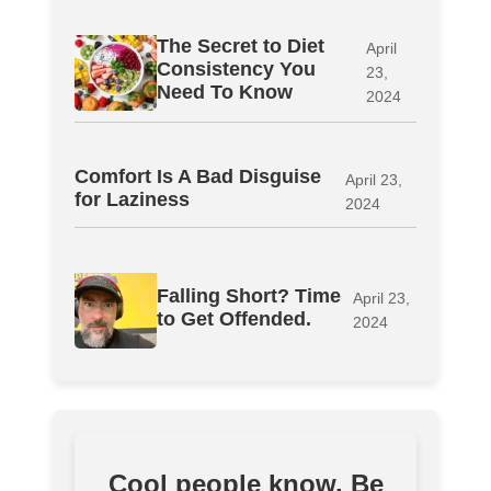
The Secret to Diet
April
Consistency You
23,
Need To Know
2024
Comfort Is A Bad Disguise
April 23,
for Laziness
2024
Falling Short? Time
April 23,
to Get Offended.
2024
Cool people know. Be