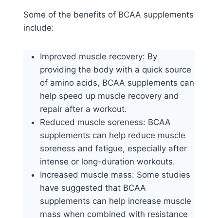
Some of the benefits of BCAA supplements
include:
Improved muscle recovery: By
providing the body with a quick source
of amino acids, BCAA supplements can
help speed up muscle recovery and
repair after a workout.
Reduced muscle soreness: BCAA
supplements can help reduce muscle
soreness and fatigue, especially after
intense or long-duration workouts.
Increased muscle mass: Some studies
have suggested that BCAA
supplements can help increase muscle
mass when combined with resistance