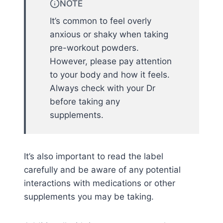
NOTE
It’s common to feel overly
anxious or shaky when taking
pre-workout powders.
However, please pay attention
to your body and how it feels.
Always check with your Dr
before taking any
supplements.
It’s also important to read the label
carefully and be aware of any potential
interactions with medications or other
supplements you may be taking.