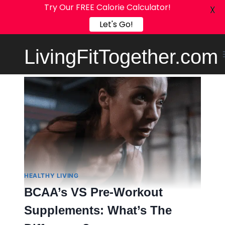
Try Our FREE Calorie Calculator!
X
Let's Go!
Skip
LivingFitTogether.com
to
content
HEALTHY LIVING
BCAA’s VS Pre-Workout
Supplements: What’s The