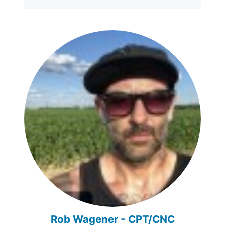
Rob Wagener - CPT/CNC