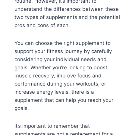
routine. However, it’s important to
understand the differences between these
two types of supplements and the potential
pros and cons of each.
You can choose the right supplement to
support your fitness journey by carefully
considering your individual needs and
goals. Whether you’re looking to boost
muscle recovery, improve focus and
performance during your workouts, or
increase energy levels, there is a
supplement that can help you reach your
goals.
It’s important to remember that
supplements are not a replacement for a