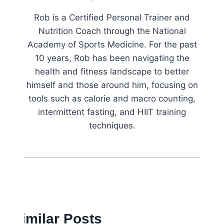
Rob is a Certified Personal Trainer and
Nutrition Coach through the National
Academy of Sports Medicine. For the past
10 years, Rob has been navigating the
health and fitness landscape to better
himself and those around him, focusing on
tools such as calorie and macro counting,
intermittent fasting, and HIIT training
techniques.
Similar Posts