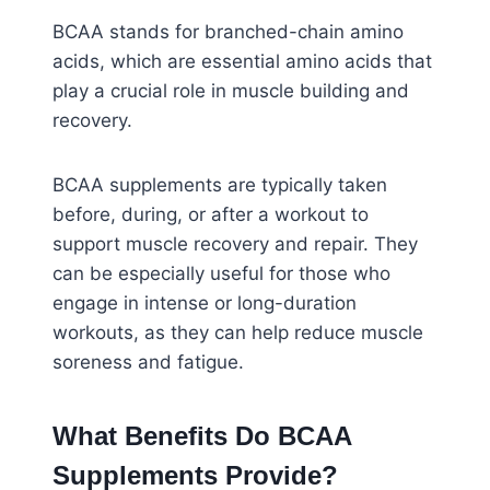
BCAA stands for branched-chain amino
acids, which are essential amino acids that
play a crucial role in muscle building and
recovery.
BCAA supplements are typically taken
before, during, or after a workout to
support muscle recovery and repair. They
can be especially useful for those who
engage in intense or long-duration
workouts, as they can help reduce muscle
soreness and fatigue.
What Benefits Do BCAA
Supplements Provide?