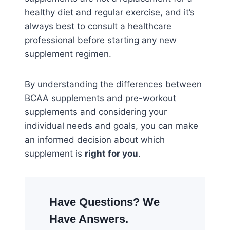
healthy diet and regular exercise, and it’s
always best to consult a healthcare
professional before starting any new
supplement regimen.
By understanding the differences between
BCAA supplements and pre-workout
supplements and considering your
individual needs and goals, you can make
an informed decision about which
supplement is
right for you
.
Have Questions? We
Have Answers.