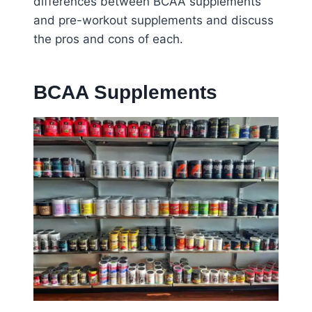
differences between BCAA supplements
and pre-workout supplements and discuss
the pros and cons of each.
BCAA Supplements