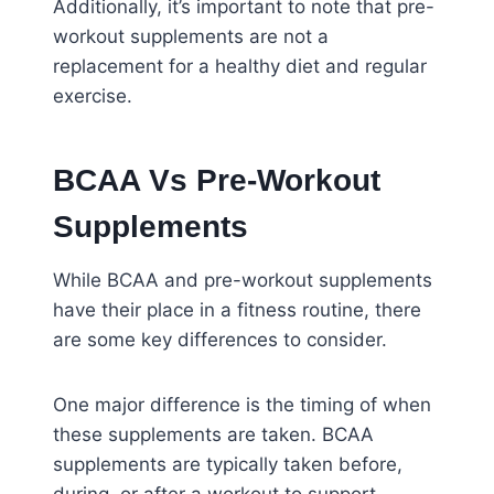
Additionally, it’s important to note that pre-
workout supplements are not a
replacement for a healthy diet and regular
exercise.
BCAA Vs Pre-Workout
Supplements
While BCAA and pre-workout supplements
have their place in a fitness routine, there
are some key differences to consider.
One major difference is the timing of when
these supplements are taken. BCAA
supplements are typically taken before,
during, or after a workout to support