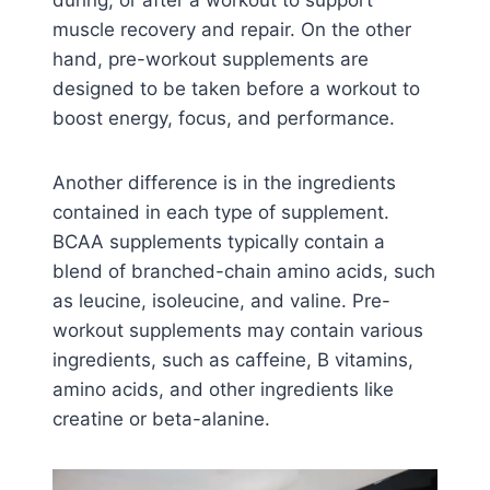
muscle recovery and repair. On the other
hand, pre-workout supplements are
designed to be taken before a workout to
boost energy, focus, and performance.
Another difference is in the ingredients
contained in each type of supplement.
BCAA supplements typically contain a
blend of branched-chain amino acids, such
as leucine, isoleucine, and valine. Pre-
workout supplements may contain various
ingredients, such as caffeine, B vitamins,
amino acids, and other ingredients like
creatine or beta-alanine.