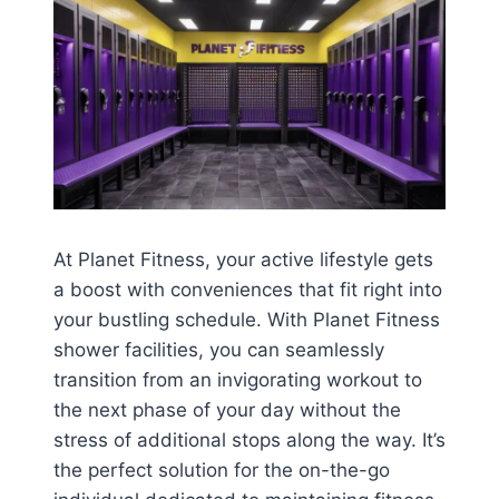
At Planet Fitness, your active lifestyle gets
a boost with conveniences that fit right into
your bustling schedule. With Planet Fitness
shower facilities, you can seamlessly
transition from an invigorating workout to
the next phase of your day without the
stress of additional stops along the way. It’s
the perfect solution for the on-the-go