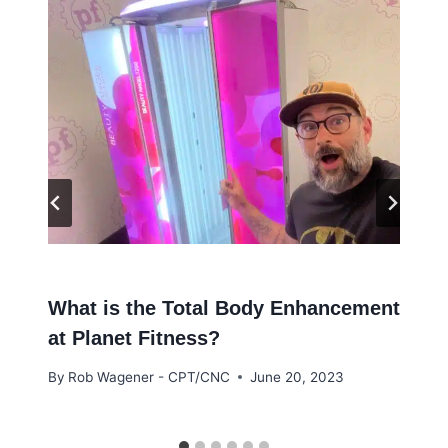
What is the Total Body Enhancement
at Planet Fitness?
By
Rob Wagener - CPT/CNC
June 20, 2023