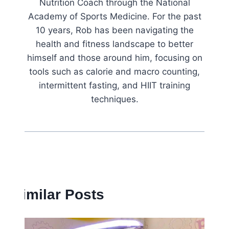
Nutrition Coach through the National
Academy of Sports Medicine. For the past
10 years, Rob has been navigating the
health and fitness landscape to better
himself and those around him, focusing on
tools such as calorie and macro counting,
intermittent fasting, and HIIT training
techniques.
Similar Posts