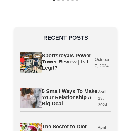
RECENT POSTS
Sportsroyals Power
October
Tower Review | Is It
7, 2024
Legit?
5 Small Ways To Make
April
Your Relationship A
23,
Big Deal
2024
The Secret to Diet
April