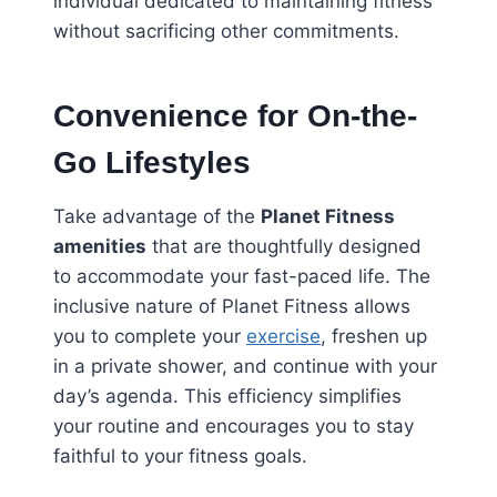
individual dedicated to maintaining fitness
without sacrificing other commitments.
Convenience for On-the-
Go Lifestyles
Take advantage of the
Planet Fitness
amenities
that are thoughtfully designed
to accommodate your fast-paced life. The
inclusive nature of Planet Fitness allows
you to complete your
exercise
, freshen up
in a private shower, and continue with your
day’s agenda. This efficiency simplifies
your routine and encourages you to stay
faithful to your fitness goals.