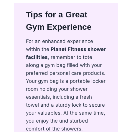
Tips for a Great
Gym Experience
For an enhanced experience
within the
Planet Fitness shower
facilities
, remember to tote
along a gym bag filled with your
preferred personal care products.
Your gym bag is a portable locker
room holding your shower
essentials, including a fresh
towel and a sturdy lock to secure
your valuables. At the same time,
you enjoy the undisturbed
comfort of the showers.