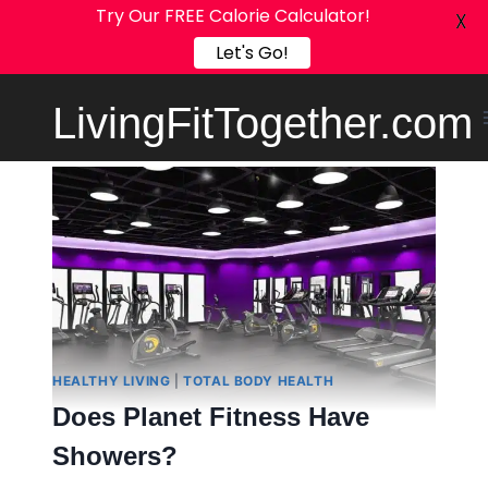
Try Our FREE Calorie Calculator!
X
Let's Go!
Skip
LivingFitTogether.com
to
content
HEALTHY LIVING
|
TOTAL BODY HEALTH
Does Planet Fitness Have
Showers?