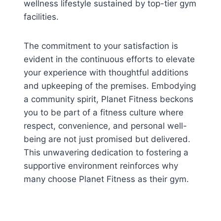
wellness lifestyle sustained by top-tier gym
facilities.
The commitment to your satisfaction is
evident in the continuous efforts to elevate
your experience with thoughtful additions
and upkeeping of the premises. Embodying
a community spirit, Planet Fitness beckons
you to be part of a fitness culture where
respect, convenience, and personal well-
being are not just promised but delivered.
This unwavering dedication to fostering a
supportive environment reinforces why
many choose Planet Fitness as their gym.