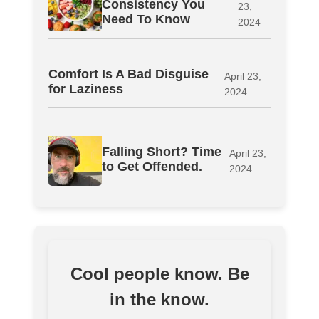
Consistency You
23,
Need To Know
2024
Comfort Is A Bad Disguise
April 23,
for Laziness
2024
Falling Short? Time
April 23,
to Get Offended.
2024
Cool people know. Be
in the know.