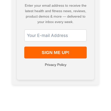
Enter your email address to receive the
latest health and fitness news, reviews,
product demos & more — delivered to
your inbox every week.
Privacy Policy