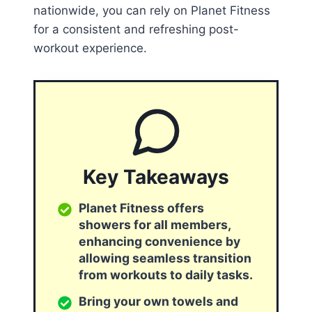
nationwide, you can rely on Planet Fitness
for a consistent and refreshing post-
workout experience.
Key Takeaways
Planet Fitness offers
showers for all members,
enhancing convenience by
allowing seamless transition
from workouts to daily tasks.
Bring your own towels and