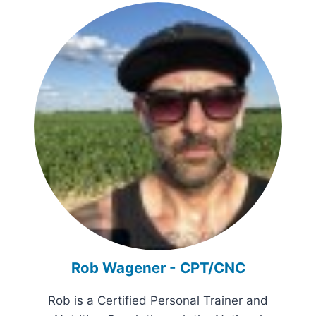
Rob Wagener - CPT/CNC
Rob is a Certified Personal Trainer and