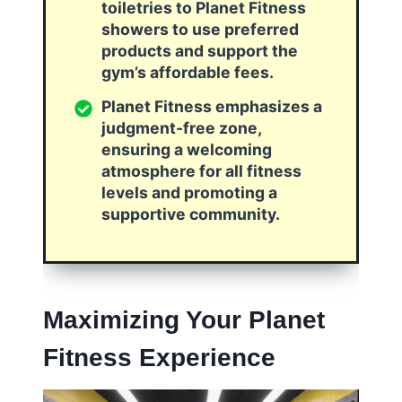
toiletries to Planet Fitness
showers to use preferred
products and support the
gym’s affordable fees.
Planet Fitness emphasizes a
judgment-free zone,
ensuring a welcoming
atmosphere for all fitness
levels and promoting a
supportive community.
Maximizing Your Planet
Fitness Experience