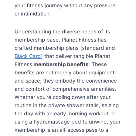
your fitness journey without any pressure
or intimidation.
Understanding the diverse needs of its
membership base, Planet Fitness has
crafted membership plans (standard and
Black Card
) that deliver tangible Planet
Fitness
membership benefits
. These
benefits are not merely about equipment
and space; they embody the convenience
and comfort of comprehensive amenities.
Whether you’re cooling down after your
routine in the private shower stalls, seizing
the day with an early morning workout, or
using a hydromassage bed to unwind, your
membership is an all-access pass to a