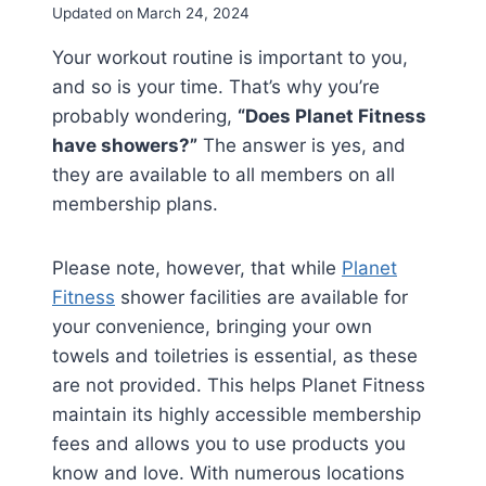
Updated on
March 24, 2024
Your workout routine is important to you,
and so is your time. That’s why you’re
probably wondering,
“Does Planet Fitness
have showers?”
The answer is yes, and
they are available to all members on all
membership plans.
Please note, however, that while
Planet
Fitness
shower facilities are available for
your convenience, bringing your own
towels and toiletries is essential, as these
are not provided. This helps Planet Fitness
maintain its highly accessible membership
fees and allows you to use products you
know and love. With numerous locations