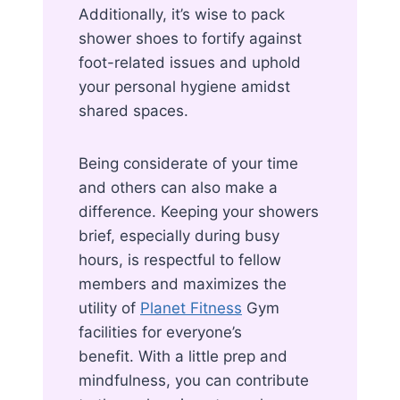
Additionally, it’s wise to pack
shower shoes to fortify against
foot-related issues and uphold
your personal hygiene amidst
shared spaces.
Being considerate of your time
and others can also make a
difference. Keeping your showers
brief, especially during busy
hours, is respectful to fellow
members and maximizes the
utility of
Planet Fitness
Gym
facilities for everyone’s
benefit. With a little prep and
mindfulness, you can contribute