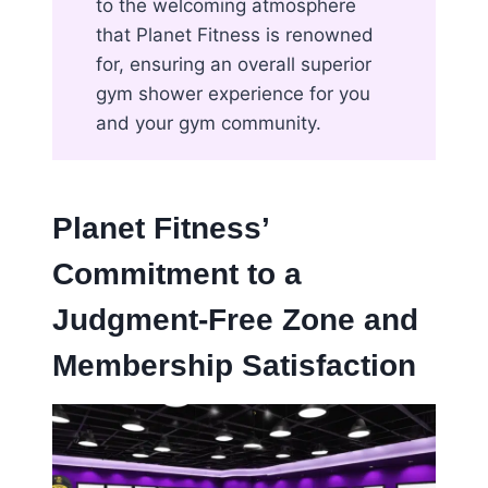
to the welcoming atmosphere
that Planet Fitness is renowned
for, ensuring an overall superior
gym shower experience for you
and your gym community.
Planet Fitness’
Commitment to a
Judgment-Free Zone and
Membership Satisfaction