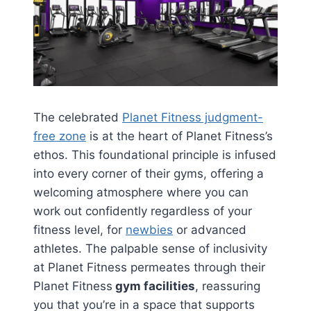
The celebrated
Planet Fitness judgment-
free zone
is at the heart of Planet Fitness’s
ethos. This foundational principle is infused
into every corner of their gyms, offering a
welcoming atmosphere where you can
work out confidently regardless of your
fitness level, for
newbies
or advanced
athletes. The palpable sense of inclusivity
at Planet Fitness permeates through their
Planet Fitness
gym facilities
, reassuring
you that you’re in a space that supports