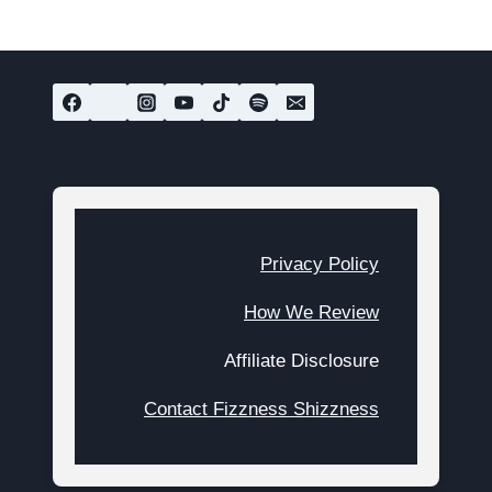
Privacy Policy
How We Review
Affiliate Disclosure
Contact Fizzness Shizzness