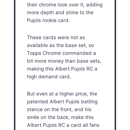
their chrome look over it, adding
more depth and shine to the
Pujols rookie card.
These cards were not as
available as the base set, so
Topps Chrome commanded a
bit more money than base sets,
making this Albert Pujols RC a
high demand card.
But even at a higher price, the
patented Albert Pujols batting
stance on the front, and his
smile on the back, make this
Albert Pujols RC a card all fans