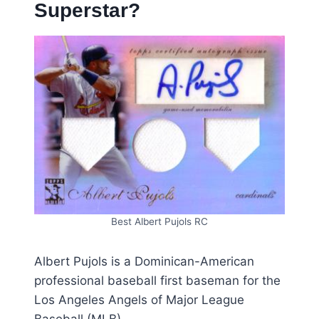
Superstar?
Best Albert Pujols RC
Albert Pujols is a Dominican-American
professional baseball first baseman for the
Los Angeles Angels of Major League
Baseball (MLB).