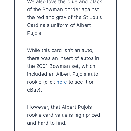
We also love the blue and black
of the Bowman border against
the red and gray of the St Louis
Cardinals uniform of Albert
Pujols.
While this card isn’t an auto,
there was an insert of autos in
the 2001 Bowman set, which
included an Albert Pujols auto
rookie (click
here
to see it on
eBay).
However, that Albert Pujols
rookie card value is high priced
and hard to find.