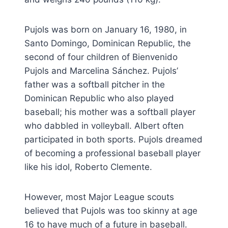
Pujols was born on January 16, 1980, in
Santo Domingo, Dominican Republic, the
second of four children of Bienvenido
Pujols and Marcelina Sánchez. Pujols’
father was a softball pitcher in the
Dominican Republic who also played
baseball; his mother was a softball player
who dabbled in volleyball. Albert often
participated in both sports. Pujols dreamed
of becoming a professional baseball player
like his idol, Roberto Clemente.
However, most Major League scouts
believed that Pujols was too skinny at age
16 to have much of a future in baseball.