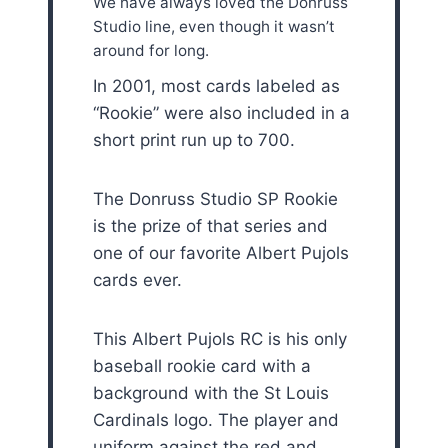
We have always loved the Donruss
Studio line, even though it wasn’t
around for long.
In 2001, most cards labeled as
“Rookie” were also included in a
short print run up to 700.
The Donruss Studio SP Rookie
is the prize of that series and
one of our favorite Albert Pujols
cards ever.
This Albert Pujols RC is his only
baseball rookie card with a
background with the St Louis
Cardinals logo. The player and
uniform against the red and