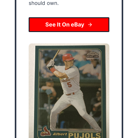
should own.
See It On eBay