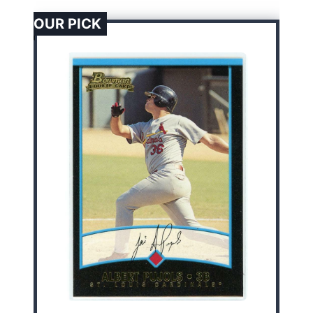
OUR PICK