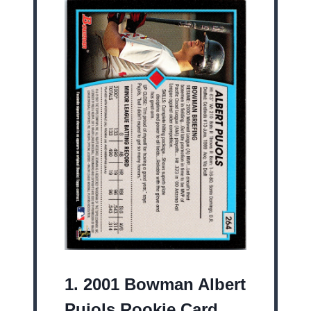
1.
2001 Bowman Albert
Pujols Rookie Card