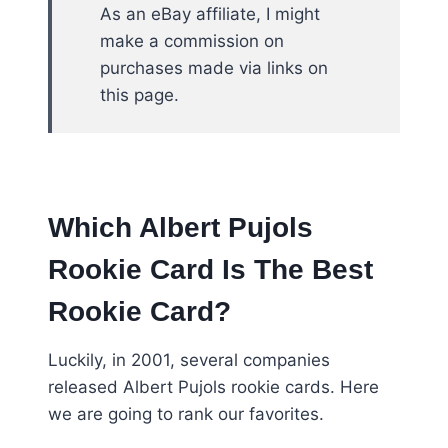
As an eBay affiliate, I might
make a commission on
purchases made via links on
this page.
Which Albert Pujols
Rookie Card Is The Best
Rookie Card?
Luckily, in 2001, several companies
released Albert Pujols rookie cards. Here
we are going to rank our favorites.