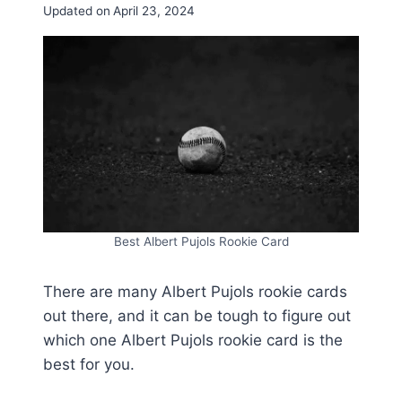
Updated on
April 23, 2024
Best Albert Pujols Rookie Card
There are many Albert Pujols rookie cards
out there, and it can be tough to figure out
which one Albert Pujols rookie card is the
best for you.