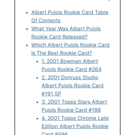
Albert Pujols Rookie Card Table
Of Contents
What Year Was Albert Pujols
Rookie Card Released?
Which Albert Pujols Rookie Card
Is The Best Rookie Card?
1. 2001 Bowman Albert
Pujols Rookie Card #264
2. 2001 Donruss Studio
Albert Pujols Rookie Card
#191 SP
3. 2001 Topps Stars Albert
Pujols Rookie Card #198
4. 2001 Topps Chrome Late
Edition Albert Pujols Rookie
Card #596