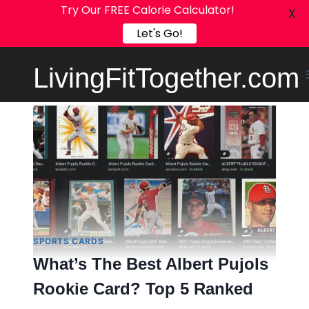
Try Our FREE Calorie Calculator!
X
Let's Go!
Skip
LivingFitTogether.com
to
content
SPORTS CARDS
What’s The Best Albert Pujols
Rookie Card? Top 5 Ranked