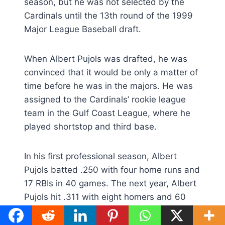
season, but he was not selected by the
Cardinals until the 13th round of the 1999
Major League Baseball draft.
When Albert Pujols was drafted, he was
convinced that it would be only a matter of
time before he was in the majors. He was
assigned to the Cardinals’ rookie league
team in the Gulf Coast League, where he
played shortstop and third base.
In his first professional season, Albert
Pujols batted .250 with four home runs and
17 RBIs in 40 games. The next year, Albert
Pujols hit .311 with eight homers and 60
RBIs in 101 games for the Class A Peoria
Chiefs of the Midwest League.