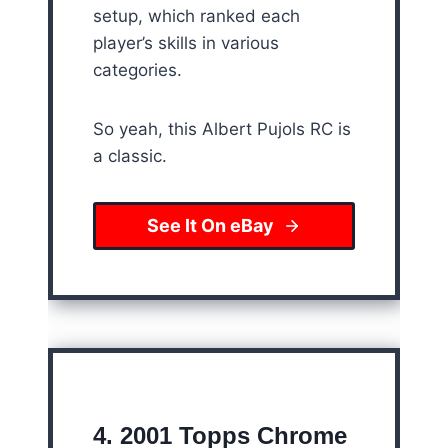
setup, which ranked each
player’s skills in various
categories.
So yeah, this Albert Pujols RC is
a classic.
See It On eBay
4. 2001 Topps Chrome