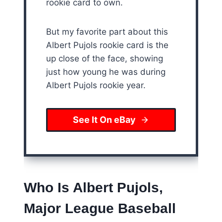
rookie card to own.
But my favorite part about this
Albert Pujols rookie card is the
up close of the face, showing
just how young he was during
Albert Pujols rookie year.
See It On eBay
Who Is Albert Pujols,
Major League Baseball