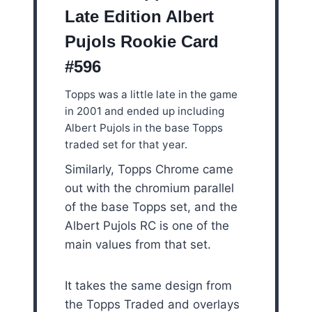
Late Edition Albert
Pujols Rookie Card
#596
Topps was a little late in the game
in 2001 and ended up including
Albert Pujols in the base Topps
traded set for that year.
Similarly, Topps Chrome came
out with the chromium parallel
of the base Topps set, and the
Albert Pujols RC is one of the
main values from that set.
It takes the same design from
the Topps Traded and overlays