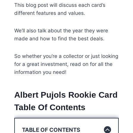
This blog post will discuss each card’s
different features and values.
We’ll also talk about the year they were
made and how to find the best deals.
So whether you’re a collector or just looking
for a great investment, read on for all the
information you need!
Albert Pujols Rookie Card
Table Of Contents
TABLE OF CONTENTS