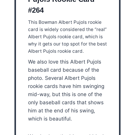
#264
This Bowman Albert Pujols rookie
card is widely considered the “real”
Albert Pujols rookie card, which is
why it gets our top spot for the best
Albert Pujols rookie card.
We also love this Albert Pujols
baseball card because of the
photo. Several Albert Pujols
rookie cards have him swinging
mid-way, but this is one of the
only baseball cards that shows
him at the end of his swing,
which is beautiful.