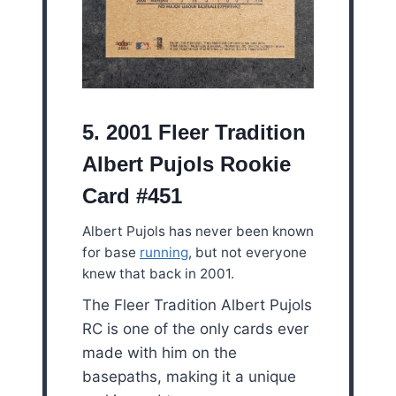
5. 2001 Fleer Tradition
Albert Pujols Rookie
Card #451
Albert Pujols has never been known
for base
running
, but not everyone
knew that back in 2001.
The Fleer Tradition Albert Pujols
RC is one of the only cards ever
made with him on the
basepaths, making it a unique