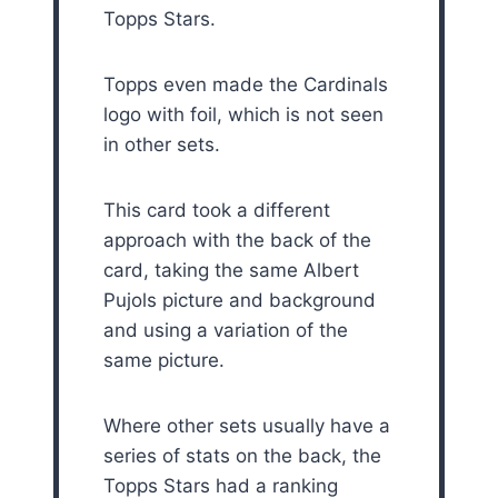
Topps Stars.
Topps even made the Cardinals
logo with foil, which is not seen
in other sets.
This card took a different
approach with the back of the
card, taking the same Albert
Pujols picture and background
and using a variation of the
same picture.
Where other sets usually have a
series of stats on the back, the
Topps Stars had a ranking