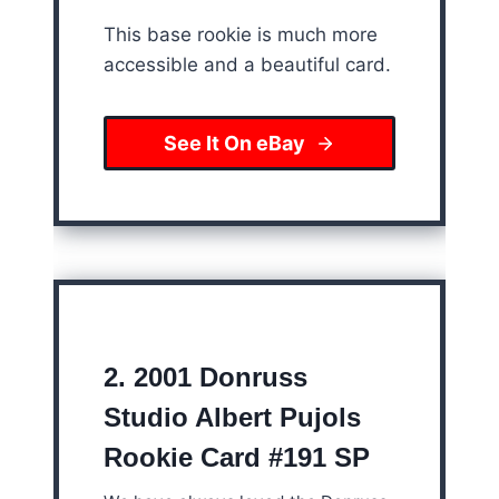
This base rookie is much more
accessible and a beautiful card.
See It On eBay
2.
2001 Donruss
Studio Albert Pujols
Rookie Card #191 SP