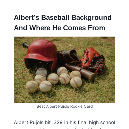
Albert’s Baseball Background
And Where He Comes From
Best Albert Pujols Rookie Card
Albert Pujols hit .329 in his final high school