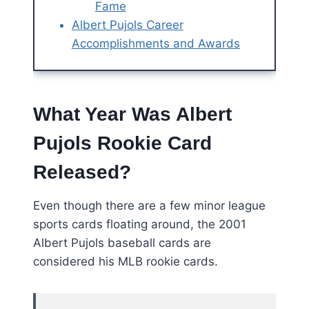
Fame
Albert Pujols Career
Accomplishments and Awards
What Year Was Albert
Pujols Rookie Card
Released?
Even though there are a few minor league
sports cards floating around, the 2001
Albert Pujols baseball cards are
considered his MLB rookie cards.