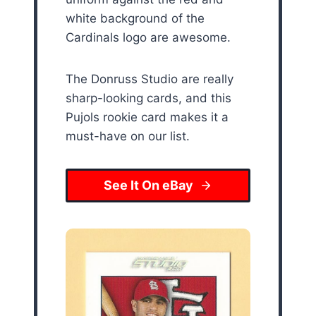
white background of the
Cardinals logo are awesome.
The Donruss Studio are really
sharp-looking cards, and this
Pujols rookie card makes it a
must-have on our list.
See It On eBay