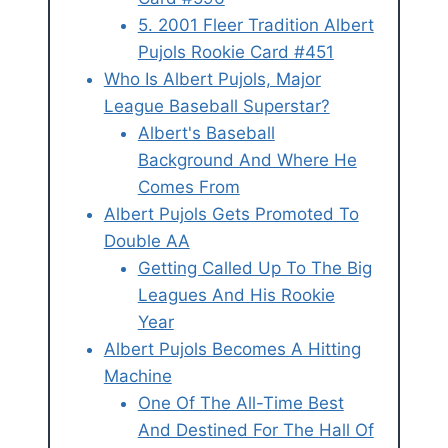
5. 2001 Fleer Tradition Albert
Pujols Rookie Card #451
Who Is Albert Pujols, Major
League Baseball Superstar?
Albert's Baseball
Background And Where He
Comes From
Albert Pujols Gets Promoted To
Double AA
Getting Called Up To The Big
Leagues And His Rookie
Year
Albert Pujols Becomes A Hitting
Machine
One Of The All-Time Best
And Destined For The Hall Of