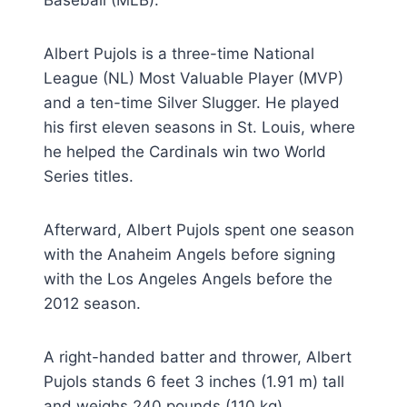
Albert Pujols is a three-time National
League (NL) Most Valuable Player (MVP)
and a ten-time Silver Slugger. He played
his first eleven seasons in St. Louis, where
he helped the Cardinals win two World
Series titles.
Afterward, Albert Pujols spent one season
with the Anaheim Angels before signing
with the Los Angeles Angels before the
2012 season.
A right-handed batter and thrower, Albert
Pujols stands 6 feet 3 inches (1.91 m) tall
and weighs 240 pounds (110 kg).