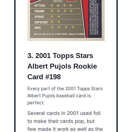
3. 2001 Topps Stars
Albert Pujols Rookie
Card #198
Every part of the 2001 Topps Stars
Albert Pujols baseball card is
perfect.
Several cards in 2001 used foil
to make their cards pop, but
few made it work as well as the