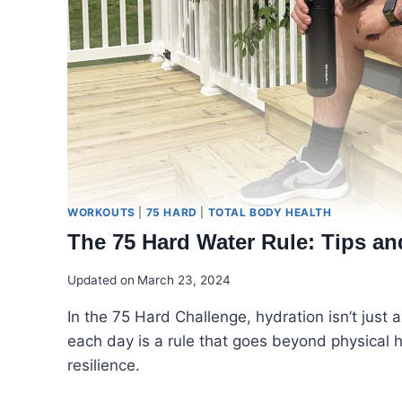
WORKOUTS
|
75 HARD
|
TOTAL BODY HEALTH
The 75 Hard Water Rule: Tips an
Updated on
March 23, 2024
In the 75 Hard Challenge, hydration isn’t just a 
each day is a rule that goes beyond physical h
resilience.