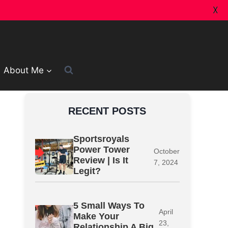
X
About Me
RECENT POSTS
Sportsroyals
Power Tower
October
Review | Is It
7, 2024
Legit?
5 Small Ways To
April
Make Your
23,
Relationship A Big