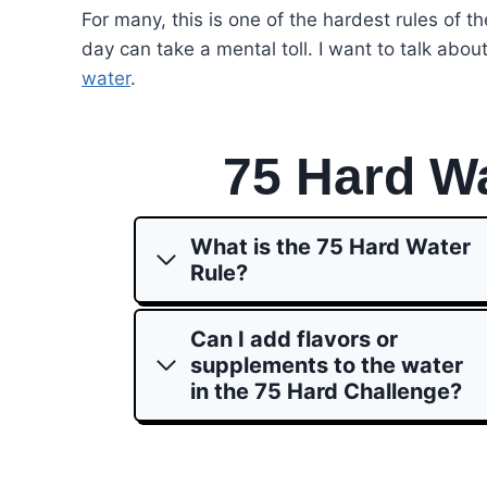
For many, this is one of the hardest rules of th
day can take a mental toll. I want to talk abou
water
.
75 Hard W
What is the 75 Hard Water
Rule?
Can I add flavors or
supplements to the water
in the 75 Hard Challenge?