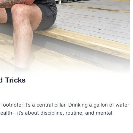
d Tricks
footnote; it’s a central pillar. Drinking a gallon of water
ealth—it’s about discipline, routine, and mental