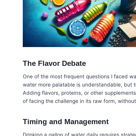
The Flavor Debate
One of the most frequent questions I faced w
water more palatable is understandable, but 
Adding flavors, proteins, or other supplements
of facing the challenge in its raw form, withou
Timing and Management
Drinking a gallon of water daily requires strate