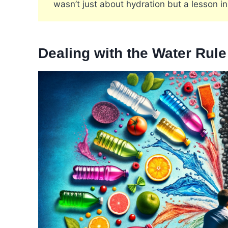
wasn’t just about hydration but a lesson in
Dealing with the Water Rul