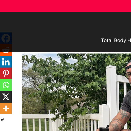
Skip
to
content
Total Body H