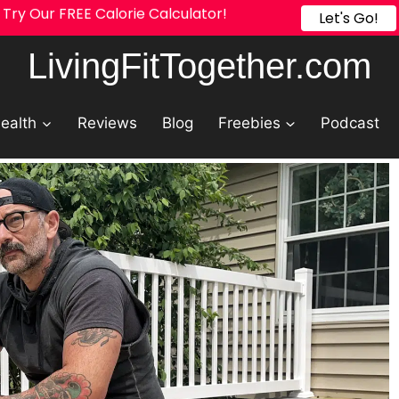
Try Our FREE Calorie Calculator!
Let's Go!
LivingFitTogether.com
ealth
Reviews
Blog
Freebies
Podcast