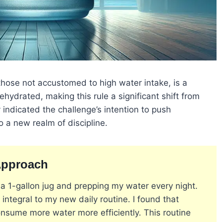
 those not accustomed to high water intake, is a
hydrated, making this rule a significant shift from
y indicated the challenge’s intention to push
o a new realm of discipline​
​.
Approach
a 1-gallon jug and prepping my water every night.
integral to my new daily routine. I found that
onsume more water more efficiently. This routine