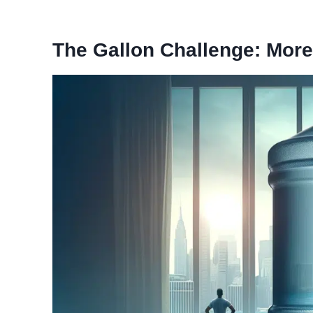
The Gallon Challenge: More