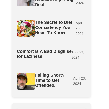
2024
Deal
The Secret to Diet
April
Consistency You
23,
Need To Know
2024
Comfort Is A Bad Disguise
April 23,
for Laziness
2024
Falling Short?
April 23,
Time to Get
2024
Offended.