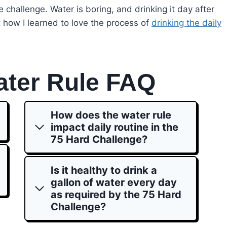
e challenge. Water is boring, and drinking it day after
t how I learned to love the process of
drinking the daily
ater Rule FAQ
How does the water rule
impact daily routine in the
75 Hard Challenge?
Is it healthy to drink a
gallon of water every day
as required by the 75 Hard
Challenge?