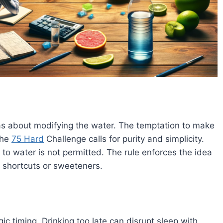
as about modifying the water. The temptation to make
the
75 Hard
Challenge calls for purity and simplicity.
 to water is not permitted. The rule enforces the idea
t shortcuts or sweeteners​
​.
gic timing. Drinking too late can disrupt sleep with