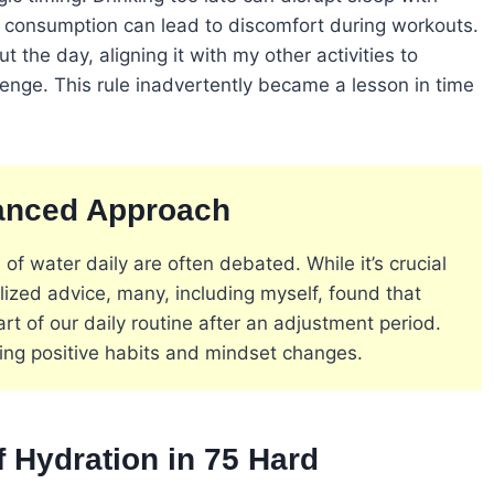
t consumption can lead to discomfort during workouts.
the day, aligning it with my other activities to
llenge. This rule inadvertently became a lesson in time
lanced Approach
 of water daily are often debated. While it’s crucial
lized advice, many, including myself, found that
 of our daily routine after an adjustment period.
ting positive habits and mindset changes​
​.
 Hydration in 75 Hard