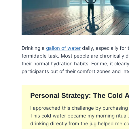
Drinking a
gallon of water
daily, especially for
formidable task. Most people are chronically de
their normal hydration habits. For me, it clearl
participants out of their comfort zones and int
Personal Strategy: The Cold 
I approached this challenge by purchasing 
This cold water became my morning ritual, 
drinking directly from the jug helped me c