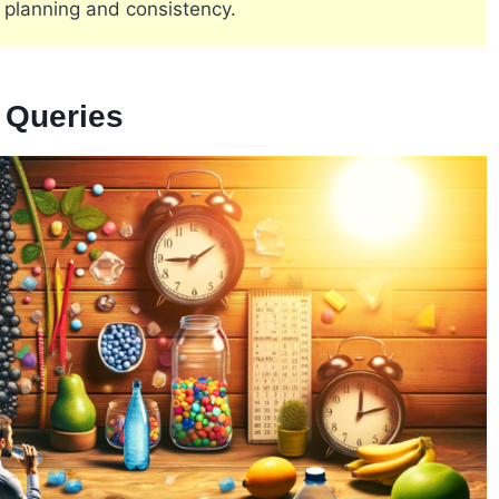
 planning and consistency​
​.
e Queries