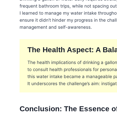
frequent bathroom trips, while not spacing ou
I learned to manage my water intake throughout 
ensure it didn’t hinder my progress in the cha
management and self-awareness​
​.
The Health Aspect: A Ba
The health implications of drinking a gallon
to consult health professionals for persona
this water intake became a manageable part
It underscores the challenge’s aim: instiga
Conclusion: The Essence of