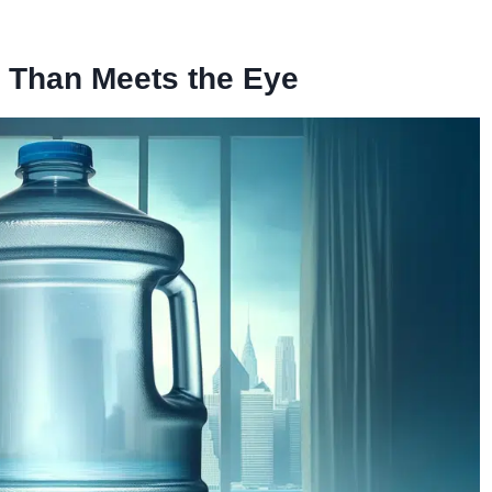
 Than Meets the Eye