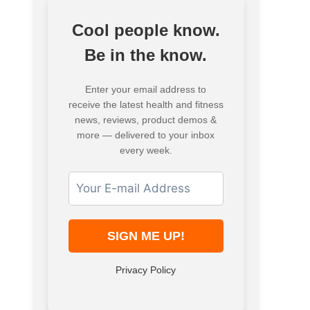
Cool people know.
Be in the know.
Enter your email address to
receive the latest health and fitness
news, reviews, product demos &
more — delivered to your inbox
every week.
Privacy Policy