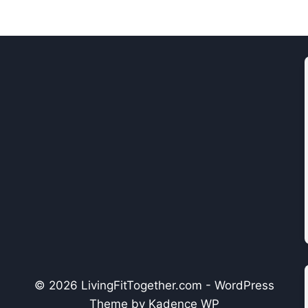
© 2026 LivingFitTogether.com - WordPress
Theme by
Kadence WP