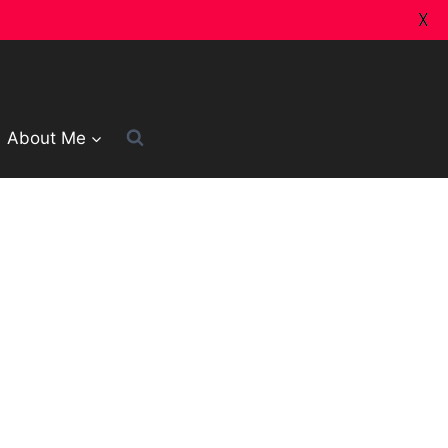
X
About Me