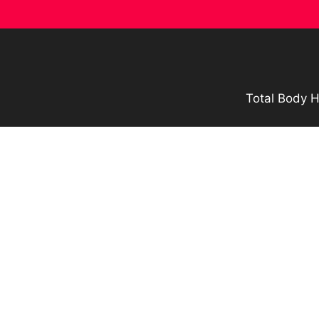
Skip
to
content
Total Body H