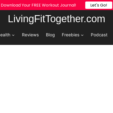
Try Our FREE Calorie Calculator!
Let's Go!
LivingFitTogether.com
ealth
Reviews
Blog
Freebies
Podcast