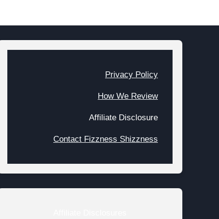
Privacy Policy
How We Review
Affiliate Disclosure
Contact Fizzness Shizzness
Affiliate Disclosures